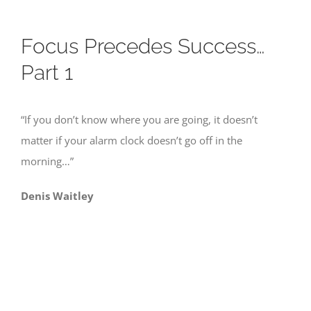
Focus Precedes Success…
Part 1
“If you don’t know where you are going, it doesn’t
matter if your alarm clock doesn’t go off in the
morning…”
Denis Waitley