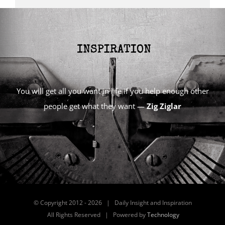
You will get all you want in life if you help enough other
people get what they want —
Zig Ziglar
© Copyright 2012 -
2026 | Daily Insight and Inspiration
All Rights Reserved | Powered by
Technology