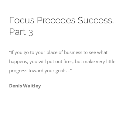
Focus Precedes Success…
Part 3
“If you go to your place of business to see what
happens, you will put out fires, but make very little
progress toward your goals…”
Denis Waitley