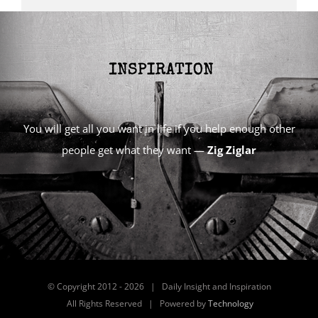
You will get all you want in life if you help enough other
people get what they want —
Zig Ziglar
© Copyright 2012 -
2026 | Daily Insight and Inspiration
All Rights Reserved | Powered by
Technology