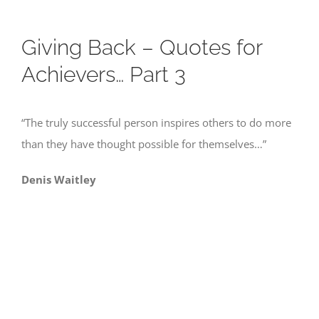
Giving Back – Quotes for
Achievers… Part 3
“The truly successful person inspires others to do more
than they have thought possible for themselves…”
Denis Waitley