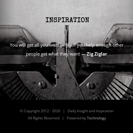
You will get all you want in life if you help enough other
people get what they want —
Zig Ziglar
© Copyright 2012 -
2026 | Daily Insight and Inspiration
All Rights Reserved | Powered by
Technology