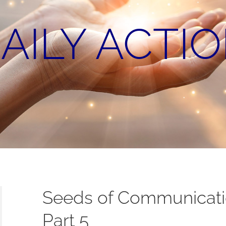
AILY ACTI
Seeds of Communicatio
Part 5