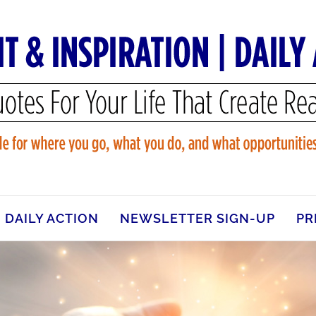
DAILY ACTION
NEWSLETTER SIGN-UP
PR