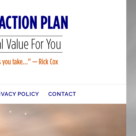
IVACY POLICY
CONTACT