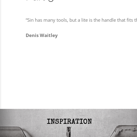
“Sin has many tools, but a lite is the handle that fits t
Denis Waitley