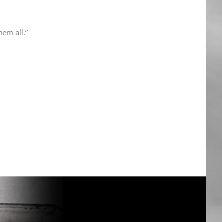
hem all.”