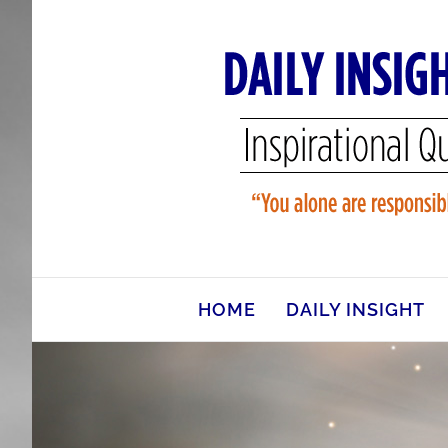
Skip
to
content
HOME
DAILY INSIGHT