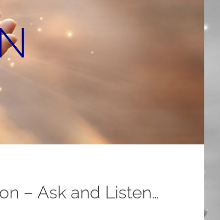
ON
n – Ask and Listen…