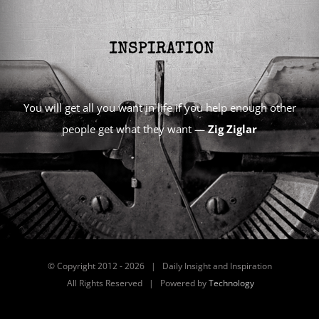
You will get all you want in life if you help enough other
people get what they want —
Zig Ziglar
© Copyright 2012 -
2026 | Daily Insight and Inspiration
All Rights Reserved | Powered by
Technology