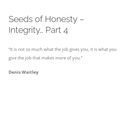
Seeds of Honesty –
Integrity… Part 4
“It is not so much what the job gives you, it is what you
give the job that makes more of you.”
Denis Waitley