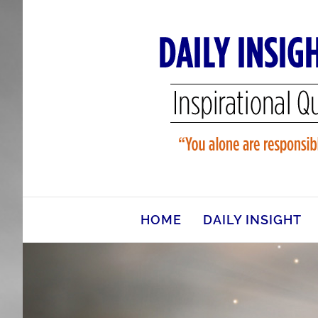
Skip
to
content
HOME
DAILY INSIGHT