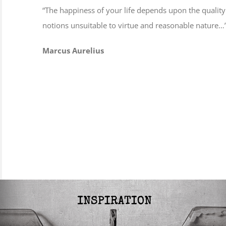
“The happiness of your life depends upon the quality
notions unsuitable to virtue and reasonable nature…
Marcus Aurelius