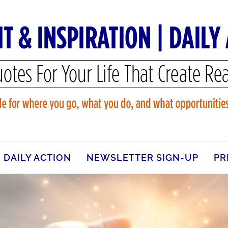
DAILY ACTION
NEWSLETTER SIGN-UP
PR