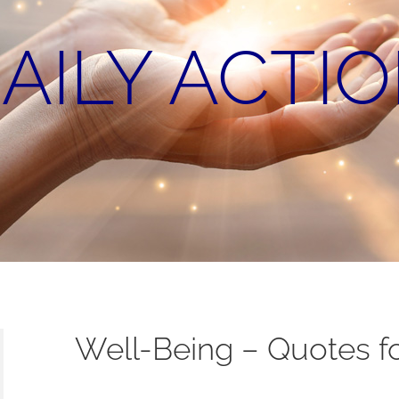
AILY ACTI
Well-Being – Quotes fo