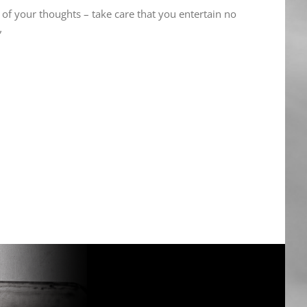
 of your thoughts – take care that you entertain no
”