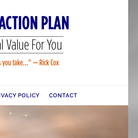
IVACY POLICY
CONTACT