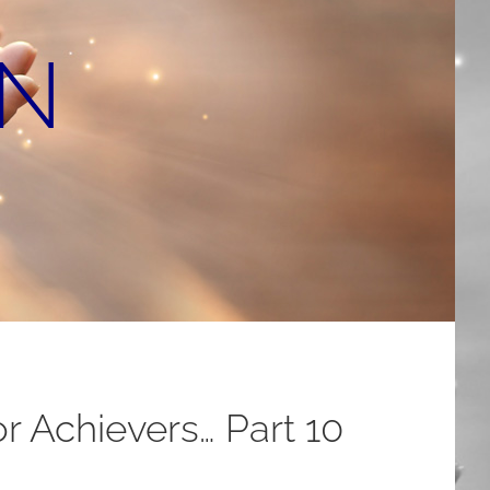
ON
r Achievers… Part 10