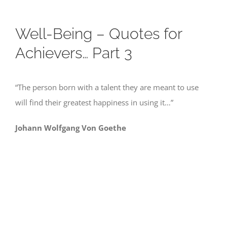
Well-Being – Quotes for
Achievers… Part 3
“The person born with a talent they are meant to use
will find their greatest happiness in using it…”
Johann Wolfgang Von Goethe