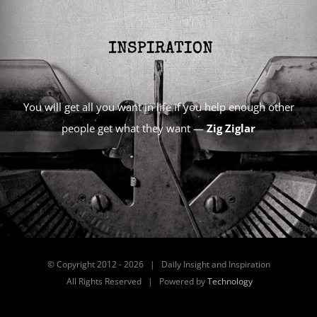
You will get all you want in life if you help enough other
people get what they want —
Zig Ziglar
© Copyright 2012 -
2026 | Daily Insight and Inspiration
All Rights Reserved | Powered by
Technology