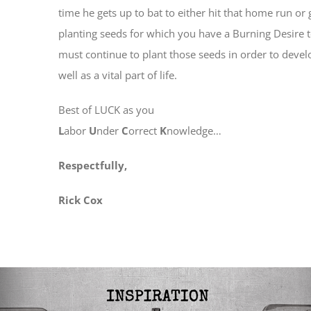
time he gets up to bat to either hit that home run o
planting seeds for which you have a Burning Desire to
must continue to plant those seeds in order to develop
well as a vital part of life.
Best of LUCK as you
L
abor
U
nder
C
orrect
K
nowledge…
Respectfully,
Rick Cox