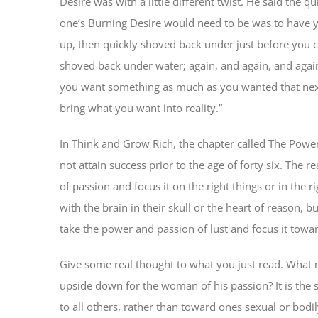
Desire was with a little different twist. He said the
one’s Burning Desire would need to be was to have y
up, then quickly shoved back under just before you 
shoved back under water; again, and again, and again
you want something as much as you wanted that next
bring what you want into reality.”
In Think and Grow Rich, the chapter called The Powe
not attain success prior to the age of forty six. The r
of passion and focus it on the right things or in the ri
with the brain in their skull or the heart of reason, b
take the power and passion of lust and focus it towar
Give some real thought to what you just read. What
upside down for the woman of his passion? It is the 
to all others, rather than toward ones sexual or bodil