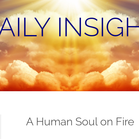
AILY INSIG
A Human Soul on Fire