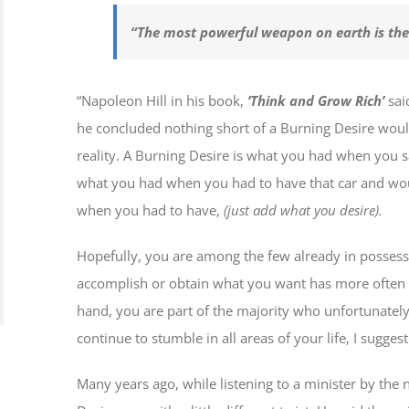
“The most powerful weapon on earth is th
“Napoleon Hill in his book,
‘Think and Grow Rich’
sai
he concluded nothing short of a Burning Desire woul
reality. A Burning Desire is what you had when you 
what you had when you had to have that car and wou
when you had to have,
(just add what you desire).
Hopefully, you are among the few already in possess
accomplish or obtain what you want has more often t
hand, you are part of the majority who unfortunately
continue to stumble in all areas of your life, I sugge
Many years ago, while listening to a minister by th