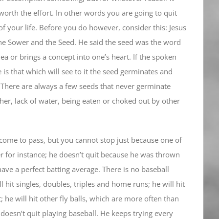
worth the effort. In other words you are going to quit
of your life. Before you do however, consider this: Jesus
he Sower and the Seed. He said the seed was the word
ea or brings a concept into one’s heart. If the spoken
 is that which will see to it the seed germinates and
 There are always a few seeds that never germinate
er, lack of water, being eaten or choked out by other
 come to pass, but you cannot stop just because one of
er for instance; he doesn’t quit because he was thrown
have a perfect batting average. There is no baseball
 hit singles, doubles, triples and home runs; he will hit
t; he will hit other fly balls, which are more often than
 doesn’t quit playing baseball. He keeps trying every