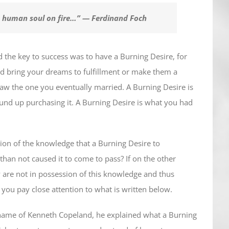
e human soul on fire…”
— Ferdinand Foch
d the key to success was to have a Burning Desire, for
d bring your dreams to fulfillment or make them a
saw the one you eventually married. A Burning Desire is
nd up purchasing it. A Burning Desire is what you had
ion of the knowledge that a Burning Desire to
han not caused it to come to pass? If on the other
 are not in possession of this knowledge and thus
st you pay close attention to what is written below.
e name of Kenneth Copeland, he explained what a Burning