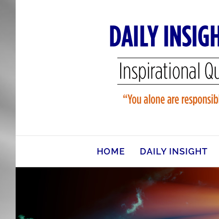
Skip
to
content
HOME
DAILY INSIGHT