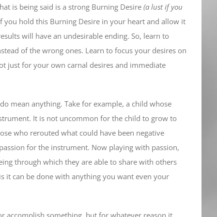
at is being said is a strong Burning Desire
(a lust if you
f you hold this Burning Desire in your heart and allow it
results will have an undesirable ending. So, learn to
 instead of the wrong ones. Learn to focus your desires on
not just for your own carnal desires and immediate
I do mean anything. Take for example, a child whose
strument. It is not uncommon for the child to grow to
those who rerouted what could have been negative
 passion for the instrument. Now playing with passion,
eing through which they are able to share with others
is is it can be done with anything you want even your
or accomplish something, but for whatever reason it