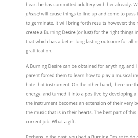
heart he has committed adultery with her already. Wh
please)
will cause things to line up and come to pass i
to germinate. It will bring forth results however; the 
create a Burning Desire (or lust) for the right things
that which has a better long lasting outcome for all 
gratification.
A Burning Desire can be obtained for anything, and 
parent forced them to learn how to play a musical in
hate that instrument. On the other hand, there are 
energy, and turned it into a positive by developing a
the instrument becomes an extension of their very b
the music that is in their hearts. The best part of th
current job. What a gift.
Perhaps in the past, you had a Burning Desire to do 