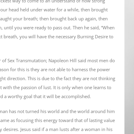
 quickest way to come to an understand of how strong
our head held under water for a while, then brought
caught your breath; then brought back up again, then
, until you were ready to pass out. Then he said, “When
 breath, you will have the necessary Burning Desire to
r of Sex Transmutation; Napoleon Hill said most men do
eason for this is they are not able to harness the power
ght direction. This is due to the fact they are not thinking
ut with the passion of lust. It is only when one learns to
d a worthy goal that it will be accomplished.
 man has not turned his world and the world around him
same as focusing this energy toward that of lasting value
y desires. Jesus said if a man lusts after a woman in his