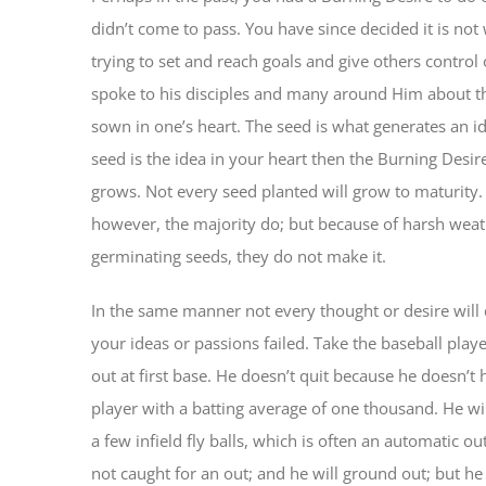
didn’t come to pass. You have since decided it is not 
trying to set and reach goals and give others control 
spoke to his disciples and many around Him about t
sown in one’s heart. The seed is what generates an id
seed is the idea in your heart then the Burning Desire
grows. Not every seed planted will grow to maturity.
however, the majority do; but because of harsh weath
germinating seeds, they do not make it.
In the same manner not every thought or desire will
your ideas or passions failed. Take the baseball play
out at first base. He doesn’t quit because he doesn’t 
player with a batting average of one thousand. He will
a few infield fly balls, which is often an automatic ou
not caught for an out; and he will ground out; but he