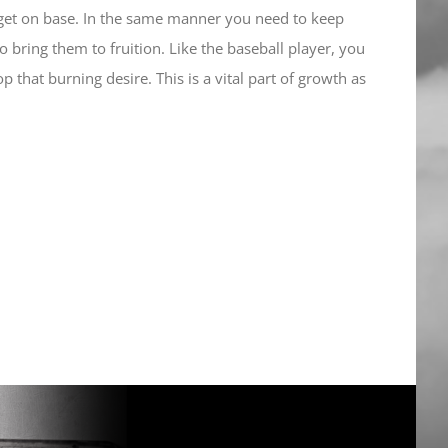
r get on base. In the same manner you need to keep
 bring them to fruition. Like the baseball player, you
 that burning desire. This is a vital part of growth as