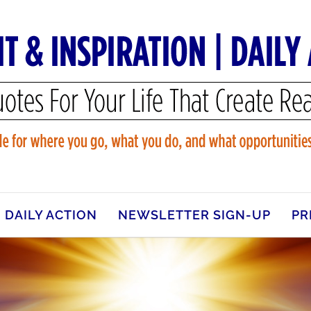
DAILY ACTION
NEWSLETTER SIGN-UP
PR