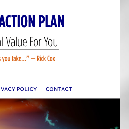
IVACY POLICY
CONTACT