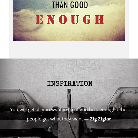
You will get all you want in life if you help enough other
people get what they want —
Zig Ziglar