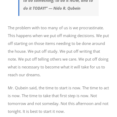
to do something; to do it NOW, and to
do it TODAY!” — Nido R. Qubein
The problem with too many of us is we procrastinate.
This happens when we put off making decisions. We put
off starting on those items needing to be done around
the house. We put off study. We put off writing that
note. We put off telling others we care. We put off doing
what is necessary to become what it will take for us to
reach our dreams.
Mr. Qubein said, the time to start is now. The time to act
is now. The time to take that first step is now. Not
tomorrow and not someday. Not this afternoon and not
tonight. It is best to start it now.