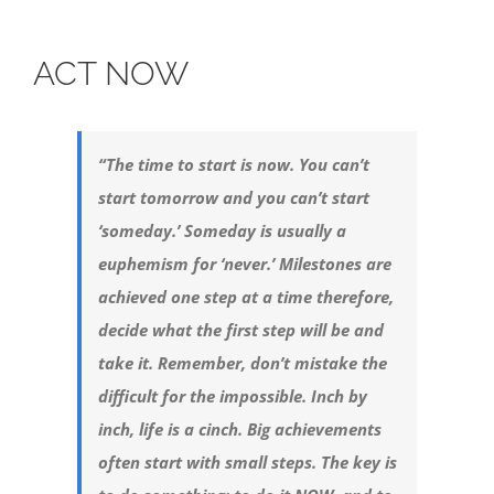
ACT NOW
“The time to start is now. You can’t
start tomorrow and you can’t start
‘someday.’ Someday is usually a
euphemism for ‘never.’ Milestones are
achieved one step at a time therefore,
decide what the first step will be and
take it. Remember, don’t mistake the
difficult for the impossible. Inch by
inch, life is a cinch. Big achievements
often start with small steps. The key is