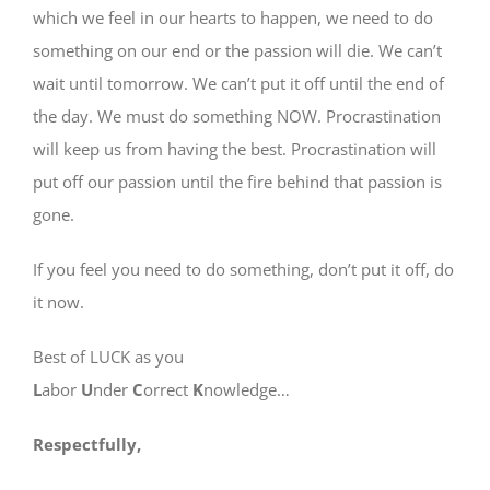
which we feel in our hearts to happen, we need to do
something on our end or the passion will die. We can’t
wait until tomorrow. We can’t put it off until the end of
the day. We must do something NOW. Procrastination
will keep us from having the best. Procrastination will
put off our passion until the fire behind that passion is
gone.
If you feel you need to do something, don’t put it off, do
it now.
Best of LUCK as you
L
abor
U
nder
C
orrect
K
nowledge…
Respectfully,