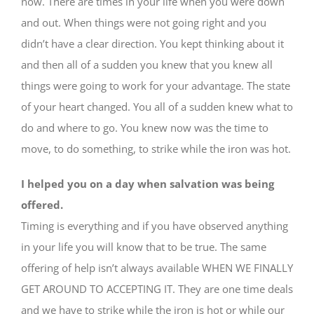
now. There are times in your life when you were down
and out. When things were not going right and you
didn’t have a clear direction. You kept thinking about it
and then all of a sudden you knew that you knew all
things were going to work for your advantage. The state
of your heart changed. You all of a sudden knew what to
do and where to go. You knew now was the time to
move, to do something, to strike while the iron was hot.
I helped you on a day when salvation was being
offered.
Timing is everything and if you have observed anything
in your life you will know that to be true. The same
offering of help isn’t always available WHEN WE FINALLY
GET AROUND TO ACCEPTING IT. They are one time deals
and we have to strike while the iron is hot or while our