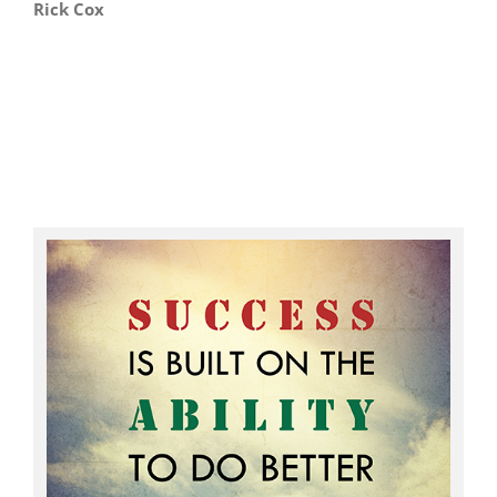
Rick Cox