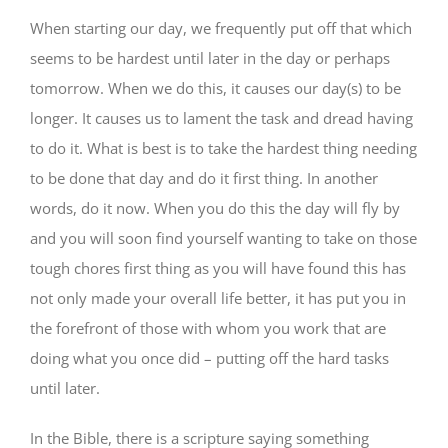
When starting our day, we frequently put off that which
seems to be hardest until later in the day or perhaps
tomorrow. When we do this, it causes our day(s) to be
longer. It causes us to lament the task and dread having
to do it. What is best is to take the hardest thing needing
to be done that day and do it first thing. In another
words, do it now. When you do this the day will fly by
and you will soon find yourself wanting to take on those
tough chores first thing as you will have found this has
not only made your overall life better, it has put you in
the forefront of those with whom you work that are
doing what you once did – putting off the hard tasks
until later.
In the Bible, there is a scripture saying something