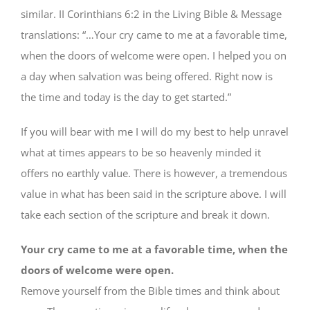
similar. II Corinthians 6:2 in the Living Bible & Message
translations: “…Your cry came to me at a favorable time,
when the doors of welcome were open. I helped you on
a day when salvation was being offered. Right now is
the time and today is the day to get started.”
If you will bear with me I will do my best to help unravel
what at times appears to be so heavenly minded it
offers no earthly value. There is however, a tremendous
value in what has been said in the scripture above. I will
take each section of the scripture and break it down.
Your cry came to me at a favorable time, when the
doors of welcome were open.
Remove yourself from the Bible times and think about