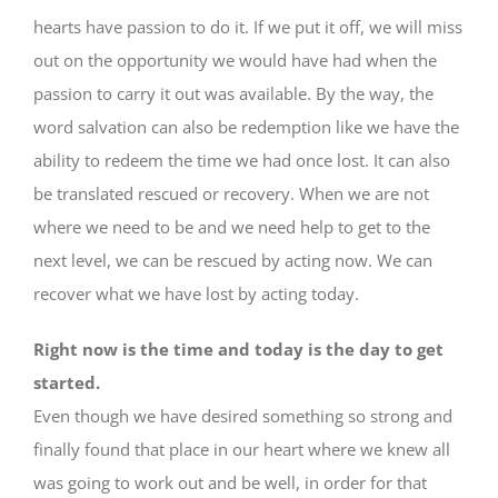
hearts have passion to do it. If we put it off, we will miss
out on the opportunity we would have had when the
passion to carry it out was available. By the way, the
word salvation can also be redemption like we have the
ability to redeem the time we had once lost. It can also
be translated rescued or recovery. When we are not
where we need to be and we need help to get to the
next level, we can be rescued by acting now. We can
recover what we have lost by acting today.
Right now is the time and today is the day to get
started.
Even though we have desired something so strong and
finally found that place in our heart where we knew all
was going to work out and be well, in order for that