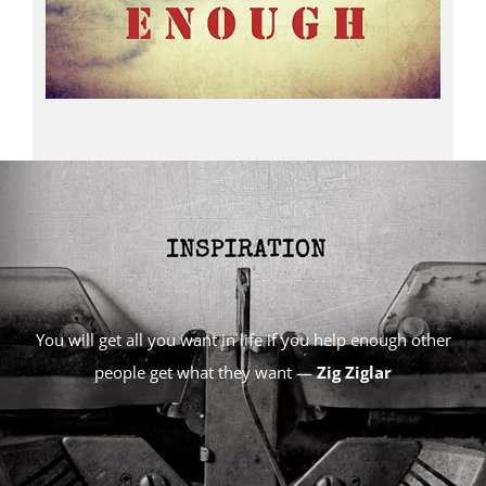
You will get all you want in life if you help enough other
people get what they want —
Zig Ziglar