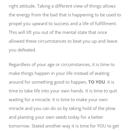
right attitude. Taking a different view of things allows
the energy from the bad that is happening to be used to
propel you upward to success and a life of fulfillment.
This will lift you out of the mental state that once
allowed these circumstances to beat you up and leave
you defeated.
Regardless of your age or circumstances, it is time to
make things happen in your life instead of waiting
around for something good to happen,
TO YOU
. It is
time to take life into your own hands. It is time to quit
waiting for a miracle. It is time to make your own
miracle and you can do so by taking hold of the plow
and planting your own seeds today for a better
tomorrow. Stated another way it is time for YOU to get