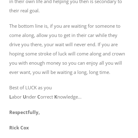
in their own life and helping you then is secondary to
their real goal.
The bottom line is, if you are waiting for someone to
come along, allow you to get in their car while they
drive you there, your wait will never end. If you are
hoping some stroke of luck will come along and crown
you with enough money so you can enjoy all you will
ever want, you will be waiting a long, long time.
Best of LUCK as you
L
abor
U
nder
C
orrect
K
nowledge…
Respectfully,
Rick Cox