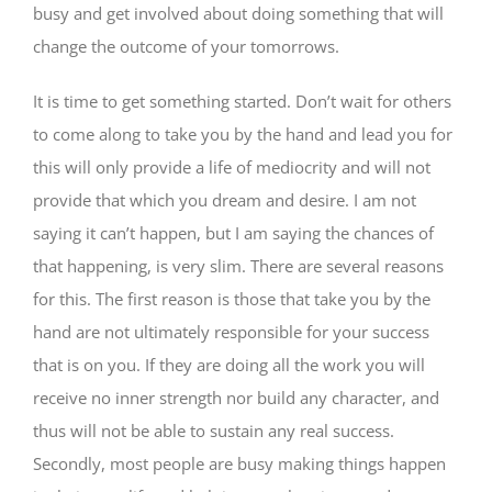
busy and get involved about doing something that will
change the outcome of your tomorrows.
It is time to get something started. Don’t wait for others
to come along to take you by the hand and lead you for
this will only provide a life of mediocrity and will not
provide that which you dream and desire. I am not
saying it can’t happen, but I am saying the chances of
that happening, is very slim. There are several reasons
for this. The first reason is those that take you by the
hand are not ultimately responsible for your success
that is on you. If they are doing all the work you will
receive no inner strength nor build any character, and
thus will not be able to sustain any real success.
Secondly, most people are busy making things happen