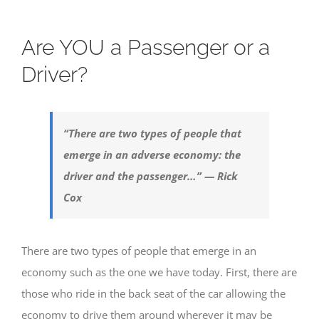
Are YOU a Passenger or a
Driver?
“There are two types of people that
emerge in an adverse economy: the
driver and the passenger…” — Rick
Cox
There are two types of people that emerge in an
economy such as the one we have today. First, there are
those who ride in the back seat of the car allowing the
economy to drive them around wherever it may be