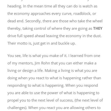
heading. In the mean time all they can do is watch as
the economy approaches every curve, roadblock, or
dead end. Secondly, there are those who take the wheel
thereby, taking control of where they are going as
THEY
drive full speed ahead leaving the economy in the dust.
Their motto is, just get in and buckle up.
You see, life is what you make of it. I learned from one
of my mentors, Jim Rohn that you can either make a
living or design a life. Making a living is what you are
doing when you react to what is happening rather than
responding to what is happening. When you respond
you are able to use the power of what is happening to
propel you to the next level of success, (the next level of
challenges). When you react you are allowing others to