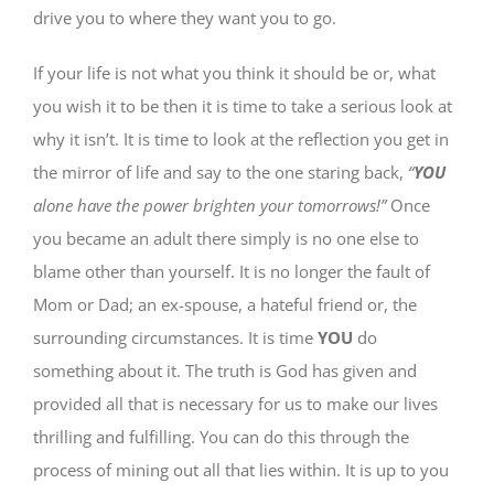
drive you to where they want you to go.
If your life is not what you think it should be or, what
you wish it to be then it is time to take a serious look at
why it isn’t. It is time to look at the reflection you get in
the mirror of life and say to the one staring back,
“
YOU
alone have the power brighten your tomorrows!”
Once
you became an adult there simply is no one else to
blame other than yourself. It is no longer the fault of
Mom or Dad; an ex-spouse, a hateful friend or, the
surrounding circumstances. It is time
YOU
do
something about it. The truth is God has given and
provided all that is necessary for us to make our lives
thrilling and fulfilling. You can do this through the
process of mining out all that lies within. It is up to you