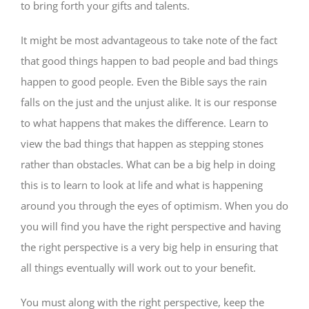
to bring forth your gifts and talents.
It might be most advantageous to take note of the fact
that good things happen to bad people and bad things
happen to good people. Even the Bible says the rain
falls on the just and the unjust alike. It is our response
to what happens that makes the difference. Learn to
view the bad things that happen as stepping stones
rather than obstacles. What can be a big help in doing
this is to learn to look at life and what is happening
around you through the eyes of optimism. When you do
you will find you have the right perspective and having
the right perspective is a very big help in ensuring that
all things eventually will work out to your benefit.
You must along with the right perspective, keep the