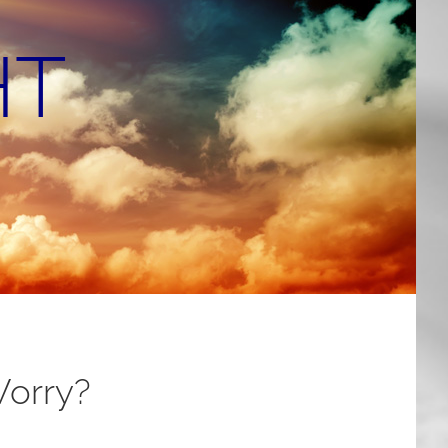
HT
Worry?