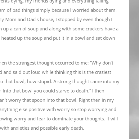
ents dying, my friends dying and everything falling
eam of bad things simply because I worried about them.
y Mom and Dad’s house, I stopped by even though I
n up a can of soup and along with some crackers have a
 heated up the soup and put it in a bowl and sat down
en the strangest thought occurred to me: “Why don’t
d and said out loud while thinking this is the craziest
into that bowl, how stupid. A strong thought came into my
n into that bowl you could starve to death.” I then
can’t worry that spoon into that bowl. Right then in my
anything else positive with worry so stop worrying and
llowing worry and fear to dominate your thoughts. It will
 with anxieties and possible early death.