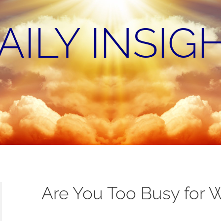
AILY INSIG
Are You Too Busy for 