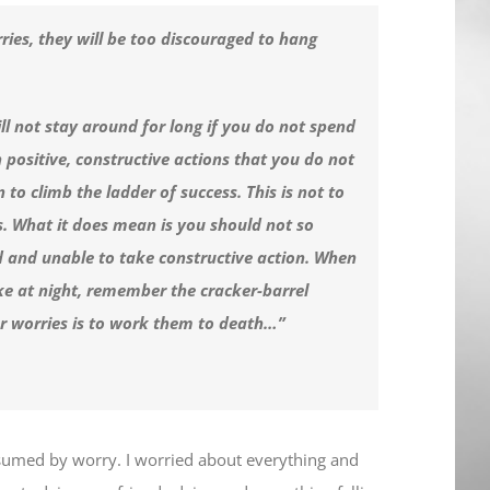
ries, they will be too discouraged to hang
ill not stay around for long if you do not spend
 positive, constructive actions that you do not
to climb the ladder of success. This is not to
s. What it does mean is you should not so
d and unable to take constructive action. When
e at night, remember the cracker-barrel
ur worries is to work them to death…”
nsumed by worry. I worried about everything and