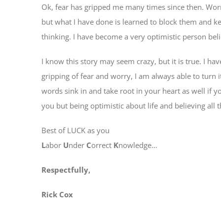
Ok, fear has gripped me many times since then. Worr
but what I have done is learned to block them and
thinking. I have become a very optimistic person beli
I know this story may seem crazy, but it is true. I hav
gripping of fear and worry, I am always able to turn i
words sink in and take root in your heart as well if y
you but being optimistic about life and believing all t
Best of LUCK as you
L
abor
U
nder
C
orrect
K
nowledge…
Respectfully,
Rick Cox