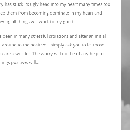
y has stuck its ugly head into my heart many times too,
 keep them from becoming dominate in my heart and
eving all things will work to my good.
e been in many stressful situations and after an initial
t around to the positive. I simply ask you to let those
ou are a worrier. The worry will not be of any help to
hings positive, will…