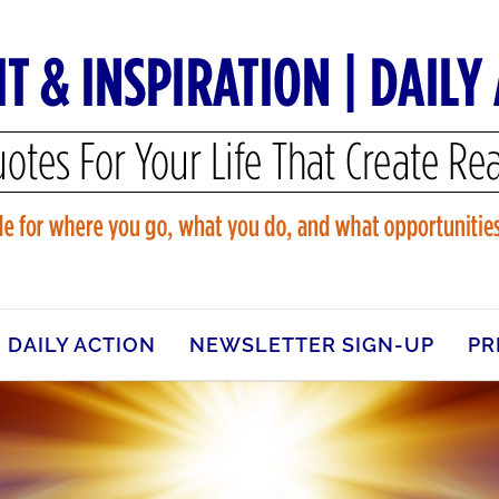
DAILY ACTION
NEWSLETTER SIGN-UP
PR