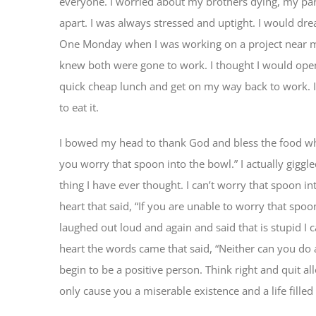
everyone. I worried about my brothers dying, my par
apart. I was always stressed and uptight. I would dr
One Monday when I was working on a project near m
knew both were gone to work. I thought I would ope
quick cheap lunch and get on my way back to work. I
to eat it.
I bowed my head to thank God and bless the food wh
you worry that spoon into the bowl.” I actually giggle
thing I have ever thought. I can’t worry that spoon 
heart that said, “If you are unable to worry that spoo
laughed out loud and again and said that is stupid I 
heart the words came that said, “Neither can you do 
begin to be a positive person. Think right and quit a
only cause you a miserable existence and a life filled