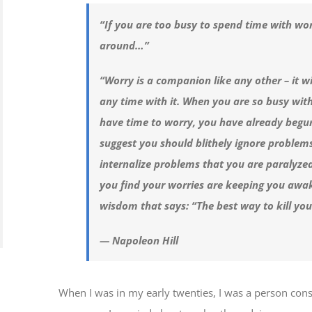
“If you are too busy to spend time with wor
around…”
“Worry is a companion like any other – it w
any time with it. When you are so busy with
have time to worry, you have already begun 
suggest you should blithely ignore problem
internalize problems that you are paralyze
you find your worries are keeping you awak
wisdom that says: “The best way to kill yo
— Napoleon Hill
When I was in my early twenties, I was a person co