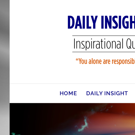
Skip
to
content
HOME
DAILY INSIGHT