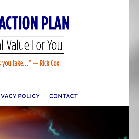
IVACY POLICY
CONTACT