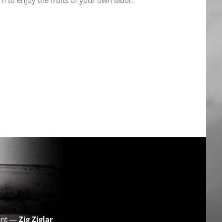
want —
Zig Ziglar