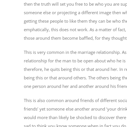
then the truth will set you free to be who you are su
someone else or projecting a different image then wh
getting these people to like them they can be who the
emphatically, this does not work. As a matter of fact
those around them become baffled, for they thought 
This is very common in the marriage relationship. As a
relationship for the man to be open about who he is on
therefore, he quits being this or that around her. In 
being this or that around others. The others being the
one person around her and another around his friends.
This is also common around friends of different soc
friends’ yet someone else another around ‘your drinki
would more than likely be shocked to discover there 
sad to think you know someone when in fact you do n