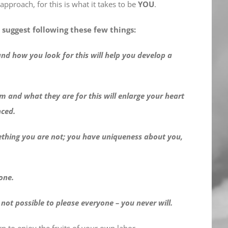
 approach, for this is what it takes to be
YOU
.
I suggest following these few things:
 and how you look for this will help you develop a
m and what they are for this will enlarge your heart
nced.
omething you are not; you have uniqueness about you,
one.
s not possible to please everyone – you never will.
 to enjoy the fruits of your own labor.