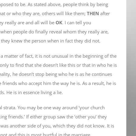
pposed to be. As stated above, people think by being
at or who they are, others will like them;
THEN
after
y really are and all will be
OK
. I can tell you
, when people do finally reveal whom they really are,
they knew the person when in fact they did not.
 matter of fact, it is not unusual in the beginning of the
ly to find that she doesn’t like this or that in who he is
reality, he doesn’t stop being who he is as he continues
 friends who accept him the way he is. As a result, he is
 He is in essence living a lie.
ial strata. You may be one way around ‘your church
ng friends.’ If either group saw the ‘other you’ they
was another side of you, which they did not know. It is
ot and this is most hurtful in the marriage