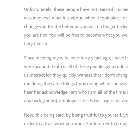
Unfortunately, these people have not learned it is bes
was involved, what it is about, when it took place, or 
change you for the better as you will no longer be li
you are not. You will be free to become what you were
fairy tale life.
Since meeting my wife, over forty years ago, I have 
were around. Truth is all of these people get a rude 
us interact for they quickly witness that I don’t chan
me doing the same things I was doing when she was 
hear her acknowledge I am who I am all of the time. 
any background), employees, or those I aspire to, ar
Now, this being said, by being truthful to yourself, 
order to attract what you want. For in order to grow