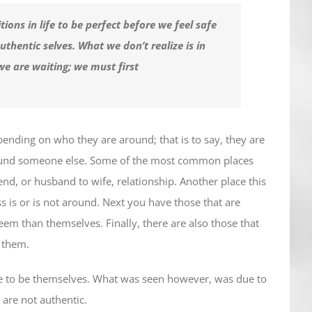
ions in life to be perfect before we feel safe
thentic selves. What we don’t realize is in
we are waiting; we must first
epending on who they are around; that is to say, they are
around someone else. Some of the most common places
riend, or husband to wife, relationship. Another place this
s is or is not around. Next you have those that are
eem than themselves. Finally, there are also those that
w them.
le to be themselves. What was seen however, was due to
 are not authentic.