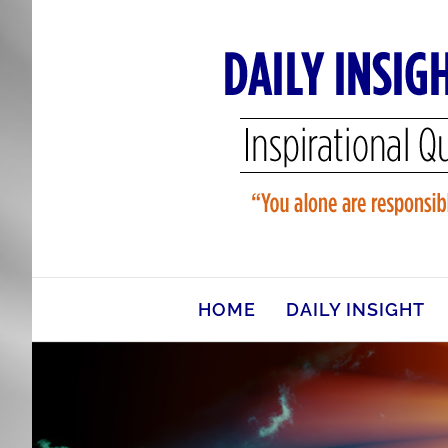
Skip
to
content
HOME
DAILY INSIGHT