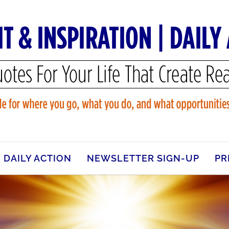
DAILY ACTION
NEWSLETTER SIGN-UP
PR