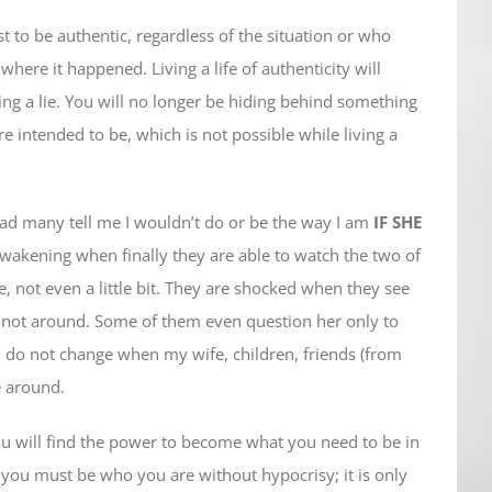
t to be authentic, regardless of the situation or who
where it happened. Living a life of authenticity will
ving a lie. You will no longer be hiding behind something
 intended to be, which is not possible while living a
had many tell me I wouldn’t do or be the way I am
IF SHE
awakening when finally they are able to watch the two of
ge, not even a little bit. They are shocked when they see
not around. Some of them even question her only to
I do not change when my wife, children, friends (from
e around.
you will find the power to become what you need to be in
, you must be who you are without hypocrisy; it is only