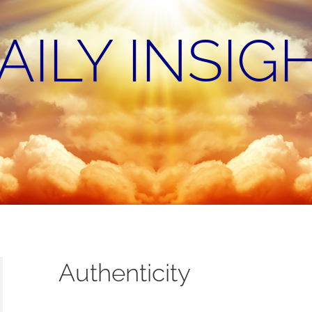
AILY INSIG
Authenticity