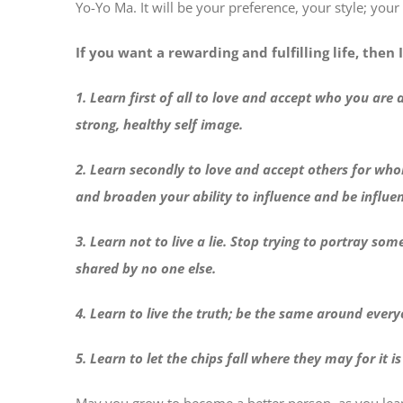
Yo-Yo Ma. It will be your preference, your style; your
If you want a rewarding and fulfilling life, then 
1. Learn first of all to love and accept who you are
strong, healthy self image.
2. Learn secondly to love and accept others for who
and broaden your ability to influence and be influe
3. Learn not to live a lie. Stop trying to portray s
shared by no one else.
4. Learn to live the truth; be the same around every
5. Learn to let the chips fall where they may for it i
May you grow to become a better person, as you learn