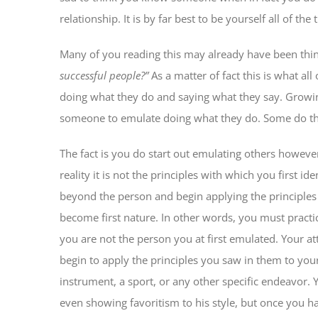
relationship. It is by far best to be yourself all of the 
Many of you reading this may already have been thi
successful people?”
As a matter of fact this is what al
doing what they do and saying what they say. Growing
someone to emulate doing what they do. Some do this
The fact is you do start out emulating others however;
reality it is not the principles with which you first i
beyond the person and begin applying the principles 
become first nature. In other words, you must practi
you are not the person you at first emulated. Your a
begin to apply the principles you saw in them to you
instrument, a sport, or any other specific endeavor.
even showing favoritism to his style, but once you ha