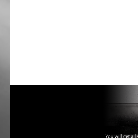
You will get al