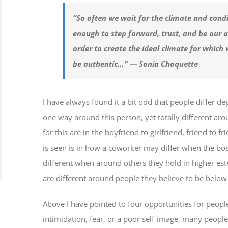
“So often we wait for the climate and condit
enough to step forward, trust, and be our au
order to create the ideal climate for which 
be authentic…”
— Sonia Choquette
I have always found it a bit odd that people differ d
one way around this person, yet totally different 
for this are in the boyfriend to girlfriend, friend to f
is seen is in how a coworker may differ when the bos
different when around others they hold in higher est
are different around people they believe to be belo
Above I have pointed to four opportunities for peop
intimidation, fear, or a poor self-image, many people