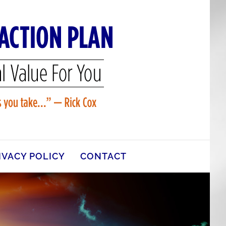
IVACY POLICY
CONTACT