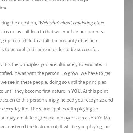
time.
nking the question,
“Well what about emulating other
l of us do as children in that we emulate our parents
 up from child to adult, the majority of us pick
 to be cool and some in order to be successful.
 it is the principles you are ultimately to emulate. In
dentified, it was with the person. To grow, we have to get
we see in these people, doing so until the principles
ce until they become first nature in
YOU
. At this point
ttraction to this person simply helped you recognize and
r everyday life. The same applies with playing an
 You may emulate a great cello player such as Yo-Yo Ma,
ve mastered the instrument, it will be you playing, not