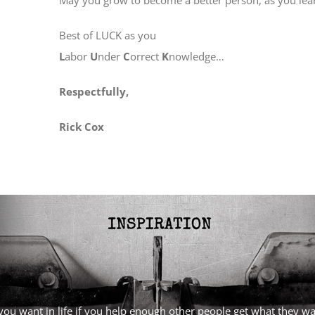
Best of LUCK as you
L
abor
U
nder
C
orrect
K
nowledge…
Respectfully,
Rick Cox
l you want in life if you help enough other people get what they 