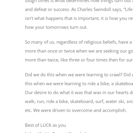
tough times is what determines how things turn out an
and defeat or success. As Charles Swindoll says, “Li
isn’t what happens that is important, it is how you 
how your tomorrows turn out.
So many of us, regardless of religious beliefs, have 
more than once or twice when we are seeking our goa
more than twice, like three or four times then for su
Did we do this when we were learning to crawl? Did
this when we were learning to ride a bike, a skateboa
Our desire to do what it was that was in our hearts d
walk, run, ride a bike, skateboard, surf, water ski, s
etc. We were driven to overcome and accomplish.
Best of LUCK as you