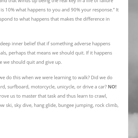
d that winds up being the real key in a life of failure
fe is 10% what happens to you and 90% your response.” It
respond to what happens that makes the difference in
a deep inner belief that if something adverse happens
ls, perhaps that means we should quit. If it happens
re we should quit and give up.
 we do this when we were learning to walk? Did we do
rd, surfboard, motorcycle, unicycle, or drive a car?
NO!
rove us to master that task and thus learn to crawl,
now ski, sky dive, hang glide, bungee jumping, rock climb,