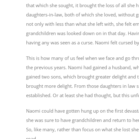
that which she sought, it brought the loss of all she
daughters-in-law, both of which she loved, without 
not only with less than what she left with, she felt
grandchildren was looked down on in that day. Havi
having any was seen as a curse. Naomi felt cursed b
This is how many of us feel when we face and go thr
the previous years. Naomi had gained a husband, wh
gained two sons, which brought greater delight and 
brought more delight. From those daughters in law 
established. Or at least she had thought, but this un
Naomi could have gotten hung up on the first devast
she was sure to have grandchildren and return to he
So, like many, rather than focus on what she lost s
road.