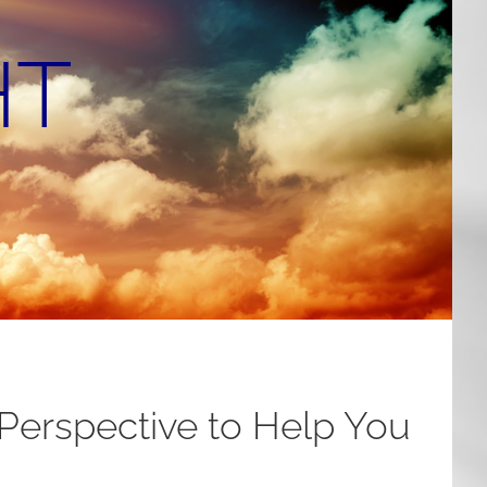
HT
 Perspective to Help You