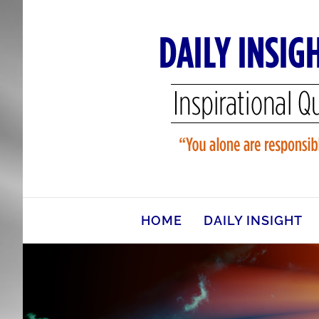
Skip
to
content
HOME
DAILY INSIGHT