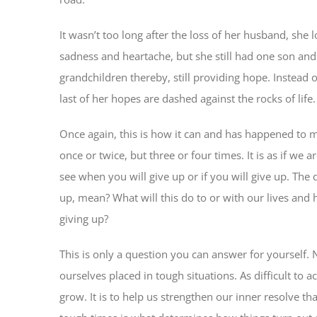
It wasn’t too long after the loss of her husband, she 
sadness and heartache, but she still had one son and
grandchildren thereby, still providing hope. Instead
last of her hopes are dashed against the rocks of life.
Once again, this is how it can and has happened to m
once or twice, but three or four times. It is as if we
see when you will give up or if you will give up. The
up, mean? What will this do to or with our lives and h
giving up?
This is only a question you can answer for yourself. 
ourselves placed in tough situations. As difficult to ac
grow. It is to help us strengthen our inner resolve th