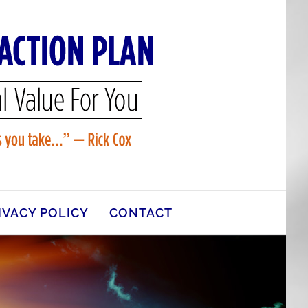
IVACY POLICY
CONTACT