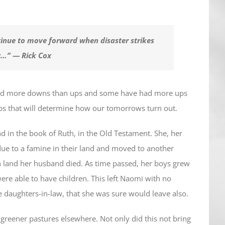
ontinue to move forward when disaster strikes
ow…” — Rick Cox
had more downs than ups and some have had more ups
ps that will determine how our tomorrows turn out.
d in the book of Ruth, in the Old Testament. She, her
ue to a famine in their land and moved to another
gn land her husband died. As time passed, her boys grew
re able to have children. This left Naomi with no
daughters-in-law, that she was sure would leave also.
 greener pastures elsewhere. Not only did this not bring