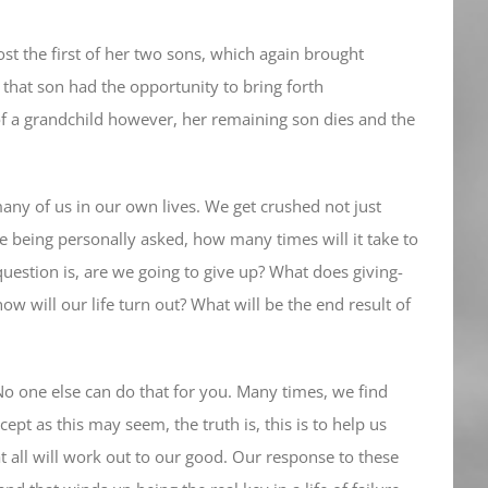
lost the first of her two sons, which again brought
 that son had the opportunity to bring forth
 of a grandchild however, her remaining son dies and the
any of us in our own lives. We get crushed not just
 are being personally asked, how many times will it take to
 question is, are we going to give up? What does giving-
ow will our life turn out? What will be the end result of
No one else can do that for you. Many times, we find
cept as this may seem, the truth is, this is to help us
at all will work out to our good. Our response to these