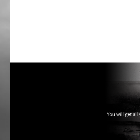
You will get al