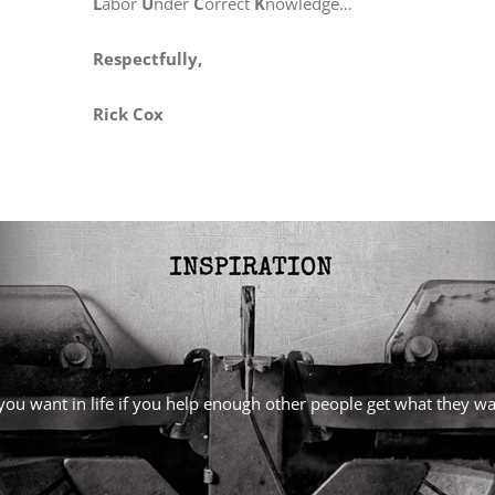
L
abor
U
nder
C
orrect
K
nowledge…
Respectfully,
Rick Cox
l you want in life if you help enough other people get what they 