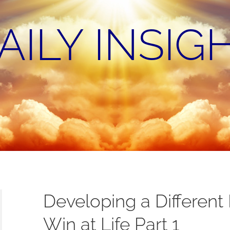
AILY INSIG
Developing a Different
Win at Life Part 1