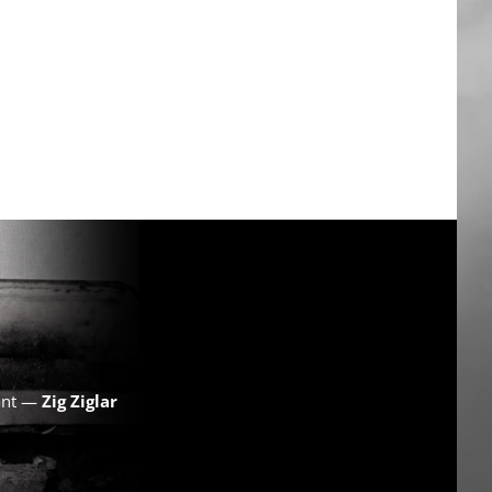
want —
Zig Ziglar