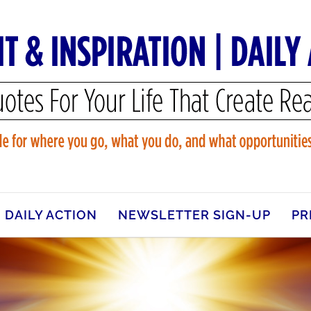
DAILY ACTION
NEWSLETTER SIGN-UP
PR