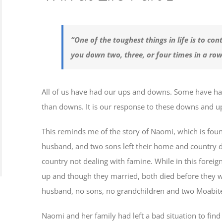
“One of the toughest things in life is to c
you down two, three, or four times in a r
All of us have had our ups and downs. Some have 
than downs. It is our response to these downs and u
This reminds me of the story of Naomi, which is foun
husband, and two sons left their home and country d
country not dealing with famine. While in this forei
up and though they married, both died before they we
husband, no sons, no grandchildren and two Moabite 
Naomi and her family had left a bad situation to find