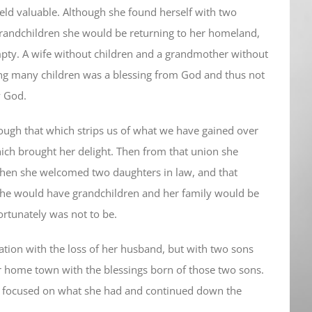
 held valuable. Although she found herself with two
grandchildren she would be returning to her homeland,
 empty. A wife without children and a grandmother without
ng many children was a blessing from God and thus not
y God.
ough that which strips us of what we have gained over
ich brought her delight. Then from that union she
then she welcomed two daughters in law, and that
she would have grandchildren and her family would be
fortunately was not to be.
ation with the loss of her husband, but with two sons
r home town with the blessings born of those two sons.
he focused on what she had and continued down the