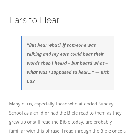
Ears to Hear
“But hear what? If someone was
talking and my ears could hear their
words then I heard – but heard what –
what was I supposed to hear…” — Rick
Cox
Many of us, especially those who attended Sunday
School as a child or had the Bible read to them as they
grew up or still read the Bible today, are probably
familiar with this phrase. I read through the Bible once a