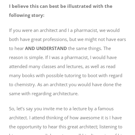
I believe this can best be illustrated with the
following story:
If you were an architect and I a pharmacist, we would
both have great professions, but we might not have ears
to hear
AND UNDERSTAND
the same things. The
reason is simple. If I was a pharmacist, I would have
attended many classes and lectures, as well as read
many books with possible tutoring to boot with regard
to chemistry. As an architect you would have done the
same with regarding architecture.
So, let’s say you invite me to a lecture by a famous
architect. I attend thinking of how awesome it is I have
the opportunity to hear this great architect; listening to