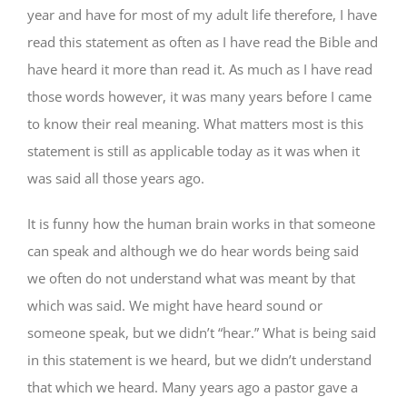
year and have for most of my adult life therefore, I have
read this statement as often as I have read the Bible and
have heard it more than read it. As much as I have read
those words however, it was many years before I came
to know their real meaning. What matters most is this
statement is still as applicable today as it was when it
was said all those years ago.
It is funny how the human brain works in that someone
can speak and although we do hear words being said
we often do not understand what was meant by that
which was said. We might have heard sound or
someone speak, but we didn’t “hear.” What is being said
in this statement is we heard, but we didn’t understand
that which we heard. Many years ago a pastor gave a