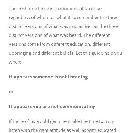
The next time there is a communication issue,
regardless of whom or what it is, remember the three
distinct versions of what was said as well as the three
distinct versions of what was heard. The different
versions come from different education, different
upbringing and different beliefs. Let this guide help you
when:
It appears someone is not listening
or
It appears you are not communicating
If more of us would genuinely take the time to truly
listen with the right attitude as well as with educated