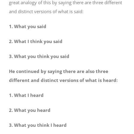
great analogy of this by saying there are three different
and distinct versions of what is said:
1. What you said
2. What I think you said
3. What you think you said
He continued by saying there are also three
different and distinct versions of what is heard:
1. What I heard
2. What you heard
3. What you think I heard