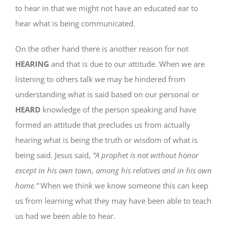
to hear in that we might not have an educated ear to
hear what is being communicated.
On the other hand there is another reason for not
HEARING
and that is due to our attitude. When we are
listening to others talk we may be hindered from
understanding what is said based on our personal or
HEARD
knowledge of the person speaking and have
formed an attitude that precludes us from actually
hearing what is being the truth or wisdom of what is
being said. Jesus said,
“A prophet is not without honor
except in his own town, among his relatives and in his own
home.”
When we think we know someone this can keep
us from learning what they may have been able to teach
us had we been able to hear.