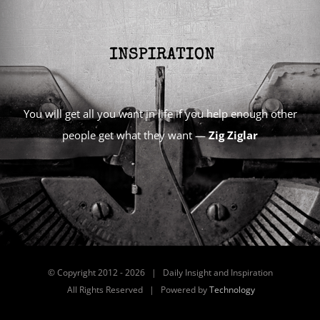
You will get all you want in life if you help enough other
people get what they want —
Zig Ziglar
© Copyright 2012 -
2026 | Daily Insight and Inspiration
All Rights Reserved | Powered by
Technology