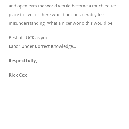
and open ears the world would become a much better
place to live for there would be considerably less
misunderstanding. What a nicer world this would be.
Best of LUCK as you
L
abor
U
nder
C
orrect
K
nowledge…
Respectfully,
Rick Cox