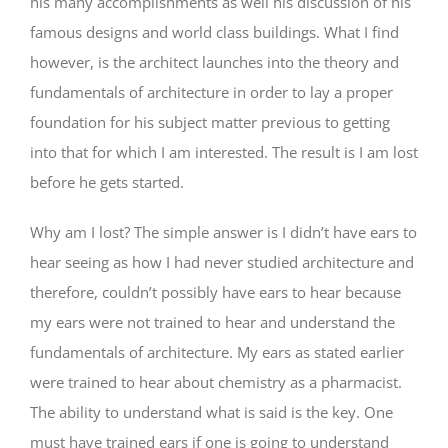
his many accomplishments as well his discussion of his
famous designs and world class buildings. What I find
however, is the architect launches into the theory and
fundamentals of architecture in order to lay a proper
foundation for his subject matter previous to getting
into that for which I am interested. The result is I am lost
before he gets started.
Why am I lost? The simple answer is I didn’t have ears to
hear seeing as how I had never studied architecture and
therefore, couldn’t possibly have ears to hear because
my ears were not trained to hear and understand the
fundamentals of architecture. My ears as stated earlier
were trained to hear about chemistry as a pharmacist.
The ability to understand what is said is the key. One
must have trained ears if one is going to understand