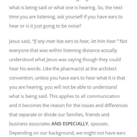
what is being said or what one is hearing. So, the next
time you are listening, ask yourself if you have ears to
hear or is it just going to be noise?
Jesus said,
“If any man has ears to hear, let him hear.”
Not
everyone that was within listening distance actually
understood what Jesus was saying though they could
hear his words. Like the pharmacist at the architect
convention, unless you have ears to hear what it is that
you are hearing, you will not be able to understand
what is being said. This applies to all communication
and it becomes the reason for the issues and differences
that separate or divide our families, friends and
business associates
AND ESPECIALLY
, spouses.
Depending on our background, we might not have ears