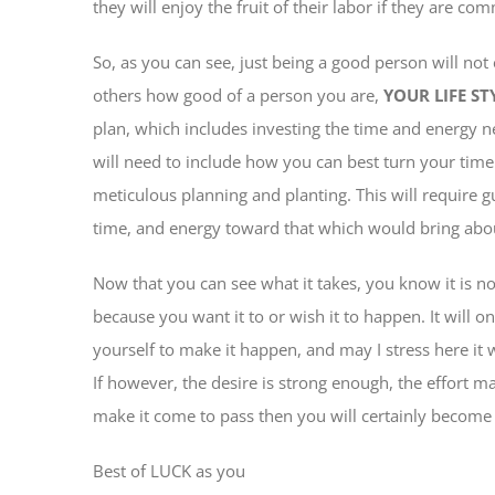
they will enjoy the fruit of their labor if they are com
So, as you can see, just being a good person will not 
others how good of a person you are,
YOUR LIFE ST
plan, which includes investing the time and energy ne
will need to include how you can best turn your tim
meticulous planning and planting. This will require 
time, and energy toward that which would bring abou
Now that you can see what it takes, you know it is not
because you want it to or wish it to happen. It will on
yourself to make it happen, and may I stress here it 
If however, the desire is strong enough, the effort m
make it come to pass then you will certainly become 
Best of LUCK as you