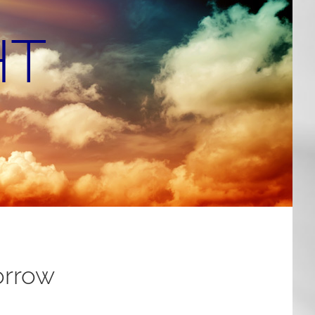
HT
orrow