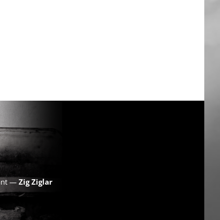
want —
Zig Ziglar