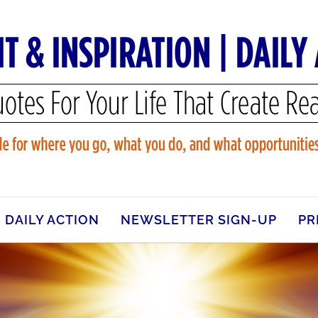
DAILY ACTION
NEWSLETTER SIGN-UP
PR