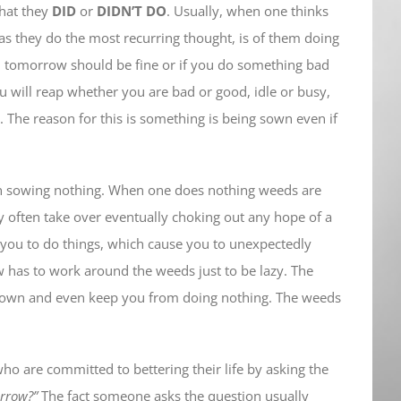
what they
DID
or
DIDN’T DO
. Usually, when one thinks
s they do the most recurring thought, is of them doing
en tomorrow should be fine or if you do something bad
ou will reap whether you are bad or good, idle or busy,
. The reason for this is something is being sown even if
an sowing nothing. When one does nothing weeds are
ey often take over eventually choking out any hope of a
 you to do things, which cause you to unexpectedly
 has to work around the weeds just to be lazy. The
g down and even keep you from doing nothing. The weeds
ho are committed to bettering their life by asking the
orrow?”
The fact someone asks the question usually