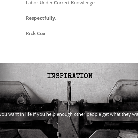
L
abor
U
nder
C
orrect
K
nowledge…
Respectfully,
Rick Cox
l you want in life if you help enough other people get what they 