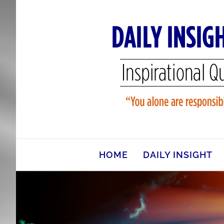
Skip
to
content
HOME
DAILY INSIGHT