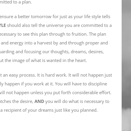
mitted to a plan.
ensure a better tomorrow for just as your life style tells
YLE
should also tell the universe you are committed to a
cessary to see this plan through to fruition. The plan
e and energy into a harvest by and through proper and
guarding and focusing our thoughts, dreams, desires,
t the image of what is wanted in the heart.
 an easy process. It is hard work. It will not happen just
ly happen if you work at it. You will have to discipline
will not happen unless you put forth considerable effort.
atches the desire,
AND
you will do what is necessary to
a recipient of your dreams just like you planned.