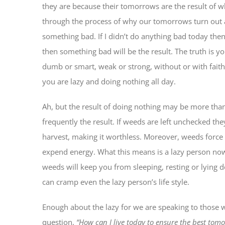
they are because their tomorrows are the result of 
through the process of why our tomorrows turn out a
something bad. If I didn’t do anything bad today th
then something bad will be the result. The truth is y
dumb or smart, weak or strong, without or with faith
you are lazy and doing nothing all day.
Ah, but the result of doing nothing may be more th
frequently the result. If weeds are left unchecked th
harvest, making it worthless. Moreover, weeds force
expend energy. What this means is a lazy person now
weeds will keep you from sleeping, resting or lyin
can cramp even the lazy person’s life style.
Enough about the lazy for we are speaking to those w
question,
“How can I live today to ensure the best tom