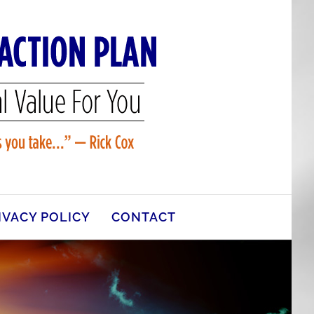
IVACY POLICY
CONTACT