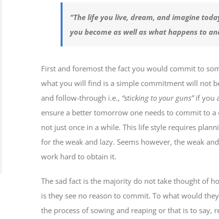
“The life you live, dream, and imagine today
you become as well as what happens to a
First and foremost the fact you would commit to somet
what you will find is a simple commitment will not b
and follow-through i.e.,
“sticking to your guns”
if you 
ensure a better tomorrow one needs to commit to a cert
not just once in a while. This life style requires plann
for the weak and lazy. Seems however, the weak and 
work hard to obtain it.
The sad fact is the majority do not take thought of h
is they see no reason to commit. To what would they
the process of sowing and reaping or that is to say,