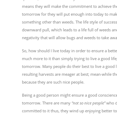
means they will make the commitment to achieve their
tomorrow for they will put enough into today to make
something other than weeds. The life style of success
downward pull, which leads to a life full of weeds an
negativity that will allow bugs and weeds to take awa
So, how should I live today in order to ensure a bet
much more to it than simply trying to live a good life;
tomorrow. Many people do their best to live a good l
resulting harvests are meager at best; mean-while
because they are such nice people.
Being a good person might ensure a good conscience h
tomorrow. There are many
“not so nice people”
who do
committed to it thus, they wind up enjoying better t