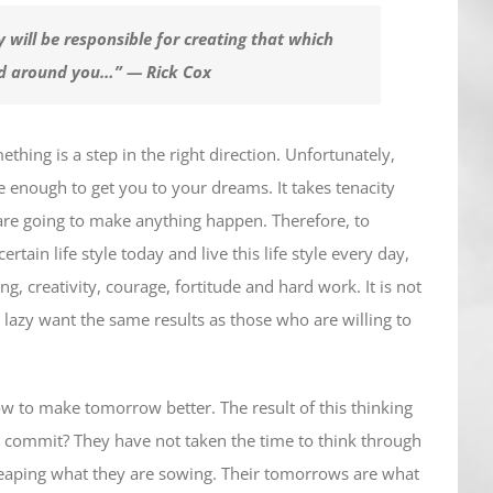
 will be responsible for creating that which
nd around you…” — Rick Cox
hing is a step in the right direction. Unfortunately,
e enough to get you to your dreams. It takes tenacity
are going to make anything happen. Therefore, to
ain life style today and live this life style every day,
ing, creativity, courage, fortitude and hard work. It is not
lazy want the same results as those who are willing to
ow to make tomorrow better. The result of this thinking
 commit? They have not taken the time to think through
 reaping what they are sowing. Their tomorrows are what