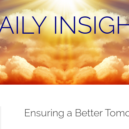
AILY INSIG
Ensuring a Better Tom