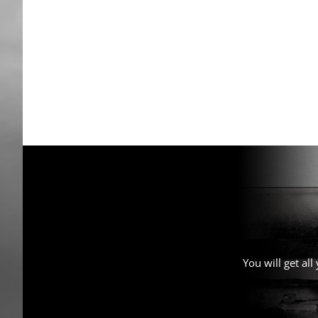
You will get al