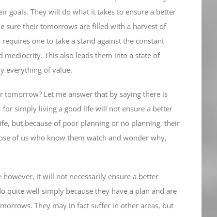
 goals. They will do what it takes to ensure a better
 sure their tomorrows are filled with a harvest of
 requires one to take a stand against the constant
d mediocrity. This also leads them into a state of
y everything of value.
ter tomorrow? Let me answer that by saying there is
 for simply living a good life will not ensure a better
ife, but because of poor planning or no planning, their
 those of us who know them watch and wonder why,
owever, it will not necessarily ensure a better
 quite well simply because they have a plan and are
omorrows. They may in fact suffer in other areas, but