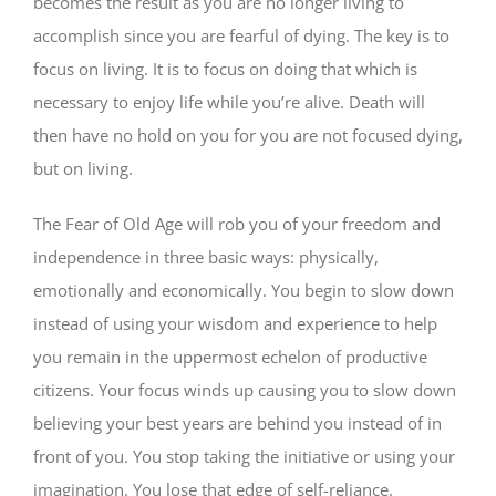
becomes the result as you are no longer living to
accomplish since you are fearful of dying. The key is to
focus on living. It is to focus on doing that which is
necessary to enjoy life while you’re alive. Death will
then have no hold on you for you are not focused dying,
but on living.
The Fear of Old Age will rob you of your freedom and
independence in three basic ways: physically,
emotionally and economically. You begin to slow down
instead of using your wisdom and experience to help
you remain in the uppermost echelon of productive
citizens. Your focus winds up causing you to slow down
believing your best years are behind you instead of in
front of you. You stop taking the initiative or using your
imagination. You lose that edge of self-reliance.