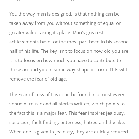
Yet, the way man is designed, is that nothing can be
taken away from you without something of equal or
greater value taking its place. Man’s greatest
achievements have for the most part been in his second
half of his life. The key isn’t to focus on how old you are
it is to focus on how much you have to contribute to
those around you in some way shape or form. This will
remove the fear of old age.
The Fear of Loss of Love can be found in almost every
venue of music and all stories written, which points to
the fact this is a major fear. This fear inspires jealousy,
suspicion, fault finding, bitterness, hatred and the like.
When one is given to jealousy, they are quickly reduced