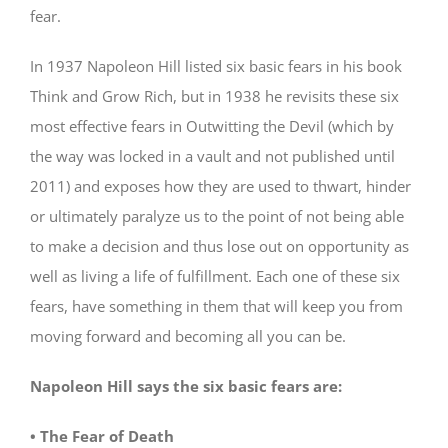
fear.
In 1937 Napoleon Hill listed six basic fears in his book
Think and Grow Rich, but in 1938 he revisits these six
most effective fears in Outwitting the Devil (which by
the way was locked in a vault and not published until
2011) and exposes how they are used to thwart, hinder
or ultimately paralyze us to the point of not being able
to make a decision and thus lose out on opportunity as
well as living a life of fulfillment. Each one of these six
fears, have something in them that will keep you from
moving forward and becoming all you can be.
Napoleon Hill says the six basic fears are:
• The Fear of Death