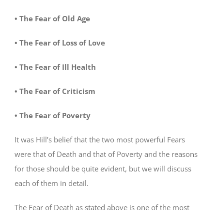
• The Fear of Old Age
• The Fear of Loss of Love
• The Fear of Ill Health
• The Fear of Criticism
• The Fear of Poverty
It was Hill’s belief that the two most powerful Fears
were that of Death and that of Poverty and the reasons
for those should be quite evident, but we will discuss
each of them in detail.
The Fear of Death as stated above is one of the most