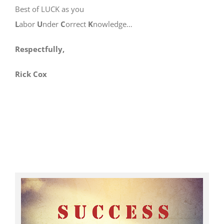
Best of LUCK as you
L
abor
U
nder
C
orrect
K
nowledge…
Respectfully,
Rick Cox