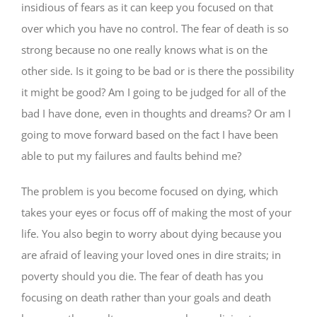
insidious of fears as it can keep you focused on that
over which you have no control. The fear of death is so
strong because no one really knows what is on the
other side. Is it going to be bad or is there the possibility
it might be good? Am I going to be judged for all of the
bad I have done, even in thoughts and dreams? Or am I
going to move forward based on the fact I have been
able to put my failures and faults behind me?
The problem is you become focused on dying, which
takes your eyes or focus off of making the most of your
life. You also begin to worry about dying because you
are afraid of leaving your loved ones in dire straits; in
poverty should you die. The fear of death has you
focusing on death rather than your goals and death