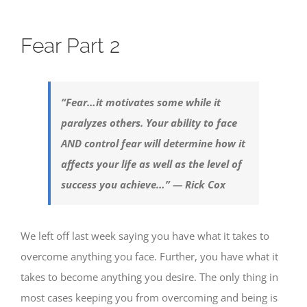
Fear Part 2
“Fear…it motivates some while it
paralyzes others. Your ability to face
AND control fear will determine how it
affects your life as well as the level of
success you achieve…” — Rick Cox
We left off last week saying you have what it takes to
overcome anything you face. Further, you have what it
takes to become anything you desire. The only thing in
most cases keeping you from overcoming and being is