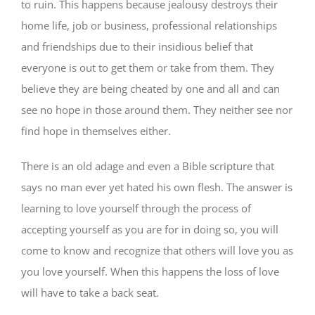
to ruin. This happens because jealousy destroys their
home life, job or business, professional relationships
and friendships due to their insidious belief that
everyone is out to get them or take from them. They
believe they are being cheated by one and all and can
see no hope in those around them. They neither see nor
find hope in themselves either.
There is an old adage and even a Bible scripture that
says no man ever yet hated his own flesh. The answer is
learning to love yourself through the process of
accepting yourself as you are for in doing so, you will
come to know and recognize that others will love you as
you love yourself. When this happens the loss of love
will have to take a back seat.