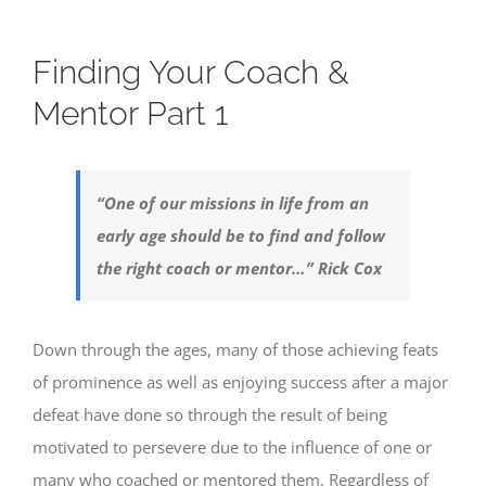
Finding Your Coach &
Mentor Part 1
“One of our missions in life from an
early age should be to find and follow
the right coach or mentor…” Rick Cox
Down through the ages, many of those achieving feats
of prominence as well as enjoying success after a major
defeat have done so through the result of being
motivated to persevere due to the influence of one or
many who coached or mentored them. Regardless of