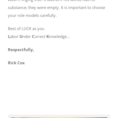
substance; they were empty. It is important to choose
your role models carefully.
Best of LUCK as you
L
abor
U
nder
C
orrect
K
nowledge…
Respectfully,
Rick Cox