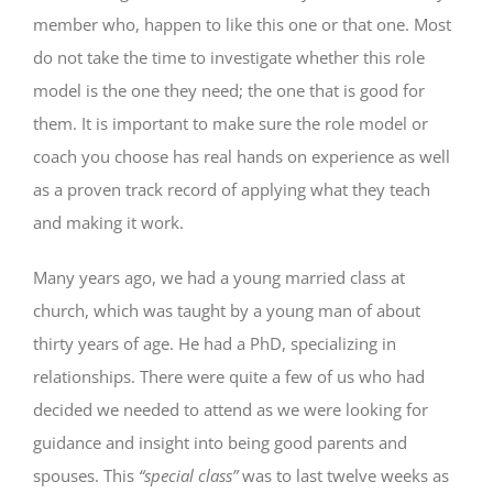
member who, happen to like this one or that one. Most
do not take the time to investigate whether this role
model is the one they need; the one that is good for
them. It is important to make sure the role model or
coach you choose has real hands on experience as well
as a proven track record of applying what they teach
and making it work.
Many years ago, we had a young married class at
church, which was taught by a young man of about
thirty years of age. He had a PhD, specializing in
relationships. There were quite a few of us who had
decided we needed to attend as we were looking for
guidance and insight into being good parents and
spouses. This
“special class”
was to last twelve weeks as