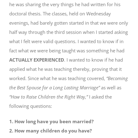
he was sharing the very things he had written for his
doctoral thesis. The classes, held on Wednesday
evenings, had barely gotten started in that we were only
half way through the third session when I started asking
what I felt were valid questions. I wanted to know if in
fact what we were being taught was something he had
ACTUALLY EXPERIENCED
. I wanted to know if he had
applied what he was teaching thereby, proving that it
worked. Since what he was teaching covered,
“Becoming
the Best Spouse for a Long Lasting Marriage”
as well as
“How to Raise Children the Right Way,”
I asked the
following questions:
1. How long have you been married?
2. How many children do you have?