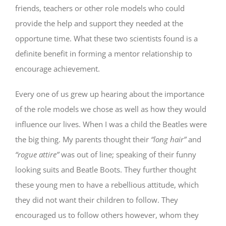
friends, teachers or other role models who could
provide the help and support they needed at the
opportune time. What these two scientists found is a
definite benefit in forming a mentor relationship to
encourage achievement.
Every one of us grew up hearing about the importance
of the role models we chose as well as how they would
influence our lives. When I was a child the Beatles were
the big thing. My parents thought their
“long hair”
and
“rogue attire”
was out of line; speaking of their funny
looking suits and Beatle Boots. They further thought
these young men to have a rebellious attitude, which
they did not want their children to follow. They
encouraged us to follow others however, whom they