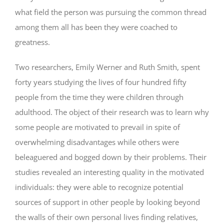
what field the person was pursuing the common thread
among them all has been they were coached to
greatness.
Two researchers, Emily Werner and Ruth Smith, spent
forty years studying the lives of four hundred fifty
people from the time they were children through
adulthood. The object of their research was to learn why
some people are motivated to prevail in spite of
overwhelming disadvantages while others were
beleaguered and bogged down by their problems. Their
studies revealed an interesting quality in the motivated
individuals: they were able to recognize potential
sources of support in other people by looking beyond
the walls of their own personal lives finding relatives,