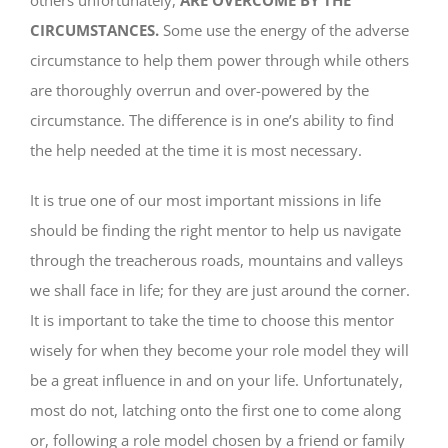
CIRCUMSTANCES.
Some use the energy of the adverse
circumstance to help them power through while others
are thoroughly overrun and over-powered by the
circumstance. The difference is in one’s ability to find
the help needed at the time it is most necessary.
It is true one of our most important missions in life
should be finding the right mentor to help us navigate
through the treacherous roads, mountains and valleys
we shall face in life; for they are just around the corner.
It is important to take the time to choose this mentor
wisely for when they become your role model they will
be a great influence in and on your life. Unfortunately,
most do not, latching onto the first one to come along
or, following a role model chosen by a friend or family