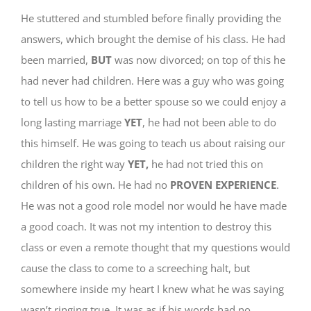
He stuttered and stumbled before finally providing the
answers, which brought the demise of his class. He had
been married,
BUT
was now divorced; on top of this he
had never had children. Here was a guy who was going
to tell us how to be a better spouse so we could enjoy a
long lasting marriage
YET
, he had not been able to do
this himself. He was going to teach us about raising our
children the right way
YET,
he had not tried this on
children of his own. He had no
PROVEN
EXPERIENCE
.
He was not a good role model nor would he have made
a good coach. It was not my intention to destroy this
class or even a remote thought that my questions would
cause the class to come to a screeching halt, but
somewhere inside my heart I knew what he was saying
wasn’t ringing true. It was as if his words had no