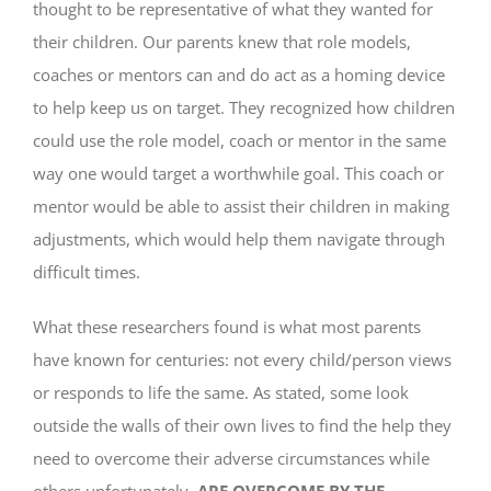
thought to be representative of what they wanted for
their children. Our parents knew that role models,
coaches or mentors can and do act as a homing device
to help keep us on target. They recognized how children
could use the role model, coach or mentor in the same
way one would target a worthwhile goal. This coach or
mentor would be able to assist their children in making
adjustments, which would help them navigate through
difficult times.
What these researchers found is what most parents
have known for centuries: not every child/person views
or responds to life the same. As stated, some look
outside the walls of their own lives to find the help they
need to overcome their adverse circumstances while
others unfortunately,
ARE OVERCOME BY THE