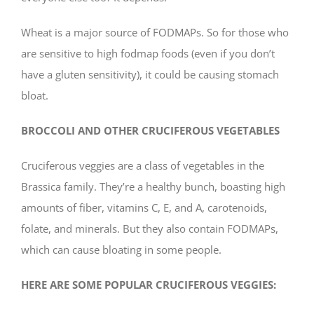
Wheat is a major source of FODMAPs. So for those who
are sensitive to high fodmap foods (even if you don’t
have a gluten sensitivity), it could be causing stomach
bloat.
BROCCOLI AND OTHER CRUCIFEROUS VEGETABLES
Cruciferous veggies are a class of vegetables in the
Brassica family. They’re a healthy bunch, boasting high
amounts of fiber, vitamins C, E, and A, carotenoids,
folate, and minerals. But they also contain FODMAPs,
which can cause bloating in some people.
HERE ARE SOME POPULAR CRUCIFEROUS VEGGIES: