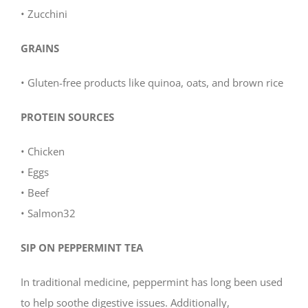
• Zucchini
GRAINS
• Gluten-free products like quinoa, oats, and brown rice
PROTEIN SOURCES
• Chicken
• Eggs
• Beef
• Salmon32
SIP ON PEPPERMINT TEA
In traditional medicine, peppermint has long been used
to help soothe digestive issues. Additionally,