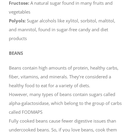
Fructose:
A natural sugar found in many fruits and
vegetables
Polyols:
Sugar alcohols like xylitol, sorbitol, maltitol,
and mannitol, found in sugar-free candy and diet
products
BEANS
Beans contain high amounts of protein, healthy carbs,
fiber, vitamins, and minerals. They’re considered a
healthy food to eat for a variety of diets.
However, many types of beans contain sugars called
alpha-galactosidase, which belong to the group of carbs
called FODMAPS
Fully cooked beans cause fewer digestive issues than
undercooked beans. So, if you love beans, cook them