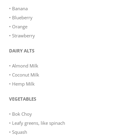
• Banana
• Blueberry
• Orange
• Strawberry
DAIRY ALTS
• Almond Milk
• Coconut Milk
• Hemp Milk
VEGETABLES
• Bok Choy
• Leafy greens, like spinach
• Squash