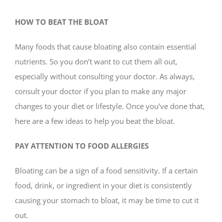
HOW TO BEAT THE BLOAT
Many foods that cause bloating also contain essential
nutrients. So you don’t want to cut them all out,
especially without consulting your doctor. As always,
consult your doctor if you plan to make any major
changes to your diet or lifestyle. Once you’ve done that,
here are a few ideas to help you beat the bloat.
PAY ATTENTION TO FOOD ALLERGIES
Bloating can be a sign of a food sensitivity. If a certain
food, drink, or ingredient in your diet is consistently
causing your stomach to bloat, it may be time to cut it
out.