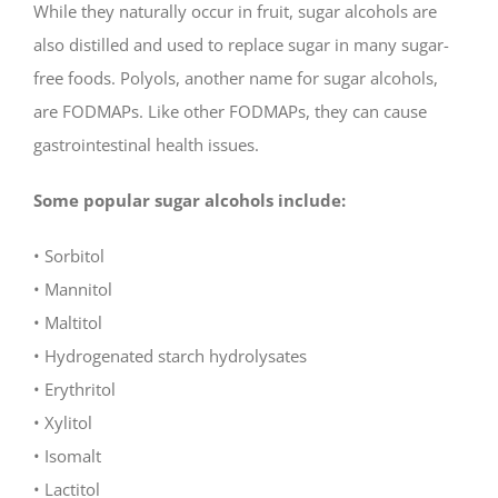
While they naturally occur in fruit, sugar alcohols are
also distilled and used to replace sugar in many sugar-
free foods. Polyols, another name for sugar alcohols,
are FODMAPs. Like other FODMAPs, they can cause
gastrointestinal health issues.
Some popular sugar alcohols include:
• Sorbitol
• Mannitol
• Maltitol
• Hydrogenated starch hydrolysates
• Erythritol
• Xylitol
• Isomalt
• Lactitol