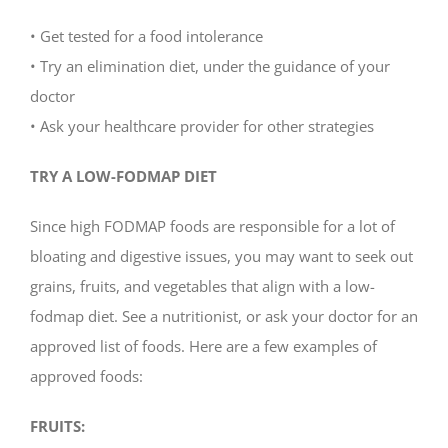
• Get tested for a food intolerance
• Try an elimination diet, under the guidance of your
doctor
• Ask your healthcare provider for other strategies
TRY A LOW-FODMAP DIET
Since high FODMAP foods are responsible for a lot of
bloating and digestive issues, you may want to seek out
grains, fruits, and vegetables that align with a low-
fodmap diet. See a nutritionist, or ask your doctor for an
approved list of foods. Here are a few examples of
approved foods:
FRUITS: