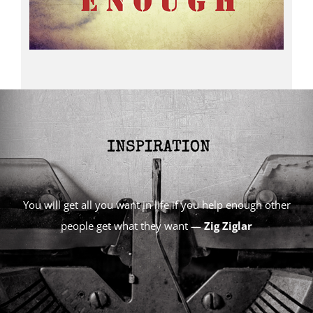
You will get all you want in life if you help enough other
people get what they want —
Zig Ziglar