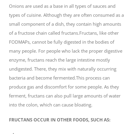
Onions are used as a base in all types of sauces and
types of cuisine. Although they are often consumed as a
small component of a dish, they contain high amounts
of a fructose chain called fructans.Fructans, like other
FODMAPs, cannot be fully digested in the bodies of
many people. For people who lack the proper digestive
enzyme, fructans reach the large intestine mostly
undigested. There, they mix with naturally occurring
bacteria and become fermented.This process can
produce gas and discomfort for some people. As they
ferment, fructans can also pull large amounts of water
into the colon, which can cause bloating.
FRUCTANS OCCUR IN OTHER FOODS, SUCH AS: