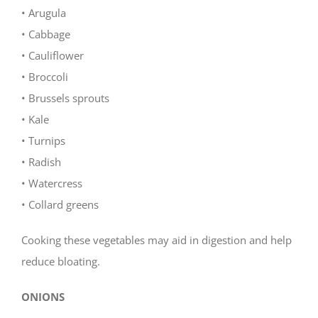
• Arugula
• Cabbage
• Cauliflower
• Broccoli
• Brussels sprouts
• Kale
• Turnips
• Radish
• Watercress
• Collard greens
Cooking these vegetables may aid in digestion and help
reduce bloating.
ONIONS