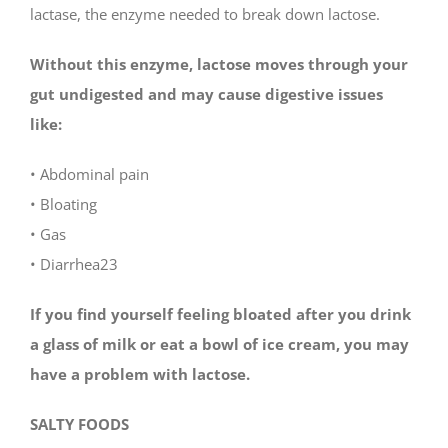
lactase, the enzyme needed to break down lactose.
Without this enzyme, lactose moves through your
gut undigested and may cause digestive issues
like:
• Abdominal pain
• Bloating
• Gas
• Diarrhea23
If you find yourself feeling bloated after you drink
a glass of milk or eat a bowl of ice cream, you may
have a problem with lactose.
SALTY FOODS