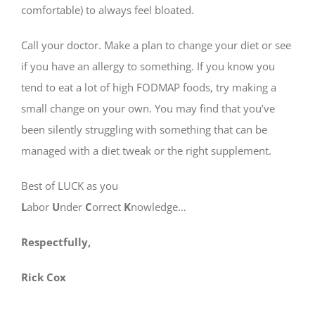
comfortable) to always feel bloated.
Call your doctor. Make a plan to change your diet or see
if you have an allergy to something. If you know you
tend to eat a lot of high FODMAP foods, try making a
small change on your own. You may find that you’ve
been silently struggling with something that can be
managed with a diet tweak or the right supplement.
Best of LUCK as you
L
abor
U
nder
C
orrect
K
nowledge…
Respectfully,
Rick Cox