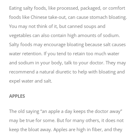
Eating salty foods, like processed, packaged, or comfort
foods like Chinese take-out, can cause stomach bloating.
You may not think of it, but canned soups and
vegetables can also contain high amounts of sodium.
Salty foods may encourage bloating because salt causes
water retention. If you tend to retain too much water
and sodium in your body, talk to your doctor. They may
recommend a natural diuretic to help with bloating and
expel water and salt.
APPLES
The old saying “an apple a day keeps the doctor away”
may be true for some. But for many others, it does not
keep the bloat away. Apples are high in fiber, and they