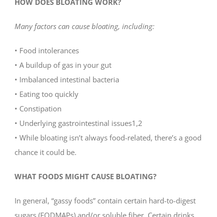
HOW DOES BLOATING WORK?
Many factors can cause bloating, including:
• Food intolerances
• A buildup of gas in your gut
• Imbalanced intestinal bacteria
• Eating too quickly
• Constipation
• Underlying gastrointestinal issues1,2
• While bloating isn’t always food-related, there’s a good
chance it could be.
WHAT FOODS MIGHT CAUSE BLOATING?
In general, “gassy foods” contain certain hard-to-digest
sugars (FODMAPs) and/or soluble fiber. Certain drinks,