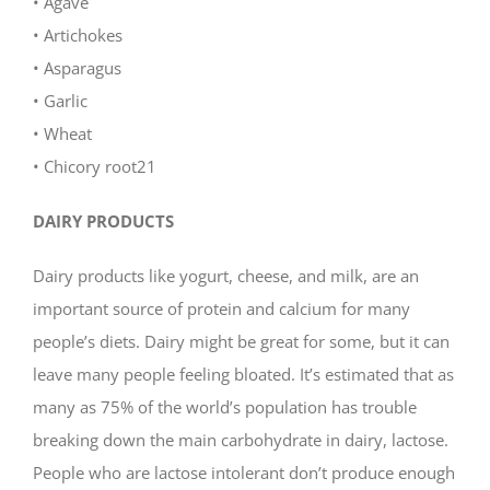
• Agave
• Artichokes
• Asparagus
• Garlic
• Wheat
• Chicory root21
DAIRY PRODUCTS
Dairy products like yogurt, cheese, and milk, are an
important source of protein and calcium for many
people’s diets. Dairy might be great for some, but it can
leave many people feeling bloated. It’s estimated that as
many as 75% of the world’s population has trouble
breaking down the main carbohydrate in dairy, lactose.
People who are lactose intolerant don’t produce enough