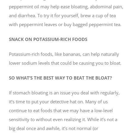
peppermint oil may help ease bloating, abdominal pain,
and diarrhea. To try it for yourself, brew a cup of tea
with peppermint leaves or buy bagged peppermint tea.
SNACK ON POTASSIUM-RICH FOODS
Potassium-rich foods, like bananas, can help naturally
lower sodium levels that could be causing you to bloat.
SO WHAT’S THE BEST WAY TO BEAT THE BLOAT?
If stomach bloating is an issue you deal with regularly,
it’s time to put your detective hat on. Many of us
continue to eat foods that we may have a low-level
sensitivity to without even realizing it. While it’s not a
big deal once and awhile, it’s not normal (or