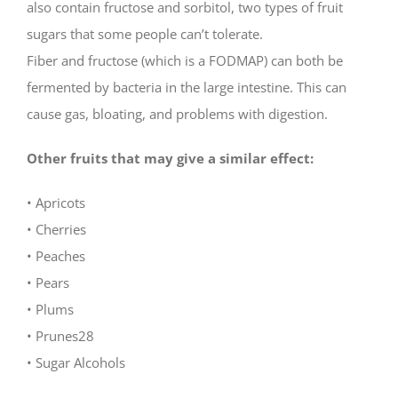
also contain fructose and sorbitol, two types of fruit
sugars that some people can’t tolerate.
Fiber and fructose (which is a FODMAP) can both be
fermented by bacteria in the large intestine. This can
cause gas, bloating, and problems with digestion.
Other fruits that may give a similar effect:
• Apricots
• Cherries
• Peaches
• Pears
• Plums
• Prunes28
• Sugar Alcohols