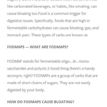
like carbonated beverages, or habits, like smoking, can
cause bloating too.Food is a common trigger for
digestive issues. Specifically, foods that are high in
fermentable carbohydrates can cause bloating, gas, and
stomach pain. These types of carbs are known as
FODMAPS — WHAT ARE FODMAPS?
FODMAP stands for fermentable oligo-, di-, mono-
saccharides and polyols.3 Good thing there’s a handy
acronym, right? FODMAPs are a group of carbs that are
made of short chains of sugars. They are not easily
digested by your body.
HOW DO FODMAPS CAUSE BLOATING?