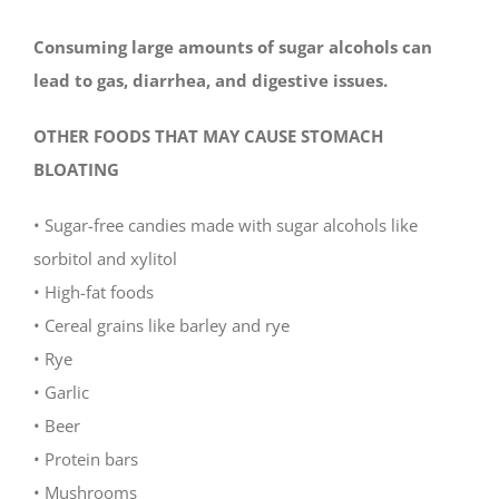
Consuming large amounts of sugar alcohols can
lead to gas, diarrhea, and digestive issues.
OTHER FOODS THAT MAY CAUSE STOMACH
BLOATING
• Sugar-free candies made with sugar alcohols like
sorbitol and xylitol
• High-fat foods
• Cereal grains like barley and rye
• Rye
• Garlic
• Beer
• Protein bars
• Mushrooms