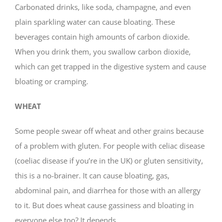
Carbonated drinks, like soda, champagne, and even
plain sparkling water can cause bloating. These
beverages contain high amounts of carbon dioxide.
When you drink them, you swallow carbon dioxide,
which can get trapped in the digestive system and cause
bloating or cramping.
WHEAT
Some people swear off wheat and other grains because
of a problem with gluten. For people with celiac disease
(coeliac disease if you’re in the UK) or gluten sensitivity,
this is a no-brainer. It can cause bloating, gas,
abdominal pain, and diarrhea for those with an allergy
to it. But does wheat cause gassiness and bloating in
everyone else too? It depends.