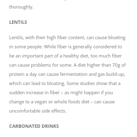
thoroughly.
LENTILS
Lentils, with their high fiber content, can cause bloating
in some people. While fiber is generally considered to
be an important part of a healthy diet, too much fiber
can cause problems for some. A diet higher than 70g of
protein a day can cause fermentation and gas build-up,
which can lead to bloating. Some studies show that a
sudden increase in fiber – as might happen if you
change to a vegan or whole foods diet – can cause
uncomfortable side effects.
CARBONATED DRINKS