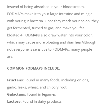
Instead of being absorbed in your bloodstream,
FODMAPs make it to your large intestine and mingle
with your gut bacteria. Once they reach your colon, they
get fermented, turned to gas, and make you feel
bloated.4 FODMAPs also draw water into your colon,
which may cause more bloating and diarrhea.Although
not everyone is sensitive to FODMAPs, many people
are.
COMMON FODMAPS INCLUDE:
Fructans:
Found in many foods, including onions,
garlic, leeks, wheat, and chicory root
Galactans:
Found in legumes
Lactose:
Found in dairy products