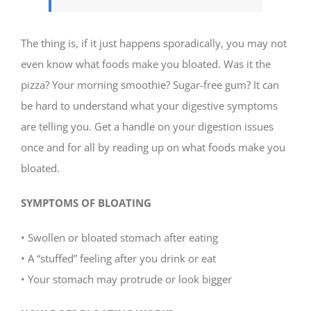
The thing is, if it just happens sporadically, you may not
even know what foods make you bloated. Was it the
pizza? Your morning smoothie? Sugar-free gum? It can
be hard to understand what your digestive symptoms
are telling you. Get a handle on your digestion issues
once and for all by reading up on what foods make you
bloated.
SYMPTOMS OF BLOATING
• Swollen or bloated stomach after eating
• A “stuffed” feeling after you drink or eat
• Your stomach may protrude or look bigger