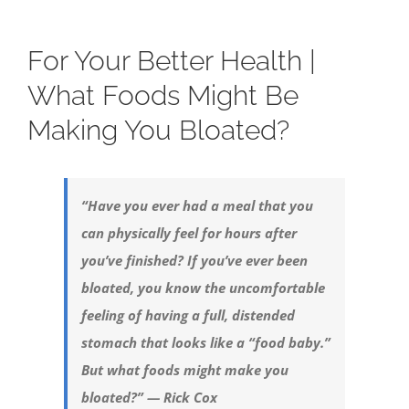
For Your Better Health |
What Foods Might Be
Making You Bloated?
“Have you ever had a meal that you
can physically feel for hours after
you’ve finished? If you’ve ever been
bloated, you know the uncomfortable
feeling of having a full, distended
stomach that looks like a “food baby.”
But what foods might make you
bloated?” — Rick Cox