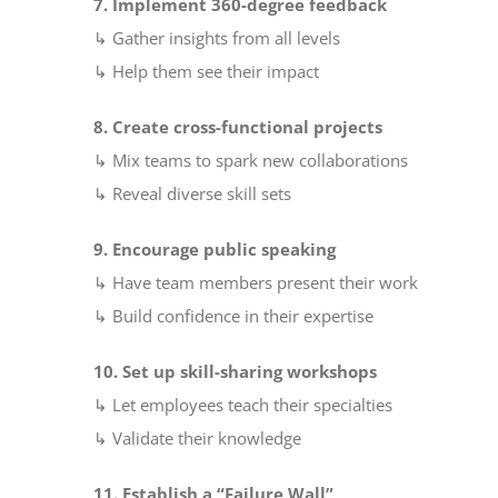
7. Implement 360-degree feedback
↳ Gather insights from all levels
↳ Help them see their impact
8. Create cross-functional projects
↳ Mix teams to spark new collaborations
↳ Reveal diverse skill sets
9. Encourage public speaking
↳ Have team members present their work
↳ Build confidence in their expertise
10. Set up skill-sharing workshops
↳ Let employees teach their specialties
↳ Validate their knowledge
11. Establish a “Failure Wall”