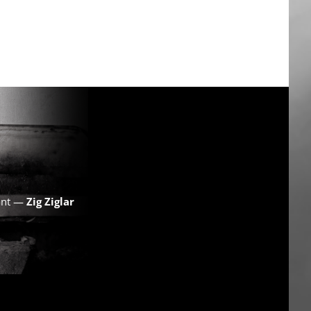
want —
Zig Ziglar