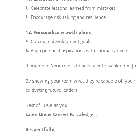
↳ Celebrate lessons learned from mistakes
↳ Encourage risk-taking and resilience
12. Personalize growth plans
↳ Co-create development goals
↳ Align personal aspirations with company needs
Remember: Your role is to be a talent revealer, not ju
By showing your team what they’re capable of, you’r
cultivating future leaders.
Best of LUCK as you
L
abor
U
nder
C
orrect
K
nowledge…
Respectfully,