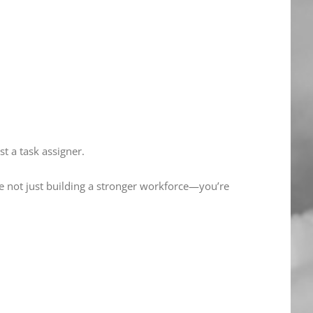
st a task assigner.
e not just building a stronger workforce—you’re