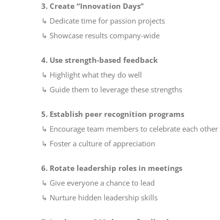
3. Create “Innovation Days”
↳ Dedicate time for passion projects
↳ Showcase results company-wide
4. Use strength-based feedback
↳ Highlight what they do well
↳ Guide them to leverage these strengths
5. Establish peer recognition programs
↳ Encourage team members to celebrate each other
↳ Foster a culture of appreciation
6. Rotate leadership roles in meetings
↳ Give everyone a chance to lead
↳ Nurture hidden leadership skills