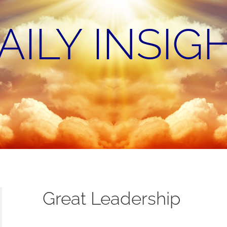
AILY INSIG
Great Leadership