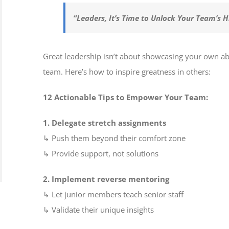
“Leaders, It’s Time to Unlock Your Team’s 
Great leadership isn’t about showcasing your own ab
team. Here’s how to inspire greatness in others:
12 Actionable Tips to Empower Your Team:
1. Delegate stretch assignments
↳ Push them beyond their comfort zone
↳ Provide support, not solutions
2. Implement reverse mentoring
↳ Let junior members teach senior staff
↳ Validate their unique insights