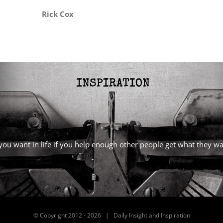
Rick Cox
l you want in life if you help enough other people get what they 
© Copyright 2012 -
2026 | Daily Insight and Inspiration