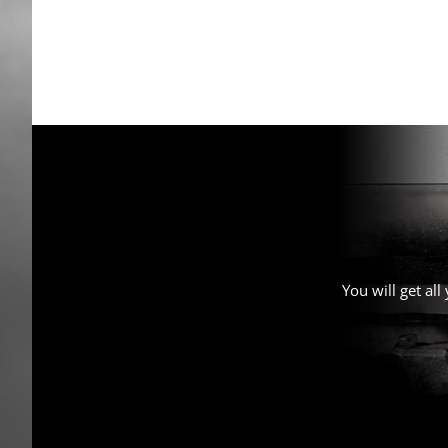
You will get al