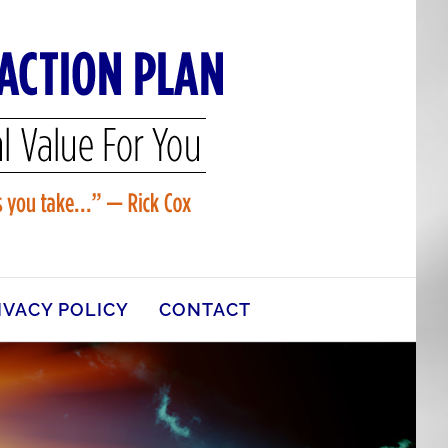
IVACY POLICY
CONTACT