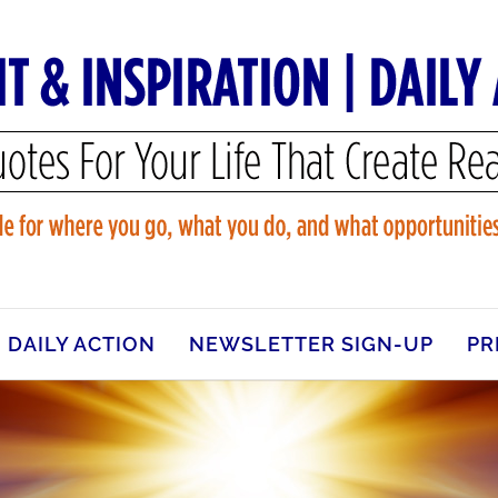
DAILY ACTION
NEWSLETTER SIGN-UP
PR