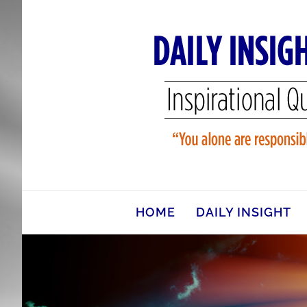
Skip
to
content
HOME
DAILY INSIGHT