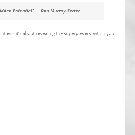
Hidden Potential” — Dan Murray-Serter
ilities—it’s about revealing the superpowers within your