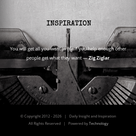
You will get all you want in life if you help enough other
people get what they want —
Zig Ziglar
© Copyright 2012 -
2026 | Daily Insight and Inspiration
All Rights Reserved | Powered by
Technology