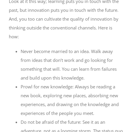
Look at it this way; learning puts you in touch with the
past, but innovation puts you in touch with the future.
And, you too can cultivate the quality of innovation by
thinking outside the conventional channels. Here is
how:
Never become married to an idea. Walk away
from ideas that don’t work and go looking for
something that will. You can learn from failures
and build upon this knowledge.
Prowl for new knowledge: Always be reading a
new book, exploring new places, absorbing new
experiences, and drawing on the knowledge and
experiences of the people you meet.
Do not be afraid of the future: See it as an
adventure, not as a looming storm. The status quo