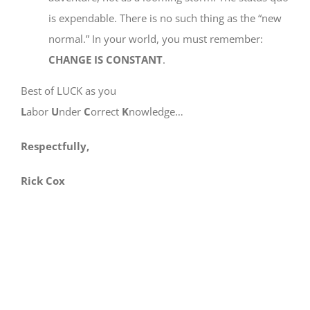
is expendable. There is no such thing as the “new
normal.” In your world, you must remember:
CHANGE IS CONSTANT
.
Best of LUCK as you
L
abor
U
nder
C
orrect
K
nowledge…
Respectfully,
Rick Cox