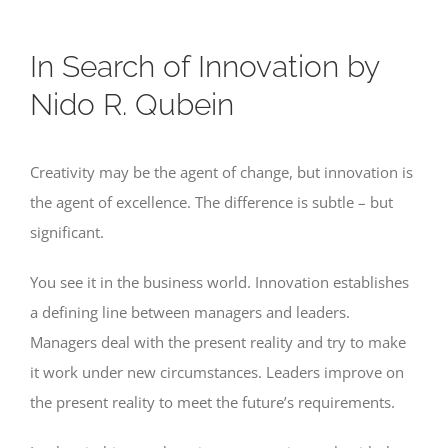
In Search of Innovation by
Nido R. Qubein
Creativity may be the agent of change, but innovation is
the agent of excellence. The difference is subtle – but
significant.
You see it in the business world. Innovation establishes
a defining line between managers and leaders.
Managers deal with the present reality and try to make
it work under new circumstances. Leaders improve on
the present reality to meet the future’s requirements.