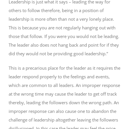
Leadership is just what it says – leading the way for
others to follow therefore, being in a position of
leadership is more often than not a very lonely place.
This is because you are not regularly hanging out with
those that follow. If you were you would not be leading.
The leader also does not hang back and point for if they
did they would not be providing good leadership.”
This is a precarious place for the leader as it requires the
leader respond properly to the feelings and events,
which are common to all leaders. An improper response
at the wrong time may cause the leader to get off track
thereby, leading the followers down the wrong path. An
improper response can also cause one to abandon the
challenge of leadership altogether leaving the followers
disillusioned. In this case the leader may feel the price