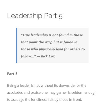
Leadership Part 5
“True leadership is not found in those
that point the way, but is found in
those who physically lead for others to
follow…” — Rick Cox
Part 5
Being a leader is not without its downside for the
accolades and praise one may garner is seldom enough
to assuage the loneliness felt by those in front.