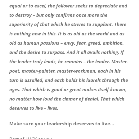
equal or to excel, the follower seeks to depreciate and
to destroy – but only confirms once more the
superiority of that which he strives to supplant. There
is nothing new in this. It is as old as the world and as
old as human passions – envy, fear, greed, ambition,
and the desire to surpass. And it all avails nothing. If
the leader truly leads, he remains – the leader. Master-
poet, master-painter, master-workman, each in his
turn is assailed, and each holds his laurels through the
ages. That which is good or great makes itself known,
no matter how loud the clamor of denial. That which
deserves to live – lives.
Make sure your leadership deserves to live…
Best of LUCK as you