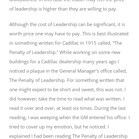
of leadership is higher than they are willing to pay.
Although the cost of Leadership can be significant, it is
worth price one may have to pay. This is best illustrated
in something written for Cadillac in 1915 called, “The
Penalty of Leadership.” While working on some new
buildings for a Cadillac dealership many years ago I
noticed a plaque in the General Manager’s office called,
The Penalty of Leadership. For something written that
one might expect to be short and sweet, this was not. I
did however; take the time to read what was written. I
read it over and over, at least six times. During the last
reading, I was weeping when the GM entered his office. I
tried to cover up my emotion, but he noticed. I
explained I had been reading The Penalty of Leadership