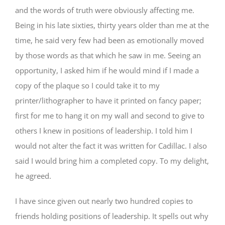
and the words of truth were obviously affecting me.
Being in his late sixties, thirty years older than me at the
time, he said very few had been as emotionally moved
by those words as that which he saw in me. Seeing an
opportunity, I asked him if he would mind if I made a
copy of the plaque so I could take it to my
printer/lithographer to have it printed on fancy paper;
first for me to hang it on my wall and second to give to
others I knew in positions of leadership. I told him I
would not alter the fact it was written for Cadillac. I also
said I would bring him a completed copy. To my delight,
he agreed.
I have since given out nearly two hundred copies to
friends holding positions of leadership. It spells out why