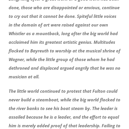
done, those who are disappointed or envious, continue
to cry out that it cannot be done. Spiteful little voices
in the domain of art were raised against our own
Whistler as a mountback, long after the big world had
acclaimed him its greatest artistic genius. Multitudes
flocked to Bayreuth to worship at the musical shrine of
Wagner, while the little group of those whom he had
dethroned and displaced argued angrily that he was no
musician at all.
The little world continued to protest that Fulton could
never build a steamboat, while the big world flocked to
the river banks to see his boat steam by. The leader is
assailed because he is a leader, and the effort to equal
him is merely added proof of that leadership. Failing to