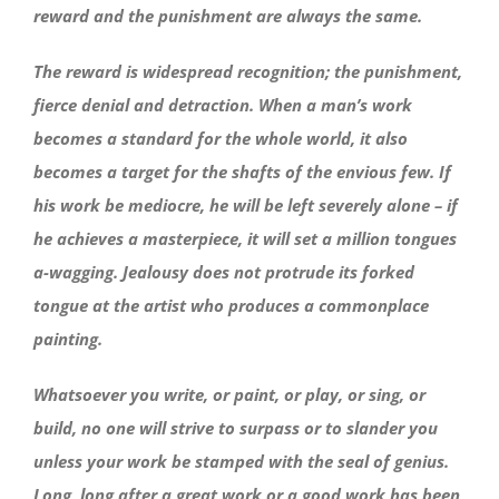
reward and the punishment are always the same.
The reward is widespread recognition; the punishment,
fierce denial and detraction. When a man’s work
becomes a standard for the whole world, it also
becomes a target for the shafts of the envious few. If
his work be mediocre, he will be left severely alone – if
he achieves a masterpiece, it will set a million tongues
a-wagging. Jealousy does not protrude its forked
tongue at the artist who produces a commonplace
painting.
Whatsoever you write, or paint, or play, or sing, or
build, no one will strive to surpass or to slander you
unless your work be stamped with the seal of genius.
Long, long after a great work or a good work has been