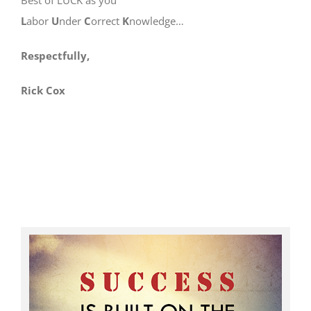
L
abor
U
nder
C
orrect
K
nowledge…
Respectfully,
Rick Cox