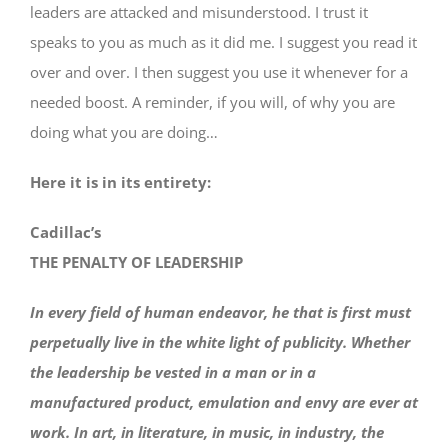
leaders are attacked and misunderstood. I trust it
speaks to you as much as it did me. I suggest you read it
over and over. I then suggest you use it whenever for a
needed boost. A reminder, if you will, of why you are
doing what you are doing…
Here it is in its entirety:
Cadillac’s
THE PENALTY OF LEADERSHIP
In every field of human endeavor, he that is first must
perpetually live in the white light of publicity. Whether
the leadership be vested in a man or in a
manufactured product, emulation and envy are ever at
work. In art, in literature, in music, in industry, the