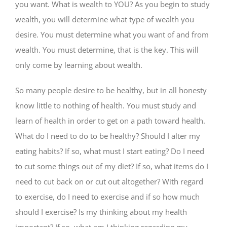
you want. What is wealth to YOU? As you begin to study
wealth, you will determine what type of wealth you
desire. You must determine what you want of and from
wealth. You must determine, that is the key. This will
only come by learning about wealth.
So many people desire to be healthy, but in all honesty
know little to nothing of health. You must study and
learn of health in order to get on a path toward health.
What do I need to do to be healthy? Should I alter my
eating habits? If so, what must I start eating? Do I need
to cut some things out of my diet? If so, what items do I
need to cut back on or cut out altogether? With regard
to exercise, do I need to exercise and if so how much
should I exercise? Is my thinking about my health
important? If so, what am I thinking regarding my