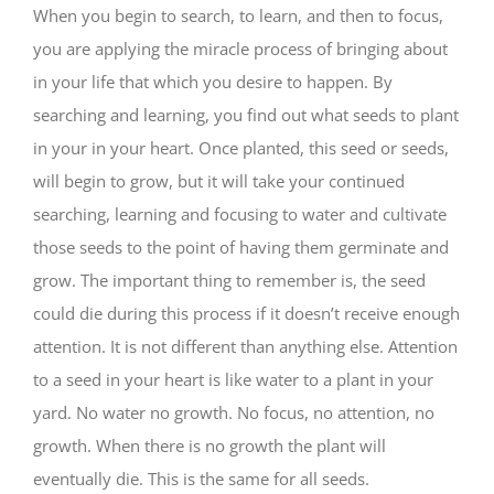
When you begin to search, to learn, and then to focus,
you are applying the miracle process of bringing about
in your life that which you desire to happen. By
searching and learning, you find out what seeds to plant
in your in your heart. Once planted, this seed or seeds,
will begin to grow, but it will take your continued
searching, learning and focusing to water and cultivate
those seeds to the point of having them germinate and
grow. The important thing to remember is, the seed
could die during this process if it doesn’t receive enough
attention. It is not different than anything else. Attention
to a seed in your heart is like water to a plant in your
yard. No water no growth. No focus, no attention, no
growth. When there is no growth the plant will
eventually die. This is the same for all seeds.