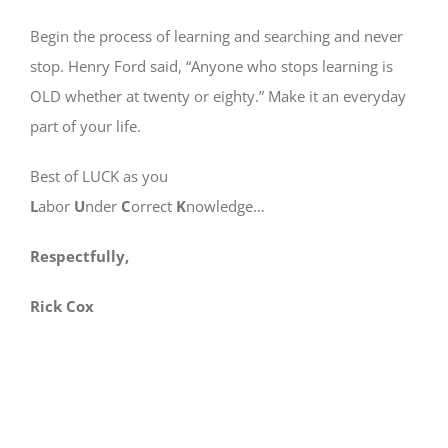
Begin the process of learning and searching and never
stop. Henry Ford said, “Anyone who stops learning is
OLD whether at twenty or eighty.” Make it an everyday
part of your life.
Best of LUCK as you
L
abor
U
nder
C
orrect
K
nowledge…
Respectfully,
Rick Cox