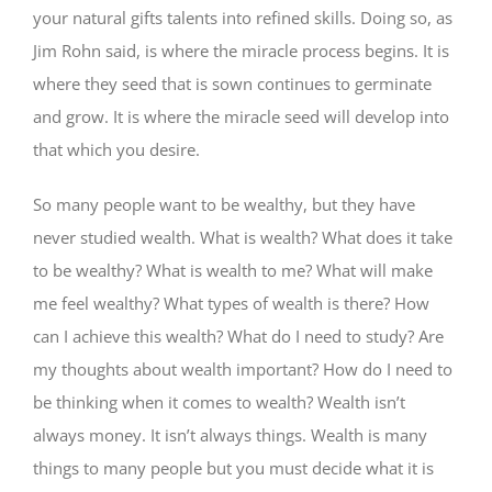
your natural gifts talents into refined skills. Doing so, as
Jim Rohn said, is where the miracle process begins. It is
where they seed that is sown continues to germinate
and grow. It is where the miracle seed will develop into
that which you desire.
So many people want to be wealthy, but they have
never studied wealth. What is wealth? What does it take
to be wealthy? What is wealth to me? What will make
me feel wealthy? What types of wealth is there? How
can I achieve this wealth? What do I need to study? Are
my thoughts about wealth important? How do I need to
be thinking when it comes to wealth? Wealth isn’t
always money. It isn’t always things. Wealth is many
things to many people but you must decide what it is