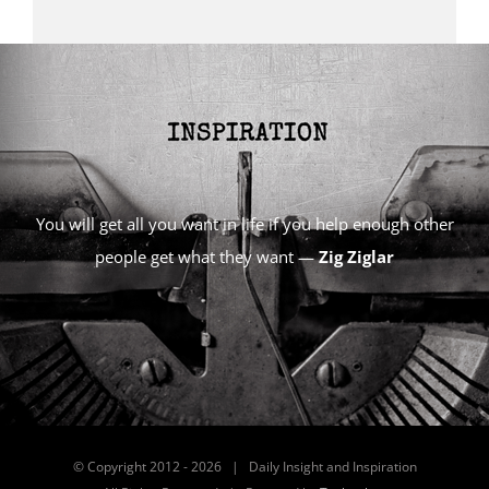
You will get all you want in life if you help enough other
people get what they want —
Zig Ziglar
© Copyright 2012 -
2026 | Daily Insight and Inspiration