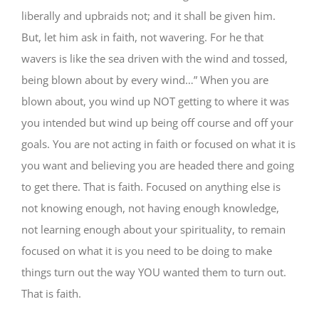
liberally and upbraids not; and it shall be given him.
But, let him ask in faith, not wavering. For he that
wavers is like the sea driven with the wind and tossed,
being blown about by every wind…” When you are
blown about, you wind up NOT getting to where it was
you intended but wind up being off course and off your
goals. You are not acting in faith or focused on what it is
you want and believing you are headed there and going
to get there. That is faith. Focused on anything else is
not knowing enough, not having enough knowledge,
not learning enough about your spirituality, to remain
focused on what it is you need to be doing to make
things turn out the way YOU wanted them to turn out.
That is faith.