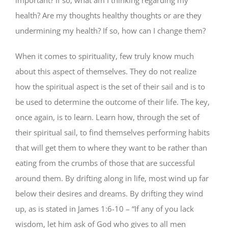
health? Are my thoughts healthy thoughts or are they
undermining my health? If so, how can I change them?
When it comes to spirituality, few truly know much
about this aspect of themselves. They do not realize
how the spiritual aspect is the set of their sail and is to
be used to determine the outcome of their life. The key,
once again, is to learn. Learn how, through the set of
their spiritual sail, to find themselves performing habits
that will get them to where they want to be rather than
eating from the crumbs of those that are successful
around them. By drifting along in life, most wind up far
below their desires and dreams. By drifting they wind
up, as is stated in James 1:6-10 – “If any of you lack
wisdom, let him ask of God who gives to all men