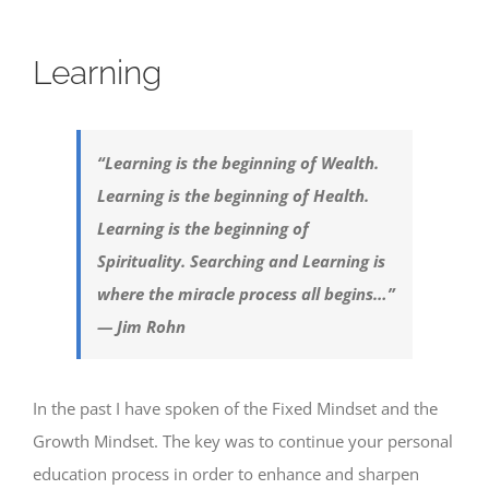
Learning
“Learning is the beginning of Wealth.
Learning is the beginning of Health.
Learning is the beginning of
Spirituality. Searching and Learning is
where the miracle process all begins…”
— Jim Rohn
In the past I have spoken of the Fixed Mindset and the
Growth Mindset. The key was to continue your personal
education process in order to enhance and sharpen