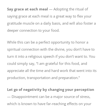
Say grace at each meal
— Adopting the ritual of
saying grace at each meal is a great way to flex your
gratitude muscle on a daily basis, and will also foster a
deeper connection to your food.
While this can be a perfect opportunity to honor a
spiritual connection with the divine, you don’t have to
turn it into a religious speech if you don’t want to. You
could simply say, “I am grateful for this food, and
appreciate all the time and hard work that went into its
production, transportation and preparation.”
Let go of negativity by changing your perception
— Disappointment can be a major source of stress,
which is known to have far-reaching effects on your