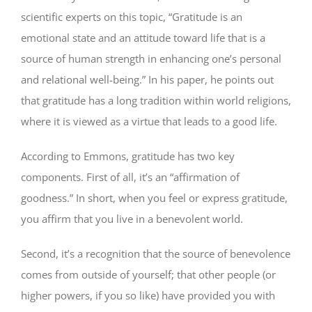
scientific experts on this topic, “Gratitude is an
emotional state and an attitude toward life that is a
source of human strength in enhancing one’s personal
and relational well-being.” In his paper, he points out
that gratitude has a long tradition within world religions,
where it is viewed as a virtue that leads to a good life.
According to Emmons, gratitude has two key
components. First of all, it’s an “affirmation of
goodness.” In short, when you feel or express gratitude,
you affirm that you live in a benevolent world.
Second, it’s a recognition that the source of benevolence
comes from outside of yourself; that other people (or
higher powers, if you so like) have provided you with