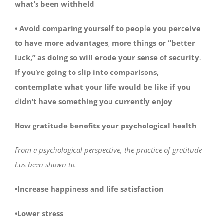
what’s been withheld
• Avoid comparing yourself to people you perceive
to have more advantages, more things or “better
luck,” as doing so will erode your sense of security.
If you’re going to slip into comparisons,
contemplate what your life would be like if you
didn’t have something you currently enjoy
How gratitude benefits your psychological health
From a psychological perspective, the practice of gratitude
has been shown to:
•Increase happiness and life satisfaction
•Lower stress