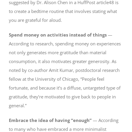
suggested by Dr. Alison Chen in a HuffPost article48 is
to create a bedtime routine that involves stating what
you are grateful for aloud.
Spend money on activities instead of things
—
According to research, spending money on experiences
not only generates more gratitude than material
consumption, it also motivates greater generosity. As
noted by co-author Amit Kumar, postdoctoral research
fellow at the University of Chicago, “People feel
fortunate, and because it’s a diffuse, untargeted type of
gratitude, they’re motivated to give back to people in
general.”
Embrace the idea of having “enough”
— According
to many who have embraced a more minimalist