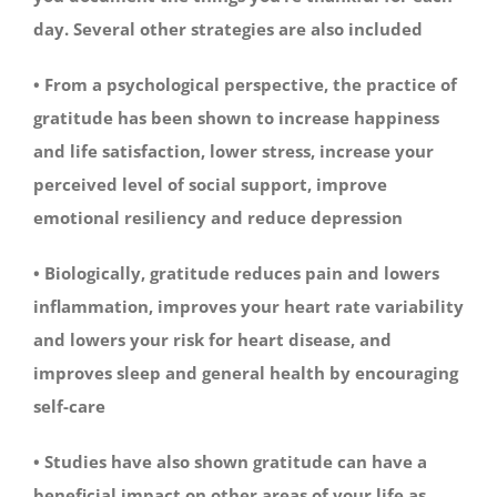
day. Several other strategies are also included
• From a psychological perspective, the practice of
gratitude has been shown to increase happiness
and life satisfaction, lower stress, increase your
perceived level of social support, improve
emotional resiliency and reduce depression
• Biologically, gratitude reduces pain and lowers
inflammation, improves your heart rate variability
and lowers your risk for heart disease, and
improves sleep and general health by encouraging
self-care
• Studies have also shown gratitude can have a
beneficial impact on other areas of your life as