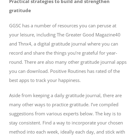
Practical strategies to build and strengthen
gratitude
GGSC has a number of resources you can peruse at
your leisure, including The Greater Good Magazine40
and Thnx4, a digital gratitude journal where you can
record and share the things you’re grateful for year-
round. There are also many other gratitude journal apps
you can download. Positive Routines has rated of the
best apps to track your happiness.
Aside from keeping a daily gratitude journal, there are
many other ways to practice gratitude. I’ve compiled
suggestions from various experts below. The key is to
stay consistent. Find a way to incorporate your chosen
method into each week, ideally each day, and stick with