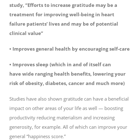
study, “Efforts to increase gratitude may be a
treatment for improving well-being in heart
failure patients’ lives and may be of potential
clinical value”
• Improves general health by encouraging self-care
• Improves sleep (which in and of itself can
have wide ranging health benefits, lowering your
risk of obesity, diabetes, cancer and much more)
Studies have also shown gratitude can have a beneficial
impact on other areas of your life as well — boosting
productivity reducing materialism and increasing
generosity, for example. All of which can improve your
general “happiness score.”