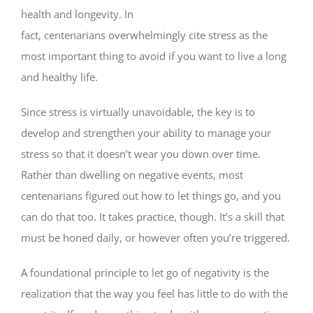
health and longevity. In
fact, centenarians overwhelmingly cite stress as the
most important thing to avoid if you want to live a long
and healthy life.
Since stress is virtually unavoidable, the key is to
develop and strengthen your ability to manage your
stress so that it doesn’t wear you down over time.
Rather than dwelling on negative events, most
centenarians figured out how to let things go, and you
can do that too. It takes practice, though. It’s a skill that
must be honed daily, or however often you’re triggered.
A foundational principle to let go of negativity is the
realization that the way you feel has little to do with the