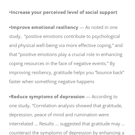
•Increase your perceived level of social support
•Improve emotional resiliency
— As noted in one
study, “positive emotions contribute to psychological
and physical well-being via more effective coping,” and
that “positive emotions play a crucial role in enhancing
coping resources in the face of negative events.” By
improving resiliency, gratitude helps you “bounce back”
faster when something negative happens
•Reduce symptoms of depression
— According to
one study, “Correlation analysis showed that gratitude,
depression, peace of mind and rumination were
interrelated … Results … suggested that gratitude may …
counteract the symptoms of depression by enhancing a