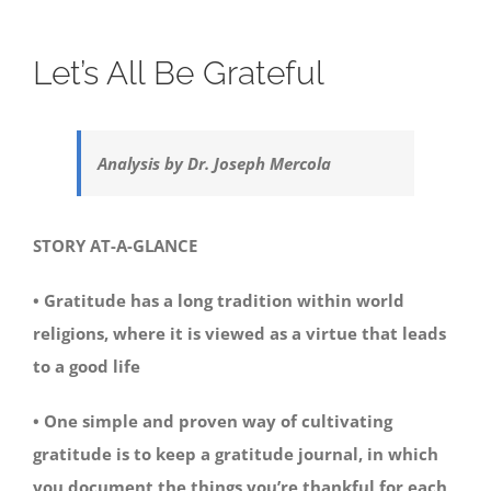
Let’s All Be Grateful
Analysis by Dr. Joseph Mercola
STORY AT-A-GLANCE
• Gratitude has a long tradition within world
religions, where it is viewed as a virtue that leads
to a good life
• One simple and proven way of cultivating
gratitude is to keep a gratitude journal, in which
you document the things you’re thankful for each