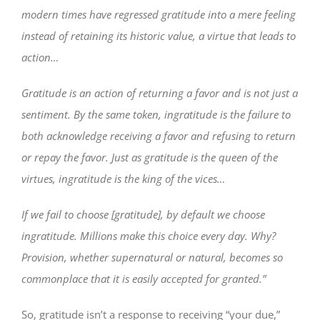
modern times have regressed gratitude into a mere feeling
instead of retaining its historic value, a virtue that leads to
action…
Gratitude is an action of returning a favor and is not just a
sentiment. By the same token, ingratitude is the failure to
both acknowledge receiving a favor and refusing to return
or repay the favor. Just as gratitude is the queen of the
virtues, ingratitude is the king of the vices…
If we fail to choose [gratitude], by default we choose
ingratitude. Millions make this choice every day. Why?
Provision, whether supernatural or natural, becomes so
commonplace that it is easily accepted for granted.”
So, gratitude isn’t a response to receiving “your due,”