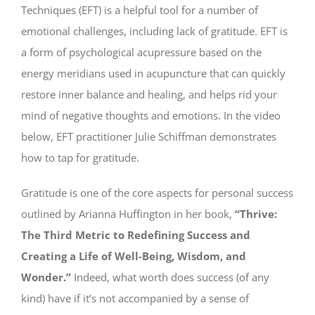
Techniques (EFT) is a helpful tool for a number of
emotional challenges, including lack of gratitude. EFT is
a form of psychological acupressure based on the
energy meridians used in acupuncture that can quickly
restore inner balance and healing, and helps rid your
mind of negative thoughts and emotions. In the video
below, EFT practitioner Julie Schiffman demonstrates
how to tap for gratitude.
Gratitude is one of the core aspects for personal success
outlined by Arianna Huffington in her book,
“Thrive:
The Third Metric to Redefining Success and
Creating a Life of Well-Being, Wisdom, and
Wonder.”
Indeed, what worth does success (of any
kind) have if it’s not accompanied by a sense of