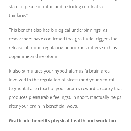
state of peace of mind and reducing ruminative
thinking.”
This benefit also has biological underpinnings, as
researchers have confirmed that gratitude triggers the
release of mood-regulating neurotransmitters such as
dopamine and serotonin.
It also stimulates your hypothalamus (a brain area
involved in the regulation of stress) and your ventral
tegmental area (part of your brain’s reward circuitry that
produces pleasurable feelings). In short, it actually helps
alter your brain in beneficial ways.
Gratitude benefits physical health and work too