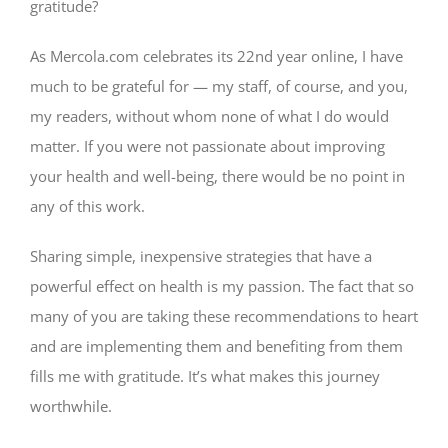
gratitude?
As Mercola.com celebrates its 22nd year online, I have
much to be grateful for — my staff, of course, and you,
my readers, without whom none of what I do would
matter. If you were not passionate about improving
your health and well-being, there would be no point in
any of this work.
Sharing simple, inexpensive strategies that have a
powerful effect on health is my passion. The fact that so
many of you are taking these recommendations to heart
and are implementing them and benefiting from them
fills me with gratitude. It’s what makes this journey
worthwhile.