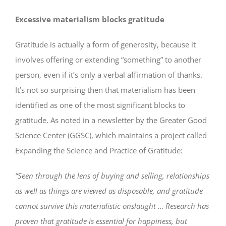
Excessive materialism blocks gratitude
Gratitude is actually a form of generosity, because it
involves offering or extending “something” to another
person, even if it’s only a verbal affirmation of thanks.
It’s not so surprising then that materialism has been
identified as one of the most significant blocks to
gratitude. As noted in a newsletter by the Greater Good
Science Center (GGSC), which maintains a project called
Expanding the Science and Practice of Gratitude:
“Seen through the lens of buying and selling, relationships
as well as things are viewed as disposable, and gratitude
cannot survive this materialistic onslaught … Research has
proven that gratitude is essential for happiness, but