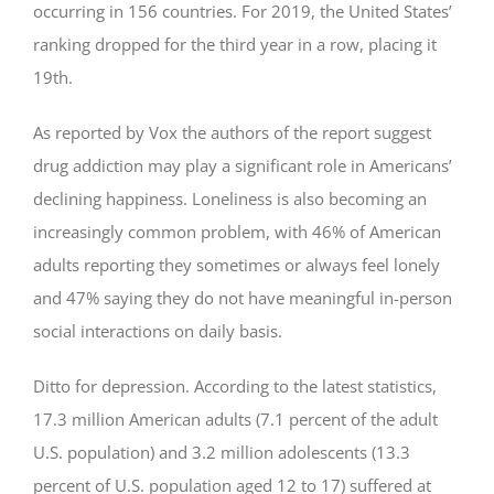
occurring in 156 countries. For 2019, the United States’
ranking dropped for the third year in a row, placing it
19th.
As reported by Vox the authors of the report suggest
drug addiction may play a significant role in Americans’
declining happiness. Loneliness is also becoming an
increasingly common problem, with 46% of American
adults reporting they sometimes or always feel lonely
and 47% saying they do not have meaningful in-person
social interactions on daily basis.
Ditto for depression. According to the latest statistics,
17.3 million American adults (7.1 percent of the adult
U.S. population) and 3.2 million adolescents (13.3
percent of U.S. population aged 12 to 17) suffered at