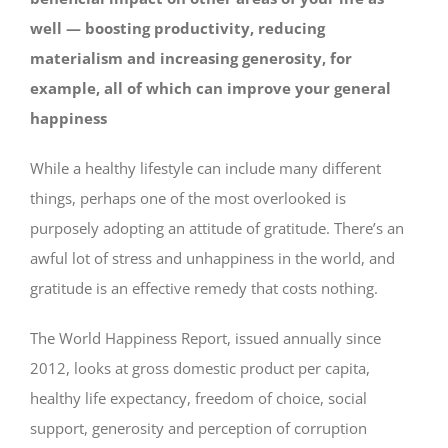
well — boosting productivity, reducing
materialism and increasing generosity, for
example, all of which can improve your general
happiness
While a healthy lifestyle can include many different
things, perhaps one of the most overlooked is
purposely adopting an attitude of gratitude. There’s an
awful lot of stress and unhappiness in the world, and
gratitude is an effective remedy that costs nothing.
The World Happiness Report, issued annually since
2012, looks at gross domestic product per capita,
healthy life expectancy, freedom of choice, social
support, generosity and perception of corruption