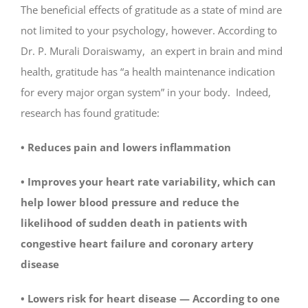
The beneficial effects of gratitude as a state of mind are
not limited to your psychology, however. According to
Dr. P. Murali Doraiswamy, an expert in brain and mind
health, gratitude has “a health maintenance indication
for every major organ system” in your body. Indeed,
research has found gratitude:
• Reduces pain and lowers inflammation
• Improves your heart rate variability, which can
help lower blood pressure and reduce the
likelihood of sudden death in patients with
congestive heart failure and coronary artery
disease
• Lowers risk for heart disease — According to one