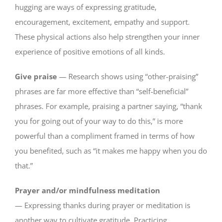
hugging are ways of expressing gratitude,
encouragement, excitement, empathy and support.
These physical actions also help strengthen your inner
experience of positive emotions of all kinds.
Give praise
— Research shows using “other-praising”
phrases are far more effective than “self-beneficial”
phrases. For example, praising a partner saying, “thank
you for going out of your way to do this,” is more
powerful than a compliment framed in terms of how
you benefited, such as “it makes me happy when you do
that.”
Prayer and/or mindfulness meditation
— Expressing thanks during prayer or meditation is
another way to cultivate gratitude. Practicing