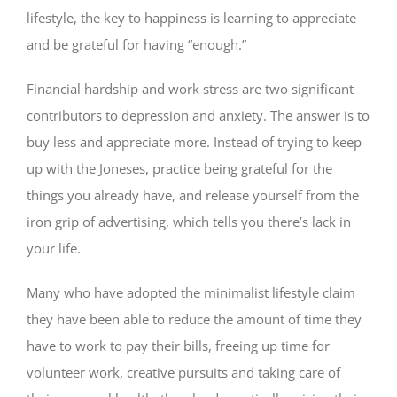
lifestyle, the key to happiness is learning to appreciate
and be grateful for having “enough.”
Financial hardship and work stress are two significant
contributors to depression and anxiety. The answer is to
buy less and appreciate more. Instead of trying to keep
up with the Joneses, practice being grateful for the
things you already have, and release yourself from the
iron grip of advertising, which tells you there’s lack in
your life.
Many who have adopted the minimalist lifestyle claim
they have been able to reduce the amount of time they
have to work to pay their bills, freeing up time for
volunteer work, creative pursuits and taking care of