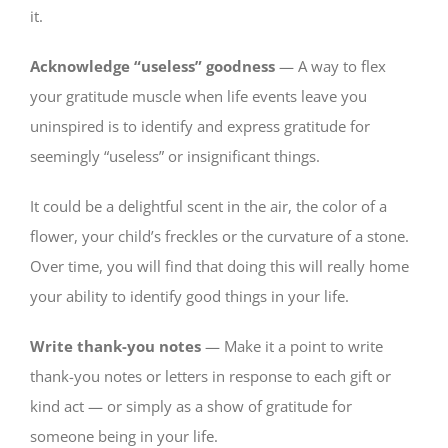
it.
Acknowledge “useless” goodness
— A way to flex
your gratitude muscle when life events leave you
uninspired is to identify and express gratitude for
seemingly “useless” or insignificant things.
It could be a delightful scent in the air, the color of a
flower, your child’s freckles or the curvature of a stone.
Over time, you will find that doing this will really home
your ability to identify good things in your life.
Write thank-you notes
— Make it a point to write
thank-you notes or letters in response to each gift or
kind act — or simply as a show of gratitude for
someone being in your life.