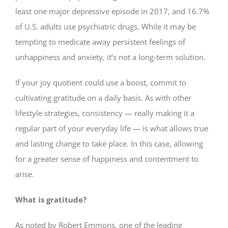
least one major depressive episode in 2017, and 16.7%
of U.S. adults use psychiatric drugs. While it may be
tempting to medicate away persistent feelings of
unhappiness and anxiety, it’s not a long-term solution.
If your joy quotient could use a boost, commit to
cultivating gratitude on a daily basis. As with other
lifestyle strategies, consistency — really making it a
regular part of your everyday life — is what allows true
and lasting change to take place. In this case, allowing
for a greater sense of happiness and contentment to
arise.
What is gratitude?
As noted by Robert Emmons, one of the leading