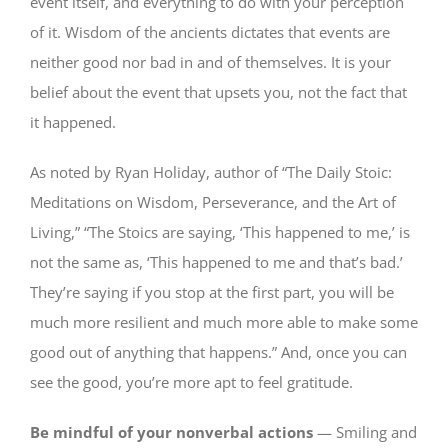
event itself, and everything to do with your perception
of it. Wisdom of the ancients dictates that events are
neither good nor bad in and of themselves. It is your
belief about the event that upsets you, not the fact that
it happened.
As noted by Ryan Holiday, author of “The Daily Stoic:
Meditations on Wisdom, Perseverance, and the Art of
Living,” “The Stoics are saying, ‘This happened to me,’ is
not the same as, ‘This happened to me and that’s bad.’
They’re saying if you stop at the first part, you will be
much more resilient and much more able to make some
good out of anything that happens.” And, once you can
see the good, you’re more apt to feel gratitude.
Be mindful of your nonverbal actions
— Smiling and