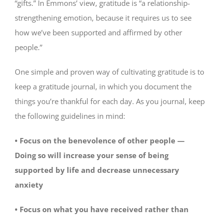
“gifts.” In Emmons’ view, gratitude is “a relationship-
strengthening emotion, because it requires us to see
how we’ve been supported and affirmed by other
people.”
One simple and proven way of cultivating gratitude is to
keep a gratitude journal, in which you document the
things you’re thankful for each day. As you journal, keep
the following guidelines in mind:
• Focus on the benevolence of other people —
Doing so will increase your sense of being
supported by life and decrease unnecessary
anxiety
• Focus on what you have received rather than