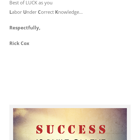
Best of LUCK as you
L
abor
U
nder
C
orrect
K
nowledge…
Respectfully,
Rick Cox