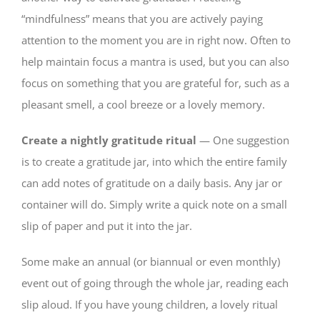
“mindfulness” means that you are actively paying
attention to the moment you are in right now. Often to
help maintain focus a mantra is used, but you can also
focus on something that you are grateful for, such as a
pleasant smell, a cool breeze or a lovely memory.
Create a nightly gratitude ritual
— One suggestion
is to create a gratitude jar, into which the entire family
can add notes of gratitude on a daily basis. Any jar or
container will do. Simply write a quick note on a small
slip of paper and put it into the jar.
Some make an annual (or biannual or even monthly)
event out of going through the whole jar, reading each
slip aloud. If you have young children, a lovely ritual