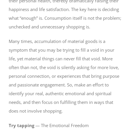
their personal health, thereby dramatically raising their
happiness and life satisfaction. The key here is deciding
what “enough” is. Consumption itself is not the problem;
unchecked and unnecessary shopping is.
Many times, accumulation of material goods is a
symptom that you may be trying to fill a void in your
life, yet material things can never fill that void. More
often than not, the void is silently asking for more love,
personal connection, or experiences that bring purpose
and passionate engagement. So, make an effort to
identify your real, authentic emotional and spiritual
needs, and then focus on fulfilling them in ways that
does not involve shopping.
Try tapping
— The Emotional Freedom