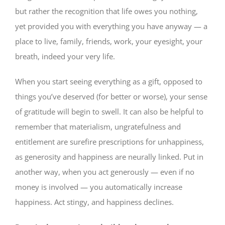
but rather the recognition that life owes you nothing,
yet provided you with everything you have anyway — a
place to live, family, friends, work, your eyesight, your
breath, indeed your very life.
When you start seeing everything as a gift, opposed to
things you’ve deserved (for better or worse), your sense
of gratitude will begin to swell. It can also be helpful to
remember that materialism, ungratefulness and
entitlement are surefire prescriptions for unhappiness,
as generosity and happiness are neurally linked. Put in
another way, when you act generously — even if no
money is involved — you automatically increase
happiness. Act stingy, and happiness declines.