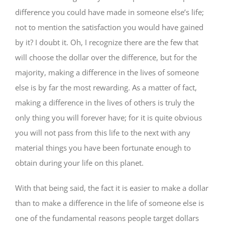
difference you could have made in someone else’s life;
not to mention the satisfaction you would have gained
by it? I doubt it. Oh, I recognize there are the few that
will choose the dollar over the difference, but for the
majority, making a difference in the lives of someone
else is by far the most rewarding. As a matter of fact,
making a difference in the lives of others is truly the
only thing you will forever have; for it is quite obvious
you will not pass from this life to the next with any
material things you have been fortunate enough to
obtain during your life on this planet.
With that being said, the fact it is easier to make a dollar
than to make a difference in the life of someone else is
one of the fundamental reasons people target dollars