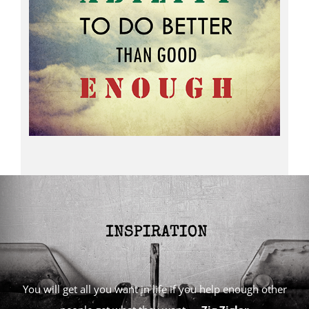
You will get all you want in life if you help enough other