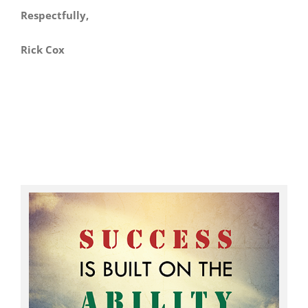
Respectfully,
Rick Cox