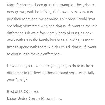
Mom for she has been quite the example. The girls are
now grown, with both living their own lives. Now it is
just their Mom and me at home. I suppose I could start
spending more time with her, that is, if I want to make a
difference. Oh wait, fortunately both of our girls now
work with us in the family business, allowing us more
time to spend with them, which I could, that is, if I want
to continue to make a difference…
How about you – what are you going to do to make a
difference in the lives of those around you – especially
your family?
Best of LUCK as you
L
abor
U
nder
C
orrect
K
nowledge…