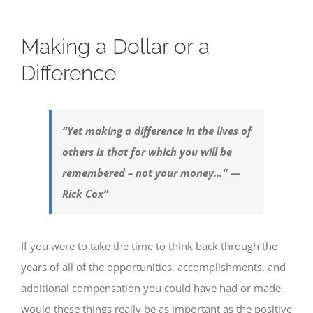
Making a Dollar or a
Difference
“Yet making a difference in the lives of
others is that for which you will be
remembered – not your money…” —
Rick Cox”
If you were to take the time to think back through the
years of all of the opportunities, accomplishments, and
additional compensation you could have had or made,
would these things really be as important as the positive