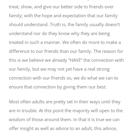
treat, show, and give our better side to friends over
family; with the hope and expectation that our family
should understand. Truth is, the family usually doesn’t
understand nor do they know why they are being
treated in such a manner. We often do more to make a
difference to our friends than our family. The reason for
this is we believe we already “HAVE” the connection with
our family, but we may not yet have a real strong
connection with our friends so, we do what we can to
ensure that connection by giving them our best.
Most often adults are pretty set in their ways until they
are in trouble. At this point the majority will open to the
wisdom of those around them. In that it is true we can
offer insight as well as advice to an adult, this advice,