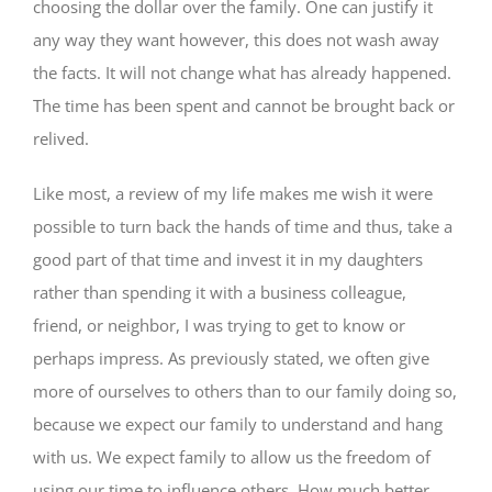
choosing the dollar over the family. One can justify it
any way they want however, this does not wash away
the facts. It will not change what has already happened.
The time has been spent and cannot be brought back or
relived.
Like most, a review of my life makes me wish it were
possible to turn back the hands of time and thus, take a
good part of that time and invest it in my daughters
rather than spending it with a business colleague,
friend, or neighbor, I was trying to get to know or
perhaps impress. As previously stated, we often give
more of ourselves to others than to our family doing so,
because we expect our family to understand and hang
with us. We expect family to allow us the freedom of
using our time to influence others. How much better