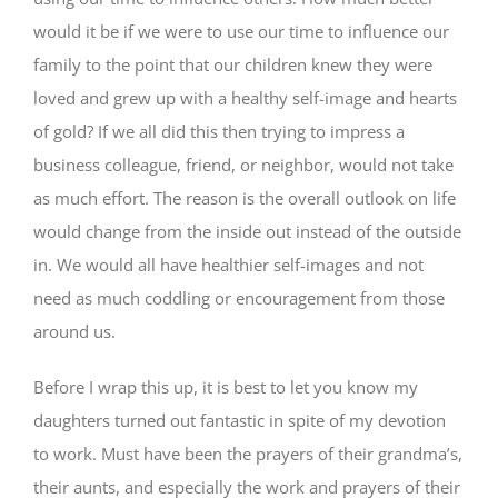
would it be if we were to use our time to influence our
family to the point that our children knew they were
loved and grew up with a healthy self-image and hearts
of gold? If we all did this then trying to impress a
business colleague, friend, or neighbor, would not take
as much effort. The reason is the overall outlook on life
would change from the inside out instead of the outside
in. We would all have healthier self-images and not
need as much coddling or encouragement from those
around us.
Before I wrap this up, it is best to let you know my
daughters turned out fantastic in spite of my devotion
to work. Must have been the prayers of their grandma’s,
their aunts, and especially the work and prayers of their