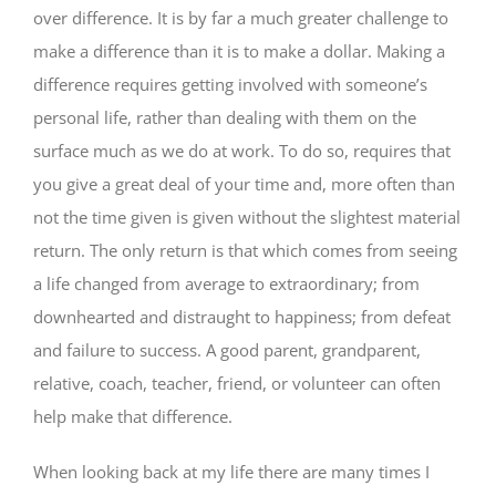
over difference. It is by far a much greater challenge to
make a difference than it is to make a dollar. Making a
difference requires getting involved with someone’s
personal life, rather than dealing with them on the
surface much as we do at work. To do so, requires that
you give a great deal of your time and, more often than
not the time given is given without the slightest material
return. The only return is that which comes from seeing
a life changed from average to extraordinary; from
downhearted and distraught to happiness; from defeat
and failure to success. A good parent, grandparent,
relative, coach, teacher, friend, or volunteer can often
help make that difference.
When looking back at my life there are many times I