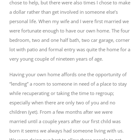
chose to help, but there were also times I chose to make
a dollar rather than get involved in someone else’s
personal life. When my wife and I were first married we
were fortunate enough to have our own home. The four
bedroom, two and one half bath, two car garage, corner
lot with patio and formal entry was quite the home for a
very young couple of nineteen years of age.
Having your own home affords one the opportunity of
“lending” a room to someone in need of a place to stay
while recuperating or taking the time to regroup;
especially when there are only two of you and no
children (yet). From a few months after we were
married until a couple years after our first child was
born it seems we always had someone living with us.
We were doing our best to allow these people to get