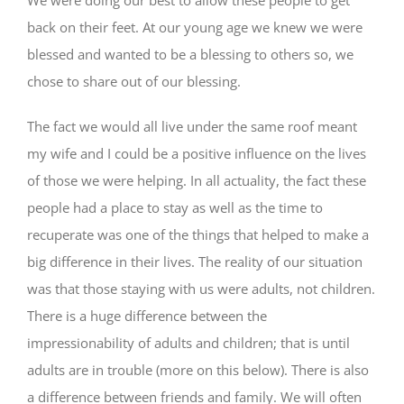
back on their feet. At our young age we knew we were
blessed and wanted to be a blessing to others so, we
chose to share out of our blessing.
The fact we would all live under the same roof meant
my wife and I could be a positive influence on the lives
of those we were helping. In all actuality, the fact these
people had a place to stay as well as the time to
recuperate was one of the things that helped to make a
big difference in their lives. The reality of our situation
was that those staying with us were adults, not children.
There is a huge difference between the
impressionability of adults and children; that is until
adults are in trouble (more on this below). There is also
a difference between friends and family. We will often