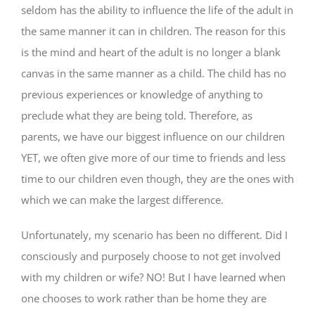
seldom has the ability to influence the life of the adult in
the same manner it can in children. The reason for this
is the mind and heart of the adult is no longer a blank
canvas in the same manner as a child. The child has no
previous experiences or knowledge of anything to
preclude what they are being told. Therefore, as
parents, we have our biggest influence on our children
YET, we often give more of our time to friends and less
time to our children even though, they are the ones with
which we can make the largest difference.
Unfortunately, my scenario has been no different. Did I
consciously and purposely choose to not get involved
with my children or wife? NO! But I have learned when
one chooses to work rather than be home they are