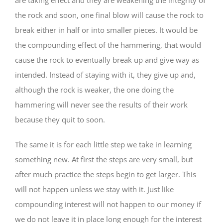
the rock and soon, one final blow will cause the rock to
break either in half or into smaller pieces. It would be
the compounding effect of the hammering, that would
cause the rock to eventually break up and give way as
intended. Instead of staying with it, they give up and,
although the rock is weaker, the one doing the
hammering will never see the results of their work
because they quit to soon.
The same it is for each little step we take in learning
something new. At first the steps are very small, but
after much practice the steps begin to get larger. This
will not happen unless we stay with it. Just like
compounding interest will not happen to our money if
we do not leave it in place long enough for the interest