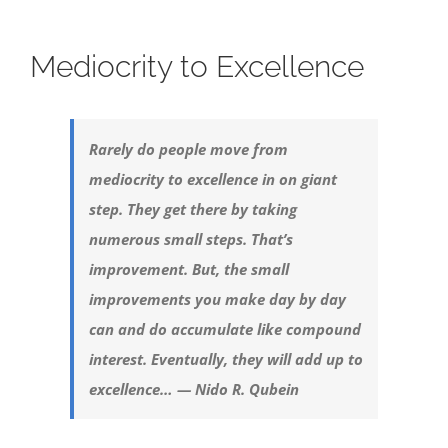
Mediocrity to Excellence
Rarely do people move from
mediocrity to excellence in on giant
step. They get there by taking
numerous small steps. That’s
improvement. But, the small
improvements you make day by day
can and do accumulate like compound
interest. Eventually, they will add up to
excellence… — Nido R. Qubein