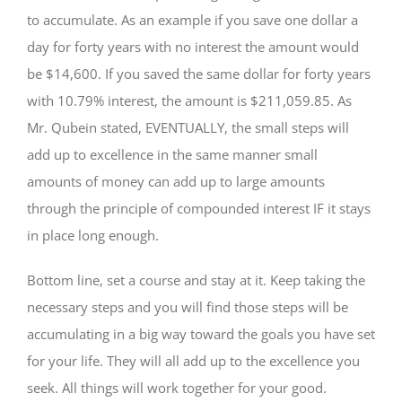
to accumulate. As an example if you save one dollar a
day for forty years with no interest the amount would
be $14,600. If you saved the same dollar for forty years
with 10.79% interest, the amount is $211,059.85. As
Mr. Qubein stated, EVENTUALLY, the small steps will
add up to excellence in the same manner small
amounts of money can add up to large amounts
through the principle of compounded interest IF it stays
in place long enough.
Bottom line, set a course and stay at it. Keep taking the
necessary steps and you will find those steps will be
accumulating in a big way toward the goals you have set
for your life. They will all add up to the excellence you
seek. All things will work together for your good.