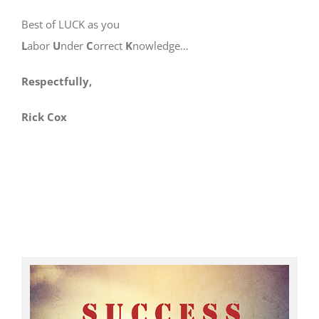
Best of LUCK as you
L
abor
U
nder
C
orrect
K
nowledge…
Respectfully,
Rick Cox