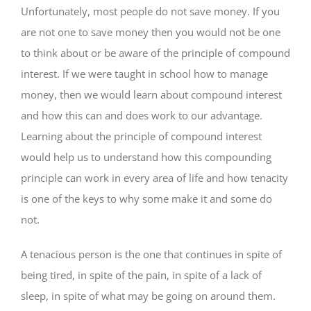
Unfortunately, most people do not save money. If you
are not one to save money then you would not be one
to think about or be aware of the principle of compound
interest. If we were taught in school how to manage
money, then we would learn about compound interest
and how this can and does work to our advantage.
Learning about the principle of compound interest
would help us to understand how this compounding
principle can work in every area of life and how tenacity
is one of the keys to why some make it and some do
not.
A tenacious person is the one that continues in spite of
being tired, in spite of the pain, in spite of a lack of
sleep, in spite of what may be going on around them.