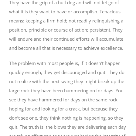
They have the grip of a bull dog and will not let go of
what it is they want to have or accomplish. Tenacious
means: keeping a firm hold; not readily relinquishing a
position, principle or course of action; persistent. They
will endure and their continued efforts will accumulate
and become all that is necessary to achieve excellence.
The problem with most people is, if it doesn’t happen
quickly enough, they get discouraged and quit. They do
not realize with the next swing they might break up the
large rock they have been hammering on for days. You
see they have hammered for days on the same rock
hoping for and looking for a crack, but because they
don’t see one, they think nothing is happening, so they
quit. The truth is, the blows they are delivering each day
are taking effect and they are weakening the integrity of