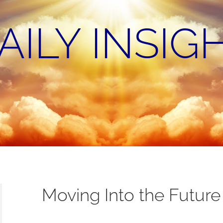
AILY INSIG
Moving Into the Future