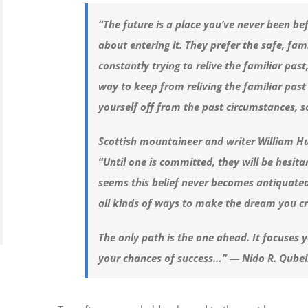
“The future is a place you’ve never been be
about entering it. They prefer the safe, fam
constantly trying to relive the familiar pas
way to keep from reliving the familiar past 
yourself off from the past circumstances, s
Scottish mountaineer and writer William H
“Until one is committed, they will be hesita
seems this belief never becomes antiquated.
all kinds of ways to make the dream you c
The only path is the one ahead. It focuses 
your chances of success…” — Nido R. Qube