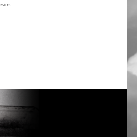
sire.