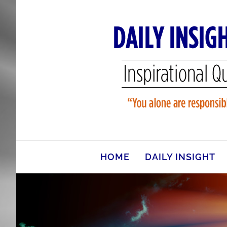
Skip
to
content
HOME
DAILY INSIGHT