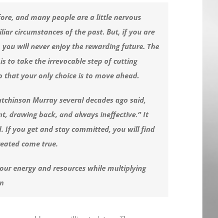
fore, and many people are a little nervous
iliar circumstances of the past. But, if you are
t, you will never enjoy the rewarding future. The
is to take the irrevocable step of cutting
o that your only choice is to move ahead.
utchinson Murray several decades ago said,
nt, drawing back, and always ineffective.” It
 If you get and stay committed, you will find
reated come true.
your energy and resources while multiplying
in