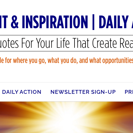
DAILY ACTION
NEWSLETTER SIGN-UP
PR