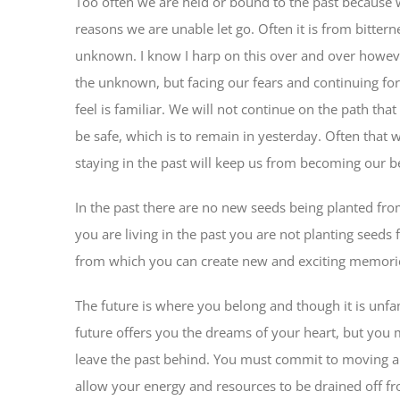
Too often we are held or bound to the past because w
reasons we are unable let go. Often it is from bitter
unknown. I know I harp on this over and over however
the unknown, but facing our fears and continuing fo
feel is familiar. We will not continue on the path that
be safe, which is to remain in yesterday. Often that 
staying in the past will keep us from becoming our b
In the past there are no new seeds being planted fr
you are living in the past you are not planting seeds
from which you can create new and exciting memories.
The future is where you belong and though it is unfami
future offers you the dreams of your heart, but you 
leave the past behind. You must commit to moving
allow your energy and resources to be drained off fr