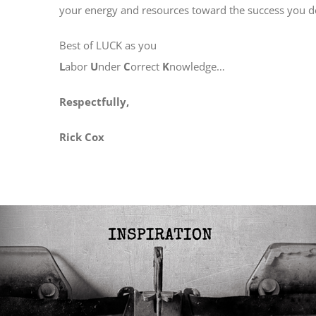
your energy and resources toward the success you de
Best of LUCK as you
L
abor
U
nder
C
orrect
K
nowledge…
Respectfully,
Rick Cox