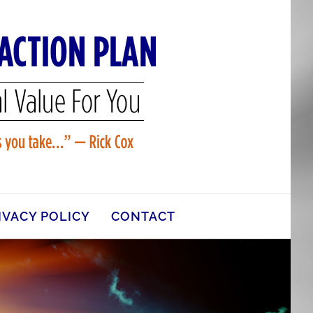
IVACY POLICY
CONTACT