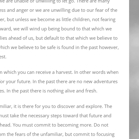
e are unable or unwilling to let go. There are many
ness and anger or we are unwilling due to our fear of the
, but unless we become as little children, not fearing
rward, we will wind up being bound to that which we
 lies ahead of us, but default to that which we believe to
which we believe to be safe is found in the past however,
est.
om which you can receive a harvest. In other words when
 for your future. In the past there are no new adventures
 In the past there is nothing alive and fresh.
liar, it is there for you to discover and explore. The
must take the necessary steps toward that future and
 ahead. You must commit to becoming more. Do not
om the fears of the unfamiliar, but commit to focusing