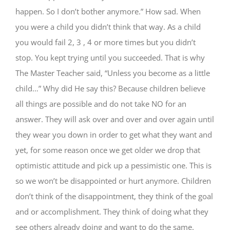
happen. So I don’t bother anymore.” How sad. When
you were a child you didn’t think that way. As a child
you would fail 2, 3 , 4 or more times but you didn’t
stop. You kept trying until you succeeded. That is why
The Master Teacher said, “Unless you become as a little
child…” Why did He say this? Because children believe
all things are possible and do not take NO for an
answer. They will ask over and over and over again until
they wear you down in order to get what they want and
yet, for some reason once we get older we drop that
optimistic attitude and pick up a pessimistic one. This is
so we won’t be disappointed or hurt anymore. Children
don’t think of the disappointment, they think of the goal
and or accomplishment. They think of doing what they
see others already doing and want to do the same.