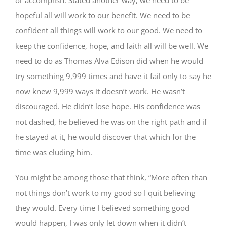
hopeful all will work to our benefit. We need to be
confident all things will work to our good. We need to
keep the confidence, hope, and faith all will be well. We
need to do as Thomas Alva Edison did when he would
try something 9,999 times and have it fail only to say he
now knew 9,999 ways it doesn’t work. He wasn’t
discouraged. He didn’t lose hope. His confidence was
not dashed, he believed he was on the right path and if
he stayed at it, he would discover that which for the
time was eluding him.
You might be among those that think, “More often than
not things don’t work to my good so I quit believing
they would. Every time I believed something good
would happen, I was only let down when it didn’t