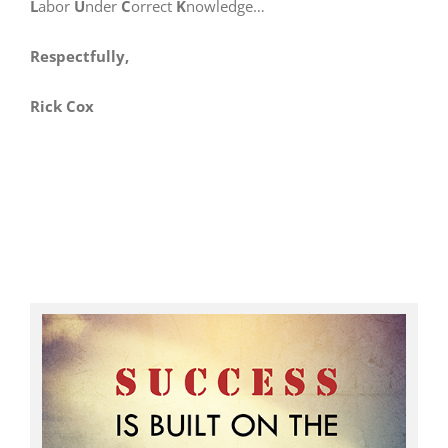
L
abor
U
nder
C
orrect
K
nowledge…
Respectfully,
Rick Cox