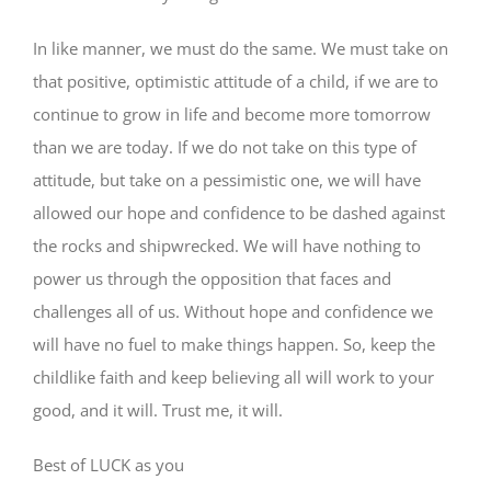
In like manner, we must do the same. We must take on
that positive, optimistic attitude of a child, if we are to
continue to grow in life and become more tomorrow
than we are today. If we do not take on this type of
attitude, but take on a pessimistic one, we will have
allowed our hope and confidence to be dashed against
the rocks and shipwrecked. We will have nothing to
power us through the opposition that faces and
challenges all of us. Without hope and confidence we
will have no fuel to make things happen. So, keep the
childlike faith and keep believing all will work to your
good, and it will. Trust me, it will.
Best of LUCK as you