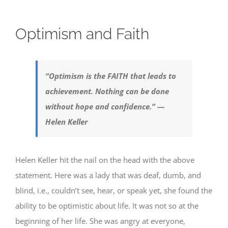
Optimism and Faith
“Optimism is the FAITH that leads to
achievement. Nothing can be done
without hope and confidence.” —
Helen Keller
Helen Keller hit the nail on the head with the above
statement. Here was a lady that was deaf, dumb, and
blind, i.e., couldn’t see, hear, or speak yet, she found the
ability to be optimistic about life. It was not so at the
beginning of her life. She was angry at everyone,