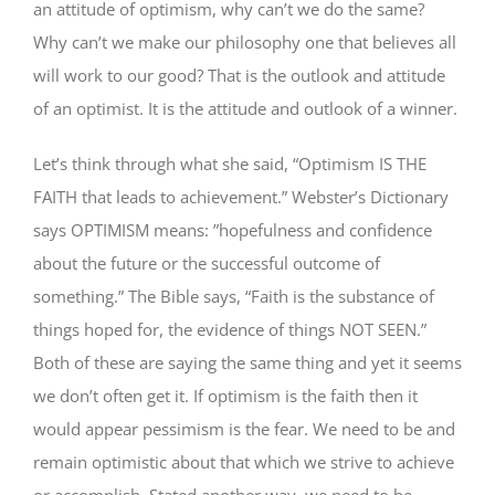
an attitude of optimism, why can’t we do the same?
Why can’t we make our philosophy one that believes all
will work to our good? That is the outlook and attitude
of an optimist. It is the attitude and outlook of a winner.
Let’s think through what she said, “Optimism IS THE
FAITH that leads to achievement.” Webster’s Dictionary
says OPTIMISM means: ”hopefulness and confidence
about the future or the successful outcome of
something.” The Bible says, “Faith is the substance of
things hoped for, the evidence of things NOT SEEN.”
Both of these are saying the same thing and yet it seems
we don’t often get it. If optimism is the faith then it
would appear pessimism is the fear. We need to be and
remain optimistic about that which we strive to achieve
or accomplish. Stated another way, we need to be