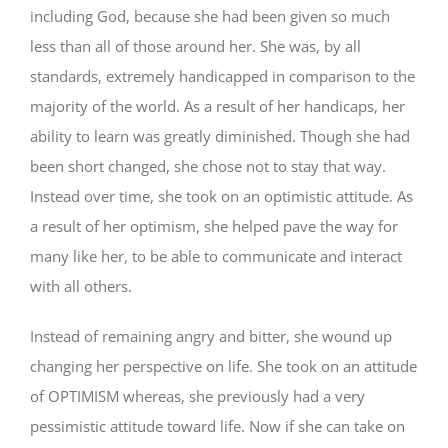
including God, because she had been given so much
less than all of those around her. She was, by all
standards, extremely handicapped in comparison to the
majority of the world. As a result of her handicaps, her
ability to learn was greatly diminished. Though she had
been short changed, she chose not to stay that way.
Instead over time, she took on an optimistic attitude. As
a result of her optimism, she helped pave the way for
many like her, to be able to communicate and interact
with all others.
Instead of remaining angry and bitter, she wound up
changing her perspective on life. She took on an attitude
of OPTIMISM whereas, she previously had a very
pessimistic attitude toward life. Now if she can take on