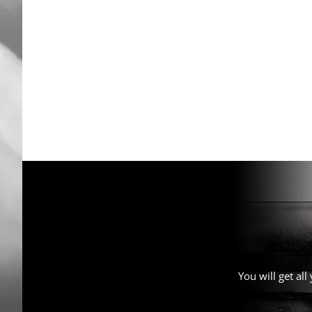
You will get al