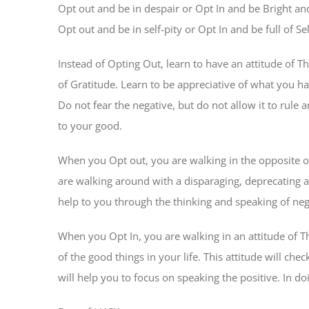
Opt out and be in despair or Opt In and be Bright an
Opt out and be in self-pity or Opt In and be full of 
Instead of Opting Out, learn to have an attitude of T
of Gratitude. Learn to be appreciative of what you hav
Do not fear the negative, but do not allow it to rule a
to your good.
When you Opt out, you are walking in the opposite of
are walking around with a disparaging, deprecating an
help to you through the thinking and speaking of ne
When you Opt In, you are walking in an attitude of Th
of the good things in your life. This attitude will ch
will help you to focus on speaking the positive. In doi