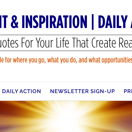
DAILY ACTION
NEWSLETTER SIGN-UP
PR