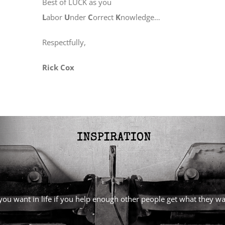
Best of LUCK as you
L
abor
U
nder
C
orrect
K
nowledge…
Respectfully,
Rick Cox
l you want in life if you help enough other people get what they 