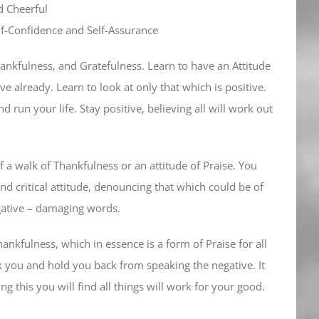
d Cheerful
Self-Confidence and Self-Assurance
hankfulness, and Gratefulness. Learn to have an Attitude
e already. Learn to look at only that which is positive.
nd run your life. Stay positive, believing all will work out
 a walk of Thankfulness or an attitude of Praise. You
d critical attitude, denouncing that which could be of
gative – damaging words.
ankfulness, which in essence is a form of Praise for all
eck you and hold you back from speaking the negative. It
ng this you will find all things will work for your good.