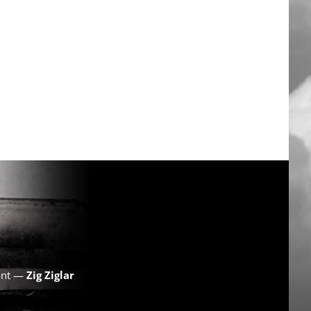
want —
Zig Ziglar