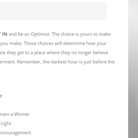
 IN
and be an Optimist. The choice is yours to make
s you make. Those choices will determine how your
se they get to a place where they no longer believe
tterment. Remember, the darkest hour is just before the
pe
y
emain a Winner
 Light
f Encouragement