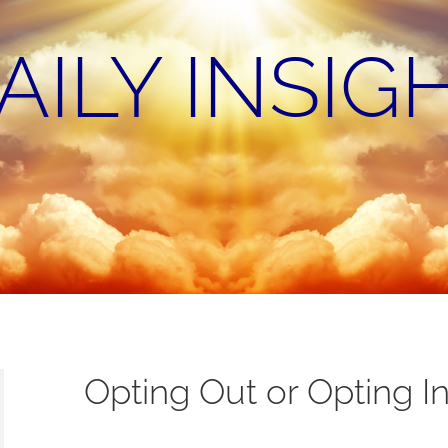
AILY INSIG
Opting Out or Opting I