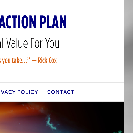
IVACY POLICY
CONTACT