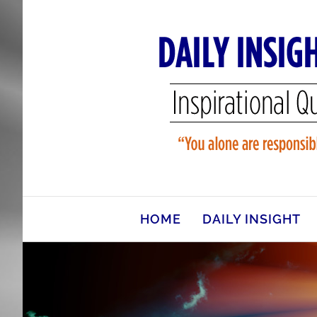
Skip
to
content
HOME
DAILY INSIGHT