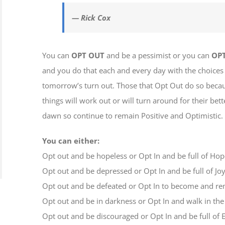
— Rick Cox
You can
OPT OUT
and be a pessimist or you can
OPT
and you do that each and every day with the choice
tomorrow’s turn out. Those that Opt Out do so becau
things will work out or will turn around for their be
dawn so continue to remain Positive and Optimistic.
You can either:
Opt out and be hopeless or Opt In and be full of Ho
Opt out and be depressed or Opt In and be full of Jo
Opt out and be defeated or Opt In to become and r
Opt out and be in darkness or Opt In and walk in the
Opt out and be discouraged or Opt In and be full o