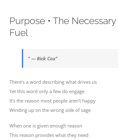
Purpose • The Necessary
Fuel
” — Rick Cox”
There’s a word describing what drives us
Yet this word only a few do engage
It’s the reason most people aren’t happy
Winding up on the wrong side of sage
When one is given enough reason
This reason provides what they need