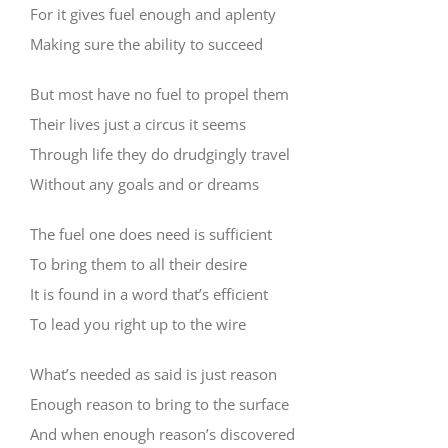
For it gives fuel enough and aplenty
Making sure the ability to succeed
But most have no fuel to propel them
Their lives just a circus it seems
Through life they do drudgingly travel
Without any goals and or dreams
The fuel one does need is sufficient
To bring them to all their desire
It is found in a word that’s efficient
To lead you right up to the wire
What’s needed as said is just reason
Enough reason to bring to the surface
And when enough reason’s discovered