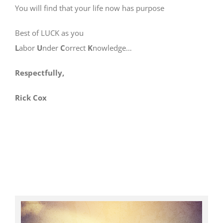
You will find that your life now has purpose
Best of LUCK as you
L
abor
U
nder
C
orrect
K
nowledge…
Respectfully,
Rick Cox