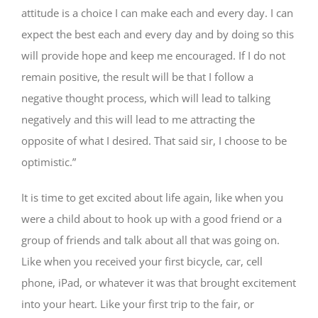
attitude is a choice I can make each and every day. I can
expect the best each and every day and by doing so this
will provide hope and keep me encouraged. If I do not
remain positive, the result will be that I follow a
negative thought process, which will lead to talking
negatively and this will lead to me attracting the
opposite of what I desired. That said sir, I choose to be
optimistic.”
It is time to get excited about life again, like when you
were a child about to hook up with a good friend or a
group of friends and talk about all that was going on.
Like when you received your first bicycle, car, cell
phone, iPad, or whatever it was that brought excitement
into your heart. Like your first trip to the fair, or