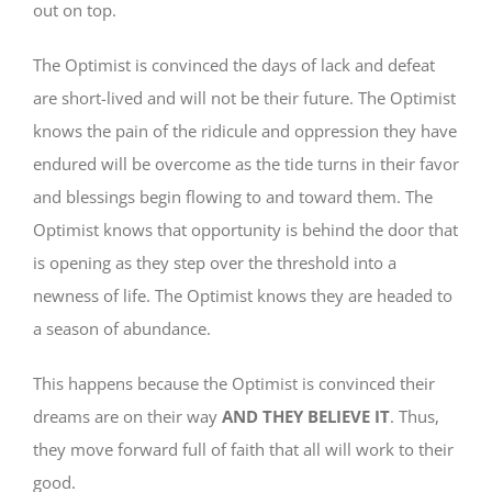
out on top.
The Optimist is convinced the days of lack and defeat
are short-lived and will not be their future. The Optimist
knows the pain of the ridicule and oppression they have
endured will be overcome as the tide turns in their favor
and blessings begin flowing to and toward them. The
Optimist knows that opportunity is behind the door that
is opening as they step over the threshold into a
newness of life. The Optimist knows they are headed to
a season of abundance.
This happens because the Optimist is convinced their
dreams are on their way
AND THEY BELIEVE IT
. Thus,
they move forward full of faith that all will work to their
good.