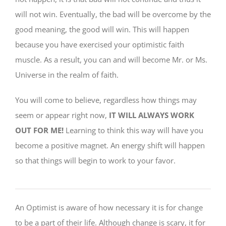
will not win. Eventually, the bad will be overcome by the
good meaning, the good will win. This will happen
because you have exercised your optimistic faith
muscle. As a result, you can and will become Mr. or Ms.
Universe in the realm of faith.
You will come to believe, regardless how things may
seem or appear right now,
IT WILL ALWAYS WORK
OUT FOR ME!
Learning to think this way will have you
become a positive magnet. An energy shift will happen
so that things will begin to work to your favor.
An Optimist is aware of how necessary it is for change
to be a part of their life. Although change is scary, it for