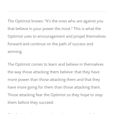
The Optimist knows: “It’s the ones who are against you
that believe in your power the most.” This is what the
Optimist uses to encouragement and propel themselves
forward and continue on the path of success and
winning.
The Optimist comes to learn and believe in themselves
the way those attacking them believe: that they have
more power than those attacking them and that they
have more going for them than those attacking them.
Those attacking fear the Optimist so they hope to stop
them before they succeed.