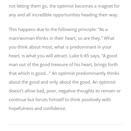
not letting them go, the optimist becomes a magnet for
any and all incredible opportunities heading their way.
This happens due to the following principle: “As a
man/woman thinks in their heart, so are they.” What
you think about most, what is predominant in your
heart, is what you will attract. Luke 6:45 says, “A good
man out of the good treasure of his heart, brings forth
that which is good…” An optimist predominantly thinks
about the good and only about the good. An optimist
doesn’t allow bad, poor, negative thoughts to remain or
continue but forces himself to think positively with
hopefulness and confidence.