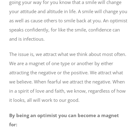
going your way for you know that a smile will change
your attitude and altitude in life. A smile will change you
as well as cause others to smile back at you. An optimist
speaks confidently, for like the smile, confidence can
and is infectious.
The issue is, we attract what we think about most often.
We are a magnet of one type or another by either
attracting the negative or the positive. We attract what
we believe. When fearful we attract the negative. When
in a spirit of love and faith, we know, regardless of how
it looks, all will work to our good.
By being an optimist you can become a magnet
for: