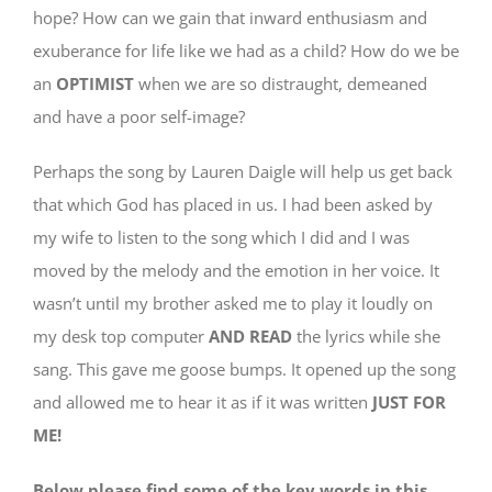
hope? How can we gain that inward enthusiasm and
exuberance for life like we had as a child? How do we be
an
OPTIMIST
when we are so distraught, demeaned
and have a poor self-image?
Perhaps the song by Lauren Daigle will help us get back
that which God has placed in us. I had been asked by
my wife to listen to the song which I did and I was
moved by the melody and the emotion in her voice. It
wasn’t until my brother asked me to play it loudly on
my desk top computer
AND READ
the lyrics while she
sang. This gave me goose bumps. It opened up the song
and allowed me to hear it as if it was written
JUST FOR
ME!
Below please find some of the key words in this