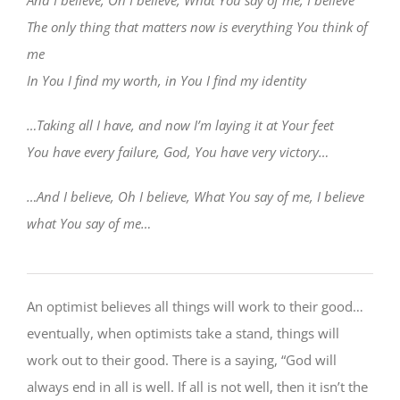
The only thing that matters now is everything You think of
me
In You I find my worth, in You I find my identity
…Taking all I have, and now I’m laying it at Your feet
You have every failure, God, You have very victory…
…And I believe, Oh I believe, What You say of me, I believe
what You say of me…
An optimist believes all things will work to their good…
eventually, when optimists take a stand, things will
work out to their good. There is a saying, “God will
always end in all is well. If all is not well, then it isn’t the