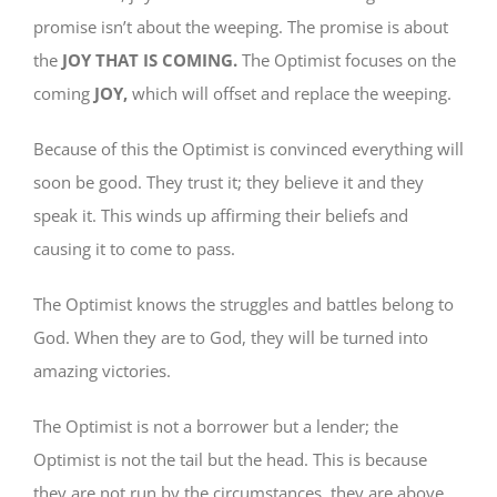
promise isn’t about the weeping. The promise is about
the
JOY THAT IS COMING.
The Optimist focuses on the
coming
JOY,
which will offset and replace the weeping.
Because of this the Optimist is convinced everything will
soon be good. They trust it; they believe it and they
speak it. This winds up affirming their beliefs and
causing it to come to pass.
The Optimist knows the struggles and battles belong to
God. When they are to God, they will be turned into
amazing victories.
The Optimist is not a borrower but a lender; the
Optimist is not the tail but the head. This is because
they are not run by the circumstances, they are above