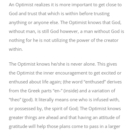
An Optimist realizes it is more important to get close to
God and trust that which is within before trusting
anything or anyone else. The Optimist knows that God,
without man, is still God however, a man without God is
nothing for he is not utilizing the power of the creator
within.
The Optimist knows he/she is never alone. This gives
the Optimist the inner encouragement to get excited or
enthused about life again; (the word “enthused” derives
from the Greek parts “en-” (inside) and a variation of
“theo” (god). It literally means one who is infused with,
or possessed by, the spirit of God; The Optimist knows
greater things are ahead and that having an attitude of
gratitude will help those plans come to pass in a larger