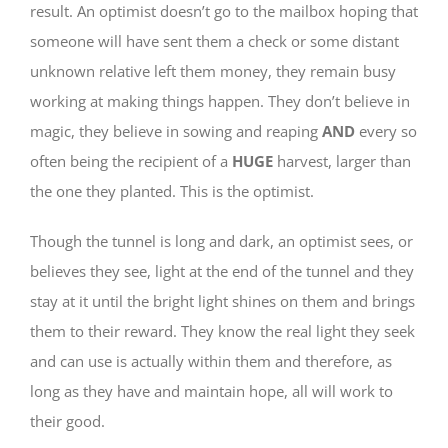
result. An optimist doesn’t go to the mailbox hoping that
someone will have sent them a check or some distant
unknown relative left them money, they remain busy
working at making things happen. They don’t believe in
magic, they believe in sowing and reaping
AND
every so
often being the recipient of a
HUGE
harvest, larger than
the one they planted. This is the optimist.
Though the tunnel is long and dark, an optimist sees, or
believes they see, light at the end of the tunnel and they
stay at it until the bright light shines on them and brings
them to their reward. They know the real light they seek
and can use is actually within them and therefore, as
long as they have and maintain hope, all will work to
their good.