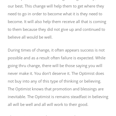
our best. This change will help them to get where they
need to go in order to become what it is they need to
become. It will also help them receive all that is coming
to them because they did not give up and continued to
believe all would be well.
During times of change, it often appears success is not
possible and as a result often failure is expected. While
going thru change, there will be those saying you will
never make it. You don’t deserve it. The Optimist does
not buy into any of this type of thinking or believing.
The Optimist knows that promotion and blessings are
inevitable. The Optimist is remains steadfast in believing
all will be well and all will work to their good.