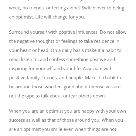
week, no friends, or feeling alone? Switch over to being
an optimist. Life will change for you.
Surround yourself with positive influences. Do not allow
the negative thoughts or feelings to take residence in
your heart or head. On a daily basis make it a habit to
read, listen to, and confess something positive and
inspiring for yourself and your life. Associate with
positive family, friends, and people. Make it a habit to
be around those who feel good about themselves are
not the type to talk about or tear others down.
When you are an optimist you are happy with your own
success as well as that of those around you. When you
are an optimist you smile even when things are not