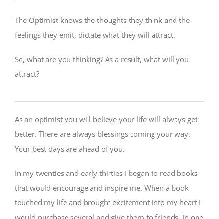
The Optimist knows the thoughts they think and the
feelings they emit, dictate what they will attract.
So, what are you thinking? As a result, what will you
attract?
As an optimist you will believe your life will always get
better. There are always blessings coming your way.
Your best days are ahead of you.
In my twenties and early thirties I began to read books
that would encourage and inspire me. When a book
touched my life and brought excitement into my heart I
would purchase several and give them to friends. In one