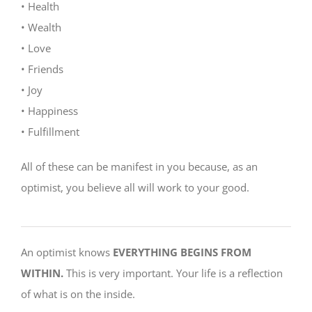
• Health
• Wealth
• Love
• Friends
• Joy
• Happiness
• Fulfillment
All of these can be manifest in you because, as an
optimist, you believe all will work to your good.
An optimist knows
EVERYTHING BEGINS FROM
WITHIN.
This is very important. Your life is a reflection
of what is on the inside.