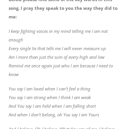
song. I pray they speak to you the way they did to
me:
I keep fighting voices in my mind telling me I am not
enough
Every single lie that tells me I will never measure up
Am I more than just the sum of every high and low
Remind me once again just who I am because I need to
know
You say I am loved when I can’t feel a thing
You say I am strong when I think I am weak
And You say I am held when I am falling short
And when I don’t belong, oh You say I am Yours
And I believe, Oh I believe, What You say of me, I believe