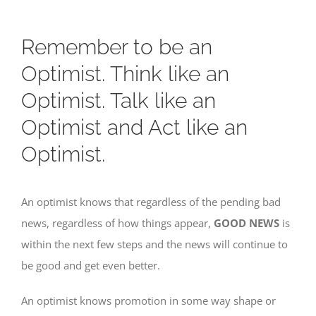
Remember to be an
Optimist. Think like an
Optimist. Talk like an
Optimist and Act like an
Optimist.
An optimist knows that regardless of the pending bad
news, regardless of how things appear,
GOOD NEWS
is
within the next few steps and the news will continue to
be good and get even better.
An optimist knows promotion in some way shape or