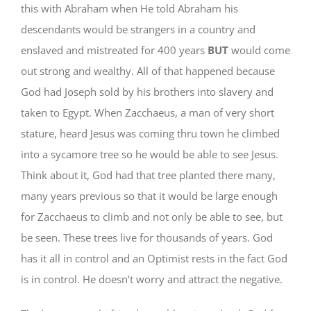
this with Abraham when He told Abraham his
descendants would be strangers in a country and
enslaved and mistreated for 400 years
BUT
would come
out strong and wealthy. All of that happened because
God had Joseph sold by his brothers into slavery and
taken to Egypt. When Zacchaeus, a man of very short
stature, heard Jesus was coming thru town he climbed
into a sycamore tree so he would be able to see Jesus.
Think about it, God had that tree planted there many,
many years previous so that it would be large enough
for Zacchaeus to climb and not only be able to see, but
be seen. These trees live for thousands of years. God
has it all in control and an Optimist rests in the fact God
is in control. He doesn’t worry and attract the negative.