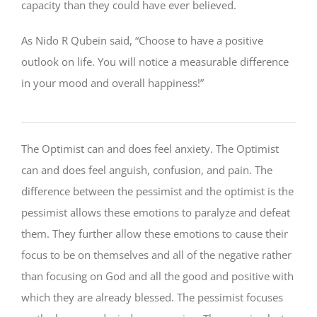
capacity than they could have ever believed.
As Nido R Qubein said, “Choose to have a positive
outlook on life. You will notice a measurable difference
in your mood and overall happiness!”
The Optimist can and does feel anxiety. The Optimist
can and does feel anguish, confusion, and pain. The
difference between the pessimist and the optimist is the
pessimist allows these emotions to paralyze and defeat
them. They further allow these emotions to cause their
focus to be on themselves and all of the negative rather
than focusing on God and all the good and positive with
which they are already blessed. The pessimist focuses