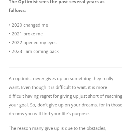
The Optimist sees the past several years as
follows:
• 2020 changed me
• 2021 broke me
• 2022 opened my eyes
• 2023 I am coming back
An optimist never gives up on something they really
want. Even though it is difficult to wait, it is more
difficult having regret for giving up just short of reaching
your goal. So, don’t give up on your dreams, for in those
dreams you will find your life’s purpose.
The reason many give up is due to the obstacles,