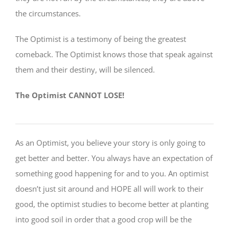
the circumstances.
The Optimist is a testimony of being the greatest
comeback. The Optimist knows those that speak against
them and their destiny, will be silenced.
The Optimist CANNOT LOSE!
As an Optimist, you believe your story is only going to
get better and better. You always have an expectation of
something good happening for and to you. An optimist
doesn’t just sit around and HOPE all will work to their
good, the optimist studies to become better at planting
into good soil in order that a good crop will be the