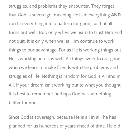
struggles, and problems they encounter. They forget
that God is sovereign, meaning He is in everything
AND
can fit everything into a pattern for good, so that all
turns out well. But, only when we learn to trust Him and
not quit. It is only when we let Him continue to work
things to our advantage. For as He is working things out
He is working on us as well. All things work to our good
when we learn to make friends with the problems and
struggles of life. Nothing is random for God is All and in
All. If your dream isn’t working out to what you thought,
it is best to remember perhaps God has something
better for you.
Since God is sovereign, because He is all in all, he has
planned for us hundreds of years ahead of time. He did