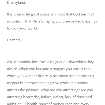
Disneyland.
It is time to let go of stress and trust that God has it all
in control. That He is bringing you unexpected blessings
to rock your world.
Be ready…
A true optimist becomes a magnet for that which they
desire. When you become a magnet you attract that
which you want or desire. A pessimist also becomes a
magnet but attracts the negative while an optimist
attracts the positive. What are you attracting? Are you
attracting heartache, failure, defeat, lack of drive and
ambition, ill health, short of money each and every