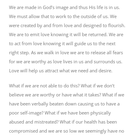
We are made in God’s image and thus His life is in us.
We must allow that to work to the outside of us. We
were created by and from love and designed to flourish.
We are to emit love knowing it will be returned. We are
to act from love knowing it will guide us to the next
right step. As we walk in love we are to release all fears
for we are worthy as love lives in us and surrounds us.
Love will help us attract what we need and desire.
What if we are not able to do this? What if we don’t
believe we are worthy or have what it takes? What if we
have been verbally beaten down causing us to have a
poor self-image? What if we have been physically
abused and mistreated? What if our health has been
compromised and we are so low we seemingly have no