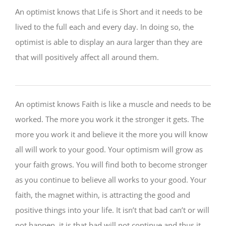
An optimist knows that Life is Short and it needs to be
lived to the full each and every day. In doing so, the
optimist is able to display an aura larger than they are
that will positively affect all around them.
An optimist knows Faith is like a muscle and needs to be
worked. The more you work it the stronger it gets. The
more you work it and believe it the more you will know
all will work to your good. Your optimism will grow as
your faith grows. You will find both to become stronger
as you continue to believe all works to your good. Your
faith, the magnet within, is attracting the good and
positive things into your life. It isn’t that bad can’t or will
not happen, it is that bad will not continue and thus it