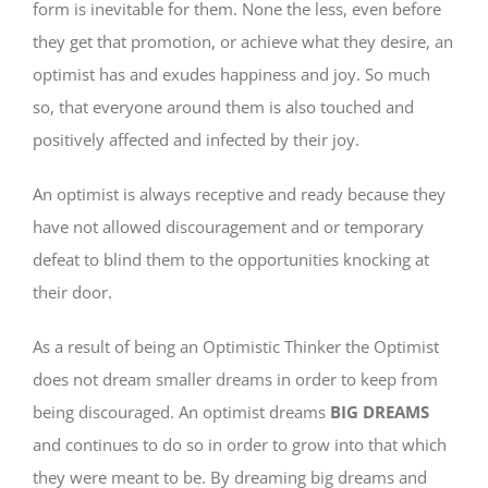
form is inevitable for them. None the less, even before
they get that promotion, or achieve what they desire, an
optimist has and exudes happiness and joy. So much
so, that everyone around them is also touched and
positively affected and infected by their joy.
An optimist is always receptive and ready because they
have not allowed discouragement and or temporary
defeat to blind them to the opportunities knocking at
their door.
As a result of being an Optimistic Thinker the Optimist
does not dream smaller dreams in order to keep from
being discouraged. An optimist dreams
BIG DREAMS
and continues to do so in order to grow into that which
they were meant to be. By dreaming big dreams and