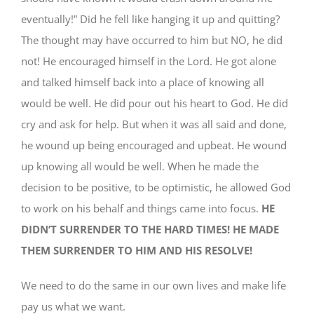
eventually!” Did he fell like hanging it up and quitting?
The thought may have occurred to him but NO, he did
not! He encouraged himself in the Lord. He got alone
and talked himself back into a place of knowing all
would be well. He did pour out his heart to God. He did
cry and ask for help. But when it was all said and done,
he wound up being encouraged and upbeat. He wound
up knowing all would be well. When he made the
decision to be positive, to be optimistic, he allowed God
to work on his behalf and things came into focus.
HE
DIDN’T SURRENDER TO THE HARD TIMES! HE MADE
THEM SURRENDER TO HIM AND HIS RESOLVE!
We need to do the same in our own lives and make life
pay us what we want.