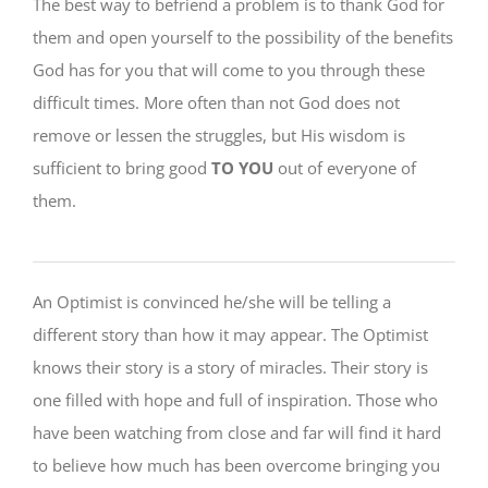
The best way to befriend a problem is to thank God for
them and open yourself to the possibility of the benefits
God has for you that will come to you through these
difficult times. More often than not God does not
remove or lessen the struggles, but His wisdom is
sufficient to bring good
TO YOU
out of everyone of
them.
An Optimist is convinced he/she will be telling a
different story than how it may appear. The Optimist
knows their story is a story of miracles. Their story is
one filled with hope and full of inspiration. Those who
have been watching from close and far will find it hard
to believe how much has been overcome bringing you