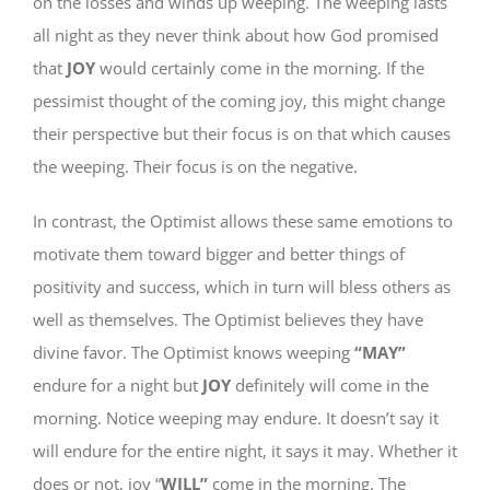
on the losses and winds up weeping. The weeping lasts
all night as they never think about how God promised
that
JOY
would certainly come in the morning. If the
pessimist thought of the coming joy, this might change
their perspective but their focus is on that which causes
the weeping. Their focus is on the negative.
In contrast, the Optimist allows these same emotions to
motivate them toward bigger and better things of
positivity and success, which in turn will bless others as
well as themselves. The Optimist believes they have
divine favor. The Optimist knows weeping
“MAY”
endure for a night but
JOY
definitely will come in the
morning. Notice weeping may endure. It doesn’t say it
will endure for the entire night, it says it may. Whether it
does or not, joy “
WILL”
come in the morning. The