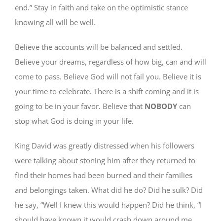
end.” Stay in faith and take on the optimistic stance
knowing all will be well.
Believe the accounts will be balanced and settled.
Believe your dreams, regardless of how big, can and will
come to pass. Believe God will not fail you. Believe it is
your time to celebrate. There is a shift coming and it is
going to be in your favor. Believe that
NOBODY
can
stop what God is doing in your life.
King David was greatly distressed when his followers
were talking about stoning him after they returned to
find their homes had been burned and their families
and belongings taken. What did he do? Did he sulk? Did
he say, “Well I knew this would happen? Did he think, “I
should have known it would crash down around me