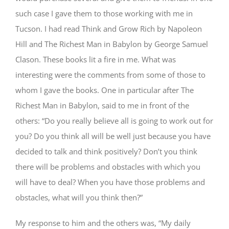
such case I gave them to those working with me in
Tucson. I had read Think and Grow Rich by Napoleon
Hill and The Richest Man in Babylon by George Samuel
Clason. These books lit a fire in me. What was
interesting were the comments from some of those to
whom I gave the books. One in particular after The
Richest Man in Babylon, said to me in front of the
others: “Do you really believe all is going to work out for
you? Do you think all will be well just because you have
decided to talk and think positively? Don’t you think
there will be problems and obstacles with which you
will have to deal? When you have those problems and
obstacles, what will you think then?”
My response to him and the others was, “My daily