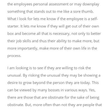
the employees personal assessment or may downplay
something that stands out to me like a sore thumb.
What I look for lets me know if the employee is a self-
starter. It lets me know if they will get out of their own
box and become all that is necessary, not only to better
their job skills and thus their ability to make more, but
more importantly, make more of their own life in the
process.
I am looking is to see if they are willing to risk the
unusual. By risking the unusual they may be showing a
desire to grow beyond the person they are today. This
can be viewed by many bosses in various ways. Yes,
there are those that are obstinate for the sake of being
obstinate. But, more often than not they are people that