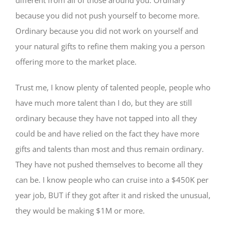
because you did not push yourself to become more.
Ordinary because you did not work on yourself and
your natural gifts to refine them making you a person
offering more to the market place.
Trust me, I know plenty of talented people, people who
have much more talent than I do, but they are still
ordinary because they have not tapped into all they
could be and have relied on the fact they have more
gifts and talents than most and thus remain ordinary.
They have not pushed themselves to become all they
can be. I know people who can cruise into a $450K per
year job, BUT if they got after it and risked the unusual,
they would be making $1M or more.