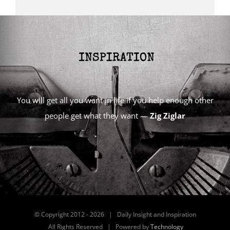
You will get all you want in life if you help enough other
people get what they want —
Zig Ziglar
© Copyright 2012 -
2026 | Daily Insight and Inspiration
All Rights Reserved | Powered by
Technology