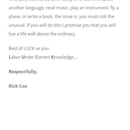
another language, read music, play an instrument, fly a
plane, or write a book, the issue is, you must risk the
unusual. If you will do this I promise you that you will
live a life well above the ordinary.
Best of LUCK as you
L
abor
U
nder
C
orrect
K
nowledge…
Respectfully,
Rick Cox