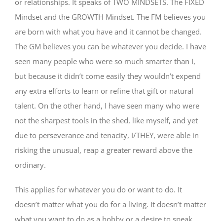
or relationships. It speaks of TWO MINDSETS. The FIXED
Mindset and the GROWTH Mindset. The FM believes you
are born with what you have and it cannot be changed.
The GM believes you can be whatever you decide. I have
seen many people who were so much smarter than I,
but because it didn’t come easily they wouldn’t expend
any extra efforts to learn or refine that gift or natural
talent. On the other hand, I have seen many who were
not the sharpest tools in the shed, like myself, and yet
due to perseverance and tenacity, I/THEY, were able in
risking the unusual, reap a greater reward above the
ordinary.
This applies for whatever you do or want to do. It
doesn’t matter what you do for a living. It doesn’t matter
what you want to do as a hobby or a desire to speak