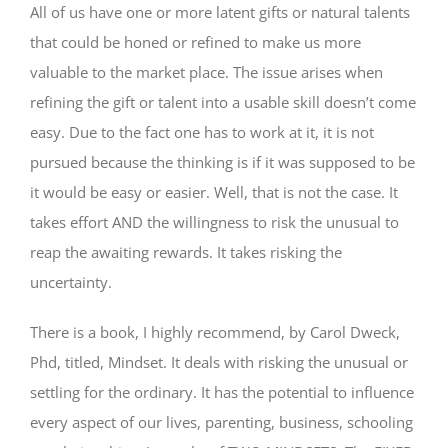
All of us have one or more latent gifts or natural talents
that could be honed or refined to make us more
valuable to the market place. The issue arises when
refining the gift or talent into a usable skill doesn’t come
easy. Due to the fact one has to work at it, it is not
pursued because the thinking is if it was supposed to be
it would be easy or easier. Well, that is not the case. It
takes effort AND the willingness to risk the unusual to
reap the awaiting rewards. It takes risking the
uncertainty.
There is a book, I highly recommend, by Carol Dweck,
Phd, titled, Mindset. It deals with risking the unusual or
settling for the ordinary. It has the potential to influence
every aspect of our lives, parenting, business, schooling