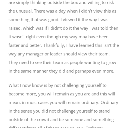
are simply thinking outside the box and willing to risk
the unusual. There was a day when I didn’t view this as
something that was good. I viewed it the way I was
raised, which was if I didn’t do it the way I was told then
it wasn’t right even though my way may have been
faster and better. Thankfully, I have learned this isn’t the
way any manager or leader should view their team.
They need to see their team as people wanting to grow
in the same manner they did and perhaps even more.
What I now know is by not challenging yourself to
become more, you will remain as you are and this will
mean, in most cases you will remain ordinary. Ordinary
in the sense you did not challenge yourself to stand
outside of the crowd and be someone and something
different from all of those around you. Ordinary