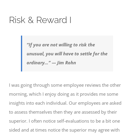
Risk & Reward I
“If you are not willing to risk the
unusual, you will have to settle for the
ordinary…” — Jim Rohn
I was going through some employee reviews the other
morning, which I enjoy doing as it provides me some
insights into each individual. Our employees are asked
to assess themselves then they are assessed by their
superior. I often notice self-evaluations to be a bit one
sided and at times notice the superior may agree with