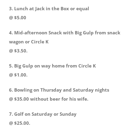
3. Lunch at Jack in the Box or equal
@ $5.00
4. Mid-afternoon Snack with Big Gulp from snack
wagon or Circle K
@ $3.50.
5. Big Gulp on way home from Circle K
@ $1.00.
6. Bowling on Thursday and Saturday nights
@ $35.00 without beer for his wife.
7. Golf on Saturday or Sunday
@ $25.00.