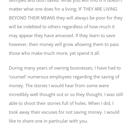
matter what one does for a living; IF THEY ARE LIVING
BEYOND THEIR MEANS they will always be poor for they
will be indebted to others regardless of how much it
may appear they have amassed. If they learn to save
however, their money will grow allowing them to pass
those who make much more, yet spend it all.
During many years of owning businesses, I have had to
‘counsel’ numerous employees regarding the saving of
money. The stories I would hear from some were
incredibly well thought out or so they thought. I was still
able to shoot their stories full of holes. When I did, I
took away their excuses for not saving money. I would
like to share one in particular with you.