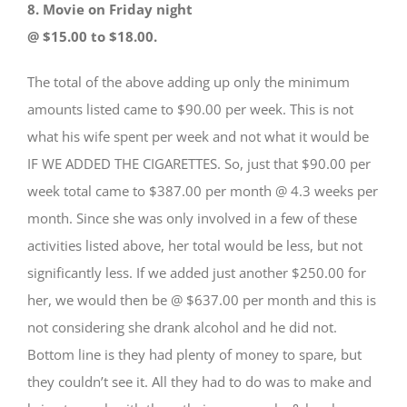
8. Movie on Friday night
@ $15.00 to $18.00.
The total of the above adding up only the minimum
amounts listed came to $90.00 per week. This is not
what his wife spent per week and not what it would be
IF WE ADDED THE CIGARETTES. So, just that $90.00 per
week total came to $387.00 per month @ 4.3 weeks per
month. Since she was only involved in a few of these
activities listed above, her total would be less, but not
significantly less. If we added just another $250.00 for
her, we would then be @ $637.00 per month and this is
not considering she drank alcohol and he did not.
Bottom line is they had plenty of money to spare, but
they couldn’t see it. All they had to do was to make and