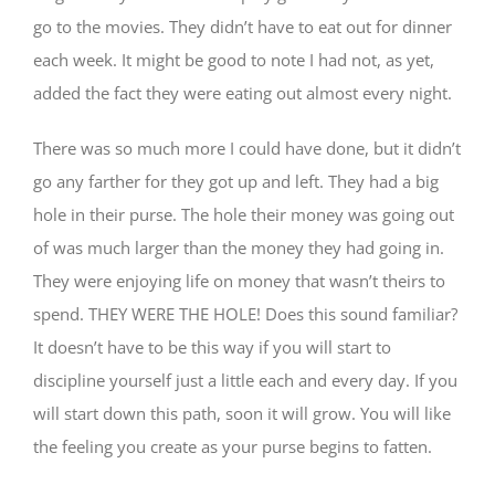
go to the movies. They didn’t have to eat out for dinner
each week. It might be good to note I had not, as yet,
added the fact they were eating out almost every night.
There was so much more I could have done, but it didn’t
go any farther for they got up and left. They had a big
hole in their purse. The hole their money was going out
of was much larger than the money they had going in.
They were enjoying life on money that wasn’t theirs to
spend. THEY WERE THE HOLE! Does this sound familiar?
It doesn’t have to be this way if you will start to
discipline yourself just a little each and every day. If you
will start down this path, soon it will grow. You will like
the feeling you create as your purse begins to fatten.