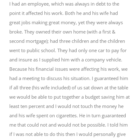
I had an employee, which was always in debt to the
point it affected his work. Both he and his wife had
great jobs making great money, yet they were always
broke. They owned their own home (with a first &
second mortgage); had three children and the children
went to public school. They had only one car to pay for
and insure as I supplied him with a company vehicle.
Because his financial issues were affecting his work, we
had a meeting to discuss his situation. I guaranteed him
if all three (his wife included) of us sat down at the table
we would be able to put together a budget saving him at
least ten percent and I would not touch the money he
and his wife spent on cigarettes. He in turn guaranteed
me that could not and would not be possible. I told him
if I was not able to do this then I would personally give