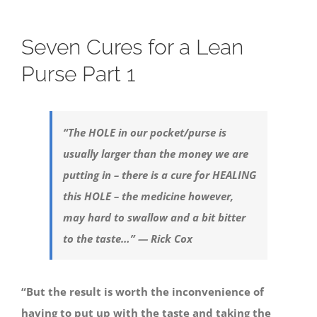
Seven Cures for a Lean
Purse Part 1
“The HOLE in our pocket/purse is
usually larger than the money we are
putting in – there is a cure for HEALING
this HOLE – the medicine however,
may hard to swallow and a bit bitter
to the taste…” — Rick Cox
“But the result is worth the inconvenience of
having to put up with the taste and taking the