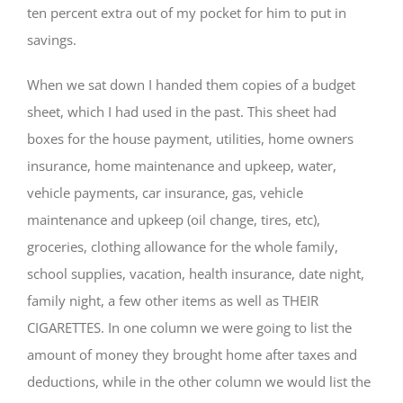
ten percent extra out of my pocket for him to put in
savings.
When we sat down I handed them copies of a budget
sheet, which I had used in the past. This sheet had
boxes for the house payment, utilities, home owners
insurance, home maintenance and upkeep, water,
vehicle payments, car insurance, gas, vehicle
maintenance and upkeep (oil change, tires, etc),
groceries, clothing allowance for the whole family,
school supplies, vacation, health insurance, date night,
family night, a few other items as well as THEIR
CIGARETTES. In one column we were going to list the
amount of money they brought home after taxes and
deductions, while in the other column we would list the