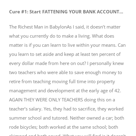
Cure #1: Start FATTENING YOUR BANK ACCOUNT…
The Richest Man in BabylonAs I said, it doesn’t matter
what you currently do to make a living. What does
matter is if you can learn to live within your means. Can
you learn to set aside and keep at least ten percent of
every dollar made from here on out? I personally knew
two teachers who were able to save enough money to
retire from teaching moving full time into property
management and development at the early age of 42.
AGAIN THEY WERE ONLY TEACHERS doing this on a
teacher’s salary. Yes, they had to sacrifice, they worked
summer school and tutored. Neither owned a car; both
rode bicycles; both worked at the same school; both
skimped and both saved. What you will find is it doesn’t