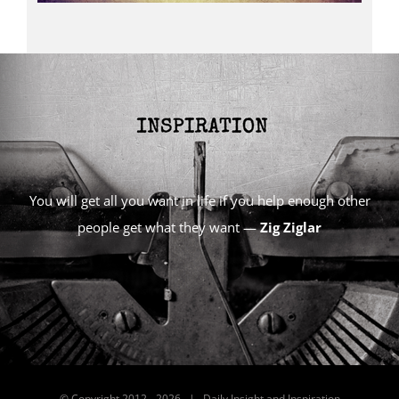
You will get all you want in life if you help enough other
people get what they want —
Zig Ziglar
© Copyright 2012 -
2026 | Daily Insight and Inspiration