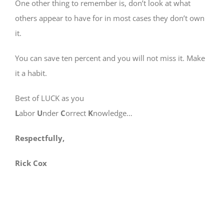
One other thing to remember is, don’t look at what
others appear to have for in most cases they don’t own
it.
You can save ten percent and you will not miss it. Make
it a habit.
Best of LUCK as you
L
abor
U
nder
C
orrect
K
nowledge…
Respectfully,
Rick Cox