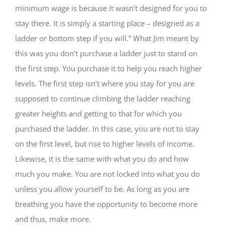
minimum wage is because it wasn’t designed for you to
stay there. It is simply a starting place – designed as a
ladder or bottom step if you will.” What Jim meant by
this was you don’t purchase a ladder just to stand on
the first step. You purchase it to help you reach higher
levels. The first step isn’t where you stay for you are
supposed to continue climbing the ladder reaching
greater heights and getting to that for which you
purchased the ladder. In this case, you are not to stay
on the first level, but rise to higher levels of income.
Likewise, it is the same with what you do and how
much you make. You are not locked into what you do
unless you allow yourself to be. As long as you are
breathing you have the opportunity to become more
and thus, make more.