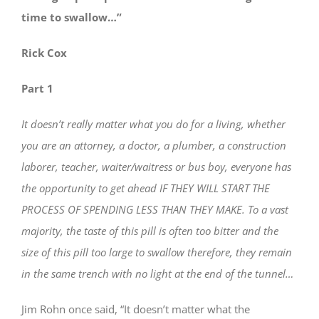
time to swallow…”
Rick Cox
Part 1
It doesn’t really matter what you do for a living, whether
you are an attorney, a doctor, a plumber, a construction
laborer, teacher, waiter/waitress or bus boy, everyone has
the opportunity to get ahead IF THEY WILL START THE
PROCESS OF SPENDING LESS THAN THEY MAKE. To a vast
majority, the taste of this pill is often too bitter and the
size of this pill too large to swallow therefore, they remain
in the same trench with no light at the end of the tunnel…
Jim Rohn once said, “It doesn’t matter what the