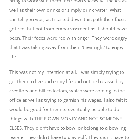
bring to work with them their own snacks & lunches as
well as their own drinks or simply drink water. What I
can tell you was, as I started down this path their faces
got red, but not from embarrassment as it should have
been. Their faces were red with anger. They were angry
that I was taking away from them ‘their right’ to enjoy
life.
This was not my intention at all. I was simply trying to
get them to live and enjoy life and not be harassed by
creditors and bill collectors, which were coming to the
office as well as trying to garnish his wages. I also felt it
would be good for them to eventually be able to do
things with THEIR OWN MONEY AND NOT SOMEONE
ELSES. They didn’t have to bowl or belong to a bowling
league. They didn’t have to play golf. They didn’t have to