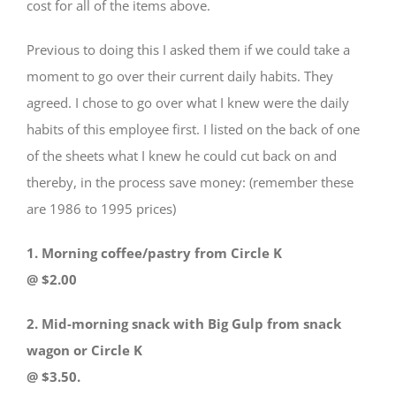
cost for all of the items above.
Previous to doing this I asked them if we could take a
moment to go over their current daily habits. They
agreed. I chose to go over what I knew were the daily
habits of this employee first. I listed on the back of one
of the sheets what I knew he could cut back on and
thereby, in the process save money: (remember these
are 1986 to 1995 prices)
1. Morning coffee/pastry from Circle K
@ $2.00
2. Mid-morning snack with Big Gulp from snack
wagon or Circle K
@ $3.50.