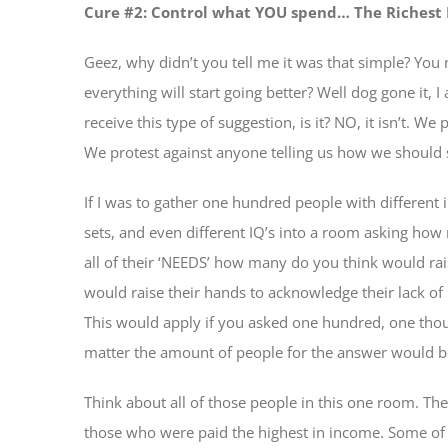
Cure #2: Control what YOU spend… The Richest
Geez, why didn’t you tell me it was that simple? Yo
everything will start going better? Well dog gone it, I
receive this type of suggestion, is it? NO, it isn’t. 
We protest against anyone telling us how we shoul
If I was to gather one hundred people with different in
sets, and even different IQ’s into a room asking ho
all of their ‘NEEDS’ how many do you think would rais
would raise their hands to acknowledge their lack o
This would apply if you asked one hundred, one thou
matter the amount of people for the answer would b
Think about all of those people in this one room. T
those who were paid the highest in income. Some of