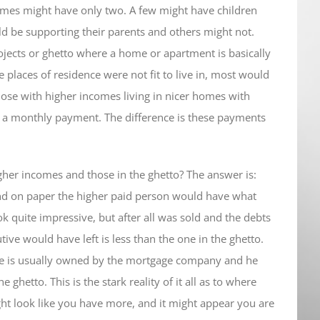
omes might have only two. A few might have children
ld be supporting their parents and others might not.
rojects or ghetto where a home or apartment is basically
e places of residence were not fit to live in, most would
hose with higher incomes living in nicer homes with
ng a monthly payment. The difference is these payments
her incomes and those in the ghetto? The answer is:
nd on paper the higher paid person would have what
ok quite impressive, but after all was sold and the debts
ive would have left is less than the one in the ghetto.
se is usually owned by the mortgage company and he
e ghetto. This is the stark reality of it all as to where
ght look like you have more, and it might appear you are