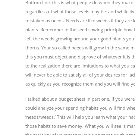
Bottom line, this is what people do when they make 
regardless of what those levels may be; and while liv
mistaken as needs. Needs are like weeds if they are 
plants. Remember in the seed sowing principle how t
left the weeds growing around your good plants you m
thorns. Your so called needs will grow in the same m
this you must object and disprove of whatever it is
to the realization there are limitations to what you
will never be able to satisfy all of your desires for 
as quickly as you recognize them and you will find y
I talked about a budget sheet in part one. If you we
could analyze your spending habits you will find w
‘needs/weeds.’ This will help you learn what your ha
those habits to save money. What you will see is many
the majority of your money is being spent on things 