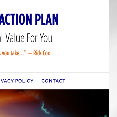
IVACY POLICY
CONTACT