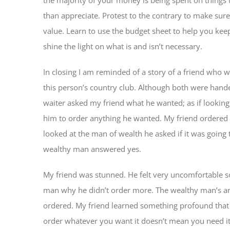
than appreciate. Protest to the contrary to make sure
value. Learn to use the budget sheet to help you ke
shine the light on what is and isn’t necessary.
In closing I am reminded of a story of a friend who w
this person’s country club. Although both were hand
waiter asked my friend what he wanted; as if looking
him to order anything he wanted. My friend ordered
looked at the man of wealth he asked if it was going 
wealthy man answered yes.
My friend was stunned. He felt very uncomfortable so
man why he didn’t order more. The wealthy man’s a
ordered. My friend learned something profound that d
order whatever you want it doesn’t mean you need i