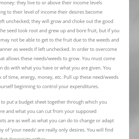
money: they live to or above their income levels
ing to their level of income their desires become
left unchecked; they will grow and choke out the good
he seed took root and grew up and bore fruit, but if you
ay not be able to get to the fruit due to the weeds and
anner as weeds if left unchecked. In order to overcome
 that allows these needs/weeds to grow. You must come
 can do with what you have or what you are given. You
lack of time, energy, money, etc. Pull up these need/weeds
ourself beginning to control your expenditures.
re to put a budget sheet together through which you
here and what you can cut from your supposed
bits are as well as what you can do to change or adapt
 of ‘your needs’ are really only desires. You will find
that depreciate rather