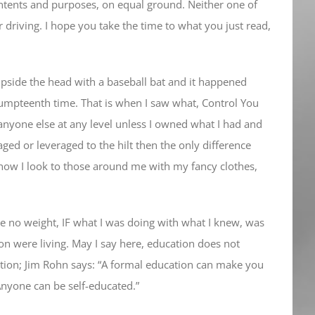
 intents and purposes, on equal ground. Neither one of
 driving. I hope you take the time to what you just read,
pside the head with a baseball bat and it happened
 umpteenth time. That is when I saw what, Control You
 anyone else at any level unless I owned what I had and
ged or leveraged to the hilt then the only difference
how I look to those around me with my fancy clothes,
ve no weight, IF what I was doing with what I knew, was
ion were living. May I say here, education does not
ation; Jim Rohn says: “A formal education can make you
Anyone can be self-educated.”