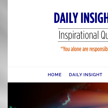
Skip
to
content
HOME
DAILY INSIGHT