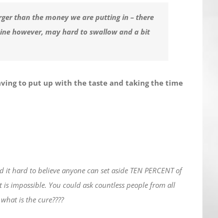
rger than the money we are putting in – there
cine however, may hard to swallow and a bit
aving to put up with the taste and taking the time
nd it hard to believe anyone can set aside TEN PERCENT of
it is impossible. You could ask countless people from all
 what is the cure????