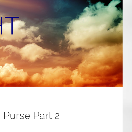
HT
 Purse Part 2