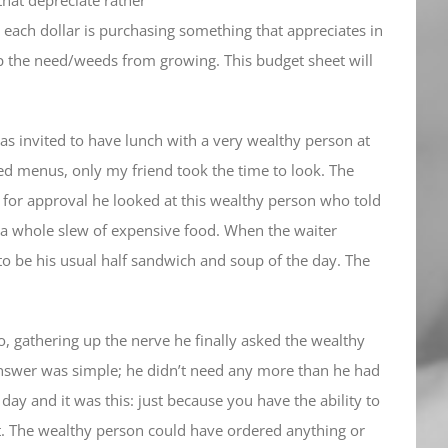
 each dollar is purchasing something that appreciates in
ep the need/weeds from growing. This budget sheet will
as invited to have lunch with a very wealthy person at
ed menus, only my friend took the time to look. The
 for approval he looked at this wealthy person who told
 a whole slew of expensive food. When the waiter
to be his usual half sandwich and soup of the day. The
, gathering up the nerve he finally asked the wealthy
nswer was simple; he didn’t need any more than he had
ay and it was this: just because you have the ability to
t. The wealthy person could have ordered anything or