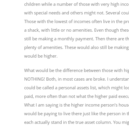
children while a number of those with very high inc
with special needs and others might not. Several cou
Those with the lowest of incomes often live in the p
a shack, with little or no amenities. Even though thes
still be making a monthly payment. Then there are t
plenty of amenities. These would also still be maki
would be higher.
What would be the difference between those with hig
NOTHING! Both, in most cases are broke. I understa
could be called a personal assets list, which might lo
paid, more often than not what the higher paid execut
What I am saying is the higher income person’s hou
would be paying to live there just like the person in th
each actually stand in the true asset column. You mi