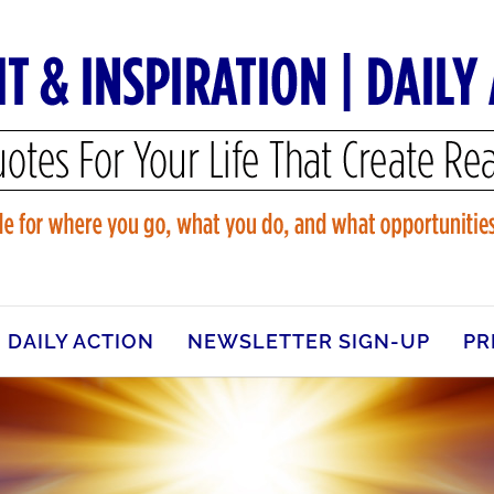
DAILY ACTION
NEWSLETTER SIGN-UP
PR