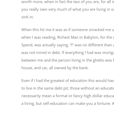
worth more, when in fact the two of you are, for all
you really own very much of what you are living in or
sink in.
When this hit me it was as if someone smacked me u
when I was reading, Richest Man in Babylon, for the
Spend, was actually saying. “I” was no different than
was not mired in debt. If everything I had was mortga
between me and the person living in the ghetto was 
house, and car, all owned by the bank.
Even if I had the greatest of education this would ha
to live in the same debt pit, those without an educat
necessarily mean a formal or fancy high dollar educ
a living, but self-education can make you a fortune. 