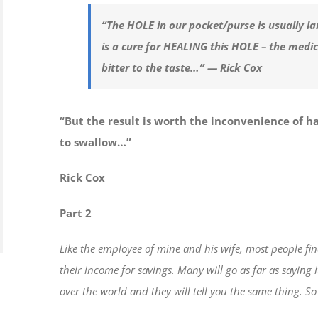
“The HOLE in our pocket/purse is usually la
is a cure for HEALING this HOLE – the medi
bitter to the taste…” — Rick Cox
“But the result is worth the inconvenience of h
to swallow…”
Rick Cox
Part 2
Like the employee of mine and his wife, most people fi
their income for savings. Many will go as far as saying 
over the world and they will tell you the same thing. So