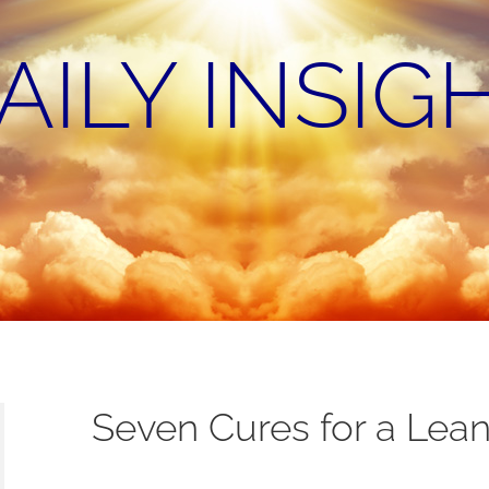
AILY INSIG
Seven Cures for a Lean