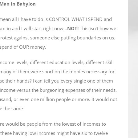
 Man in Babylon
u mean all I have to do is CONTROL WHAT I SPEND and
 am in and I will start right now…
NOT!
This isn’t how we
We protest against someone else putting boundaries on us.
d spend of OUR money.
come levels; different education levels; different skill
w many of them were short on the monies necessary for
e their hands? I can tell you every single one of them
f income versus the burgeoning expenses of their needs.
sand, or even one million people or more. It would not
e the same.
here would be people from the lowest of incomes to
 these having low incomes might have six to twelve