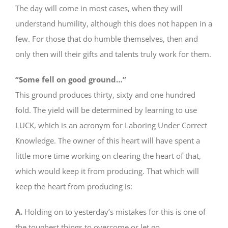
The day will come in most cases, when they will
understand humility, although this does not happen in a
few. For those that do humble themselves, then and
only then will their gifts and talents truly work for them.
“Some fell on good ground…”
This ground produces thirty, sixty and one hundred
fold. The yield will be determined by learning to use
LUCK, which is an acronym for Laboring Under Correct
Knowledge. The owner of this heart will have spent a
little more time working on clearing the heart of that,
which would keep it from producing. That which will
keep the heart from producing is:
A.
Holding on to yesterday’s mistakes for this is one of
the toughest things to overcome or let go.