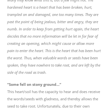
hardened heart is a heart that has been broken, hurt,
trampled on and damaged, one too many times. They are
past the point of being jealous, bitter and angry, they are
numb. In order to keep from getting hurt again, the heart
decides that no more information will be let in for fear of
creating an opening, which might cause or allow more
pain to enter the heart. This is the heart that has been hurt
the worst. Thus, when valuable words or seeds have been
spoken, they have nowhere to take root, and are left by the
side of the road as trash.
“Some fell on stony ground…”
This heart/soil has the capacity to hear and does receive
the words/seeds with gladness, and thereby allows the
seed to take root. Unfortunately, due to their own