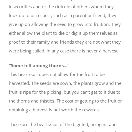
insecurities and or the ridicule of others whom they
look up to or respect, such as a parent or friend, they
give up on allowing the seed to grow into fruition. They
either allow the plant to die or dig it up themselves as
proof to their family and friends they are not what they
were being called. In any case there is never a harvest.
“Some fell among thorns…”
This heart/soil does not allow for the fruit to be
harvested. The seeds are sown, the plants grow and the
fruit is ripe for the picking, but you can’t get to it due to
the thorns and thistles. The cost of getting to the fruit or
obtaining a harvest is not worth the rewards.
These are the hearts/soil of the bigoted, arrogant and