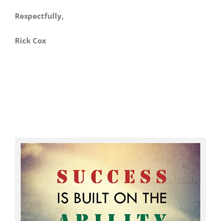
Respectfully,
Rick Cox