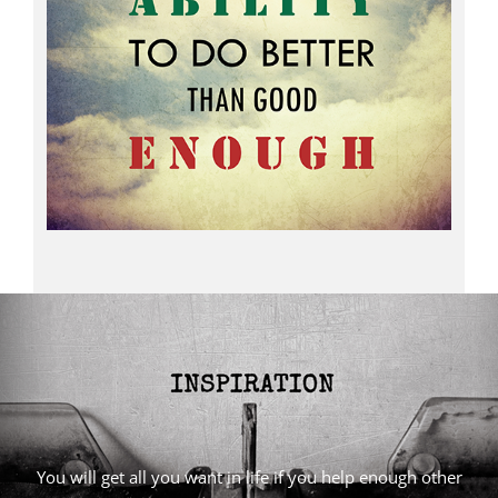
You will get all you want in life if you help enough other