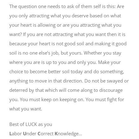
The question one needs to ask of them self is this: Are
you only attracting what you deserve based on what
your heart is allowing or are you attracting what you
want? If you are not attracting what you want then it is
because your heart is not good soil and making it good
soil is no one else’s job, but yours. Whether you stay
where you are is up to you and only you. Make your
choice to become better soil today and do something,
anything to move in that direction. Do not be swayed or
deterred by that which will come along to discourage
you. You must keep on keeping on. You must fight for
what you want.
Best of LUCK as you
L
abor
U
nder
C
orrect
K
nowledge…