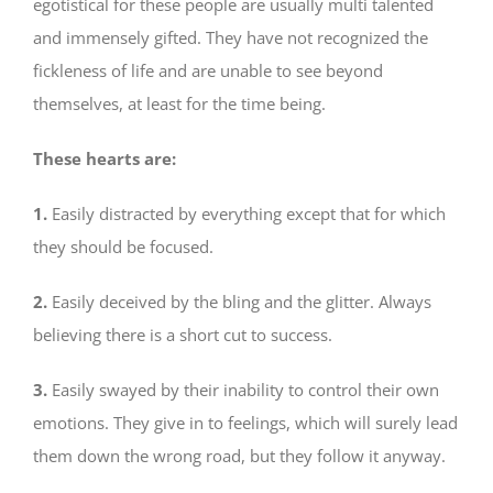
egotistical for these people are usually multi talented
and immensely gifted. They have not recognized the
fickleness of life and are unable to see beyond
themselves, at least for the time being.
These hearts are:
1.
Easily distracted by everything except that for which
they should be focused.
2.
Easily deceived by the bling and the glitter. Always
believing there is a short cut to success.
3.
Easily swayed by their inability to control their own
emotions. They give in to feelings, which will surely lead
them down the wrong road, but they follow it anyway.