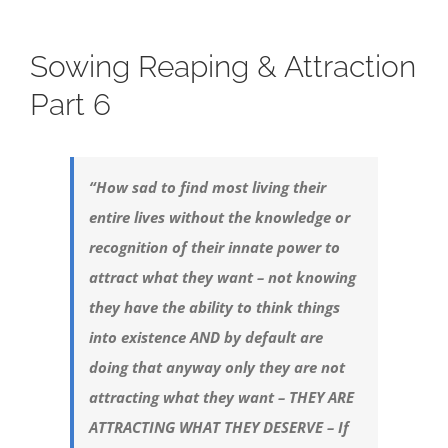
Sowing Reaping & Attraction
Part 6
“How sad to find most living their
entire lives without the knowledge or
recognition of their innate power to
attract what they want – not knowing
they have the ability to think things
into existence AND by default are
doing that anyway only they are not
attracting what they want – THEY ARE
ATTRACTING WHAT THEY DESERVE – If