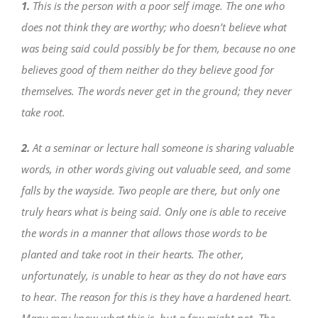
1.
This is the person with a poor self image. The one who
does not think they are worthy; who doesn’t believe what
was being said could possibly be for them, because no one
believes good of them neither do they believe good for
themselves. The words never get in the ground; they never
take root.
2.
At a seminar or lecture hall someone is sharing valuable
words, in other words giving out valuable seed, and some
falls by the wayside. Two people are there, but only one
truly hears what is being said. Only one is able to receive
the words in a manner that allows those words to be
planted and take root in their hearts. The other,
unfortunately, is unable to hear as they do not have ears
to hear. The reason for this is they have a hardened heart.
Many may know what this is, but a few might not. The