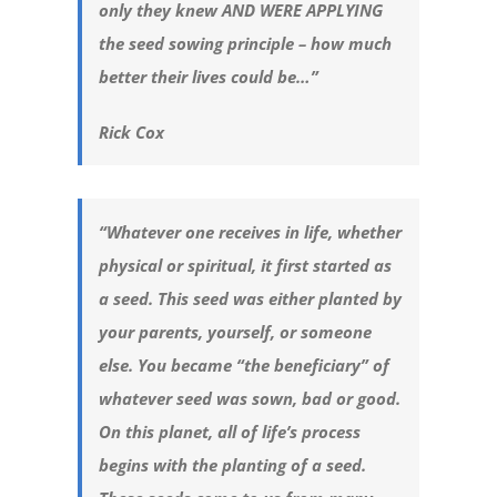
only they knew AND WERE APPLYING
the seed sowing principle – how much
better their lives could be…”
Rick Cox
“Whatever one receives in life, whether
physical or spiritual, it first started as
a seed. This seed was either planted by
your parents, yourself, or someone
else. You became “the beneficiary” of
whatever seed was sown, bad or good.
On this planet, all of life’s process
begins with the planting of a seed.