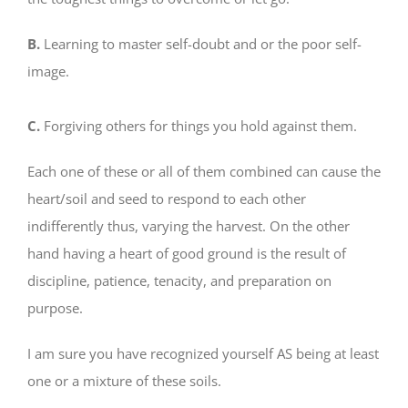
B.
Learning to master self-doubt and or the poor self-
image.
C.
Forgiving others for things you hold against them.
Each one of these or all of them combined can cause the
heart/soil and seed to respond to each other
indifferently thus, varying the harvest. On the other
hand having a heart of good ground is the result of
discipline, patience, tenacity, and preparation on
purpose.
I am sure you have recognized yourself AS being at least
one or a mixture of these soils.