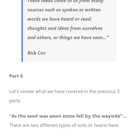
These seeds come to us from many
sources such as spoken or written
words we have heard or read;
thoughts and ideas from ourselves
and others, or things we have seen…”
Rick Cox
Part 6
Let’s review what we have covered in the previous 5
parts:
“As the seed was sown some fell by the wayside”…
There are two different types of soils or hearts here: