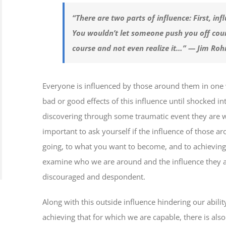
“There are two parts of influence: First, inf
You wouldn’t let someone push you off cou
course and not even realize it…” — Jim Roh
Everyone is influenced by those around them in one 
bad or good effects of this influence until shocked i
discovering through some traumatic event they are way
important to ask yourself if the influence of those a
going, to what you want to become, and to achieving 
examine who we are around and the influence they 
discouraged and despondent.
Along with this outside influence hindering our abili
achieving that for which we are capable, there is also