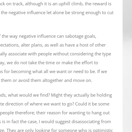
k on track, although it is an uphill climb, the reward is
the negative influence let alone be strong enough to cut
 the way negative influence can sabotage goals,
tations, alter plans, as well as have a host of other
ually associate with people without considering the type
say, we do not take the time or make the effort to
ans for becoming what all we want or need to be. If we
o them or avoid them altogether and move on.
ends, what would we find? Might they actually be holding
ite direction of where we want to go? Could it be some
people therefore; their reason for wanting to hang out
s is in fact the case, I would suggest disassociating from
nge. They are only looking for someone who is optimistic