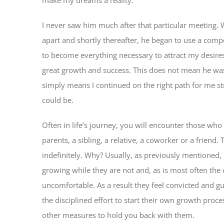
I never saw him much after that particular meeting. W
apart and shortly thereafter, he began to use a compe
to become everything necessary to attract my desire
great growth and success. This does not mean he was n
simply means I continued on the right path for me st
could be.
Often in life’s journey, you will encounter those wh
parents, a sibling, a relative, a coworker or a frie
indefinitely. Why? Usually, as previously mentioned, it
growing while they are not and, as is most often the c
uncomfortable. As a result they feel convicted and g
the disciplined effort to start their own growth proce
other measures to hold you back with them.