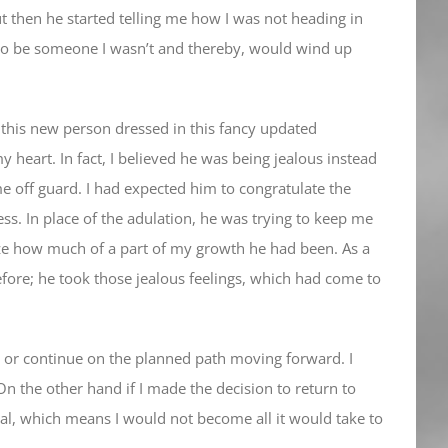
 but then he started telling me how I was not heading in
g to be someone I wasn’t and thereby, would wind up
this new person dressed in this fancy updated
 heart. In fact, I believed he was being jealous instead
 off guard. I had expected him to congratulate the
ss. In place of the adulation, he was trying to keep me
nize how much of a part of my growth he had been. As a
refore; he took those jealous feelings, which had come to
ck or continue on the planned path moving forward. I
On the other hand if I made the decision to return to
tial, which means I would not become all it would take to