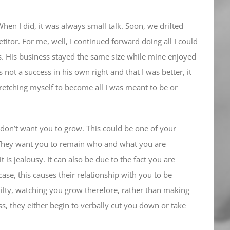
hen I did, it was always small talk. Soon, we drifted
titor. For me, well, I continued forward doing all I could
s. His business stayed the same size while mine enjoyed
ot a success in his own right and that I was better, it
retching myself to become all I was meant to be or
o don’t want you to grow. This could be one of your
nd. They want you to remain who and what you are
 is jealousy. It can also be due to the fact you are
ase, this causes their relationship with you to be
uilty, watching you grow therefore, rather than making
ss, they either begin to verbally cut you down or take