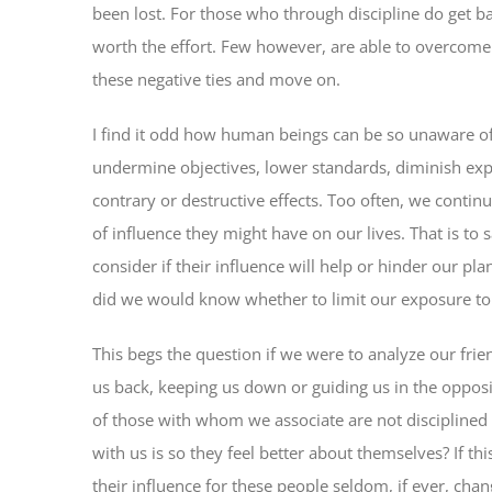
been lost. For those who through discipline do get bac
worth the effort. Few however, are able to overcome 
these negative ties and move on.
I find it odd how human beings can be so unaware of
undermine objectives, lower standards, diminish expec
contrary or destructive effects. Too often, we contin
of influence they might have on our lives. That is to 
consider if their influence will help or hinder our pl
did we would know whether to limit our exposure t
This begs the question if we were to analyze our fri
us back, keeping us down or guiding us in the oppos
of those with whom we associate are not disciplined 
with us is so they feel better about themselves? If thi
their influence for these people seldom, if ever, cha