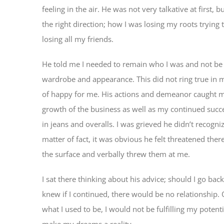
feeling in the air. He was not very talkative at first,
the right direction; how I was losing my roots tryin
losing all my friends.
He told me I needed to remain who I was and not be 
wardrobe and appearance. This did not ring true in my
of happy for me. His actions and demeanor caught me
growth of the business as well as my continued succe
in jeans and overalls. I was grieved he didn’t recog
matter of fact, it was obvious he felt threatened the
the surface and verbally threw them at me.
I sat there thinking about his advice; should I go ba
knew if I continued, there would be no relationship. 
what I used to be, I would not be fulfilling my poten
make my dreams a reality.