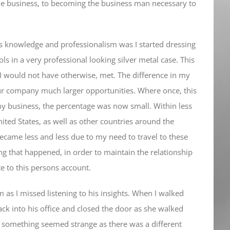
the business, to becoming the business man necessary to
ss knowledge and professionalism was I started dressing
ols in a very professional looking silver metal case. This
I would not have otherwise, met. The difference in my
ur company much larger opportunities. Where once, this
 business, the percentage was now small. Within less
ited States, as well as other countries around the
came less and less due to my need to travel to these
g that happened, in order to maintain the relationship
e to this persons account.
im as I missed listening to his insights. When I walked
back into his office and closed the door as she walked
, something seemed strange as there was a different