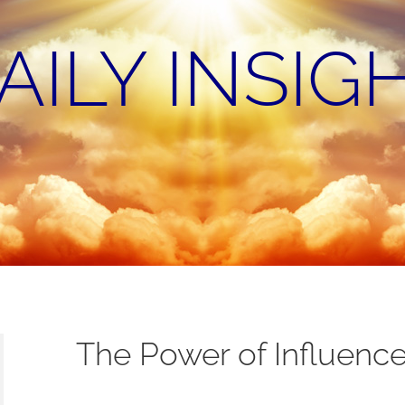
AILY INSIG
The Power of Influenc