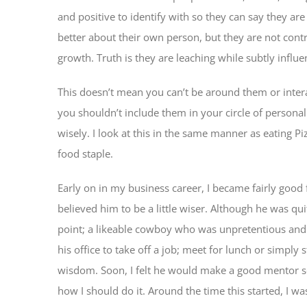
and positive to identify with so they can say they ar
better about their own person, but they are not contr
growth. Truth is they are leaching while subtly infl
This doesn’t mean you can’t be around them or inter
you shouldn’t include them in your circle of personal
wisely. I look at this in the same manner as eating Pi
food staple.
Early on in my business career, I became fairly good f
believed him to be a little wiser. Although he was qui
point; a likeable cowboy who was unpretentious and 
his office to take off a job; meet for lunch or simply 
wisdom. Soon, I felt he would make a good mentor so
how I should do it. Around the time this started, I wa