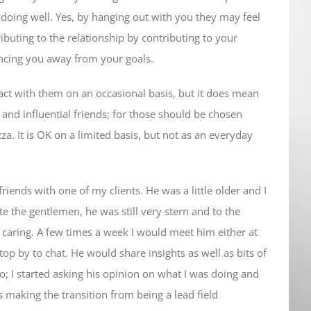
e doing well. Yes, by hanging out with you they may feel
ibuting to the relationship by contributing to your
uencing you away from your goals.
act with them on an occasional basis, but it does mean
 and influential friends; for those should be chosen
zza. It is OK on a limited basis, but not as an everyday
riends with one of my clients. He was a little older and I
te the gentlemen, he was still very stern and to the
caring. A few times a week I would meet him either at
stop by to chat. He would share insights as well as bits of
; I started asking his opinion on what I was doing and
s making the transition from being a lead field