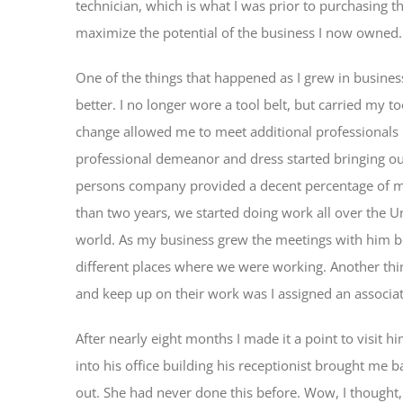
technician, which is what I was prior to purchasing 
maximize the potential of the business I now owned.
One of the things that happened as I grew in busine
better. I no longer wore a tool belt, but carried my to
change allowed me to meet additional professionals 
professional demeanor and dress started bringing o
persons company provided a decent percentage of my
than two years, we started doing work all over the Un
world. As my business grew the meetings with him be
different places where we were working. Another thin
and keep up on their work was I assigned an associat
After nearly eight months I made it a point to visit h
into his office building his receptionist brought me 
out. She had never done this before. Wow, I thought