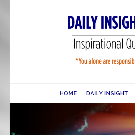
Skip
to
content
HOME
DAILY INSIGHT