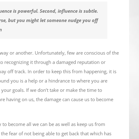
luence is powerful. Second, influence is subtle.
rse, but you might let someone nudge you off
n
way or another. Unfortunately, few are conscious of the
nto recognizing it through a damaged reputation or
 off track. In order to keep this from happening, it is
round you is a help or a hindrance to where you are
your goals. If we don’t take or make the time to
are having on us, the damage can cause us to become
ty to become all we can be as well as keep us from
 the fear of not being able to get back that which has