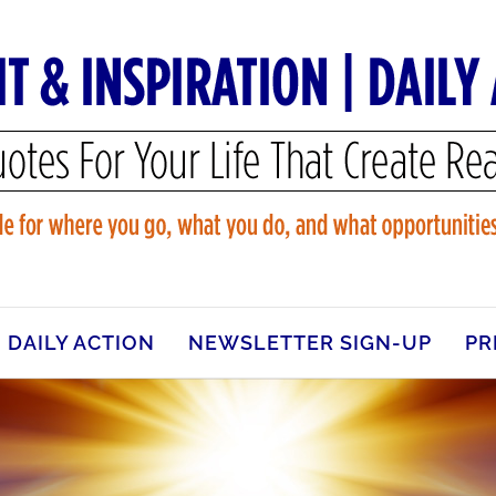
DAILY ACTION
NEWSLETTER SIGN-UP
PR