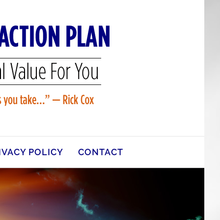
IVACY POLICY
CONTACT