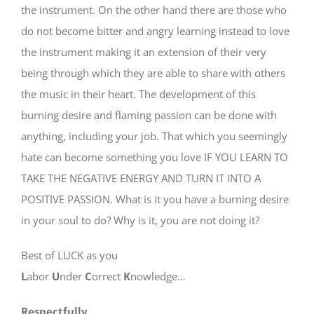
the instrument. On the other hand there are those who
do not become bitter and angry learning instead to love
the instrument making it an extension of their very
being through which they are able to share with others
the music in their heart. The development of this
burning desire and flaming passion can be done with
anything, including your job. That which you seemingly
hate can become something you love IF YOU LEARN TO
TAKE THE NEGATIVE ENERGY AND TURN IT INTO A
POSITIVE PASSION. What is it you have a burning desire
in your soul to do? Why is it, you are not doing it?
Best of LUCK as you
L
abor
U
nder
C
orrect
K
nowledge…
Respectfully,