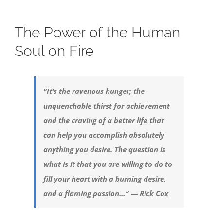
The Power of the Human
Soul on Fire
“It’s the ravenous hunger; the
unquenchable thirst for achievement
and the craving of a better life that
can help you accomplish absolutely
anything you desire. The question is
what is it that you are willing to do to
fill your heart with a burning desire,
and a flaming passion…” — Rick Cox