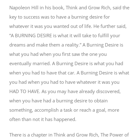
Napoleon Hill in his book, Think and Grow Rich, said the
key to success was to have a burning desire for
whatever it was you wanted out of life. He further said,
“A BURNING DESIRE is what it will take to fulfill your
dreams and make them a reality.” A Burning Desire is
what you had when you first saw the one you
eventually married. A Burning Desire is what you had
when you had to have that car. A Burning Desire is what
you had when you had to have whatever it was you
HAD TO HAVE. As you may have already discovered,
when you have had a burning desire to obtain
something, accomplish a task or reach a goal, more
often than not it has happened.
There is a chapter in Think and Grow Rich, The Power of