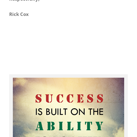
Rick Cox