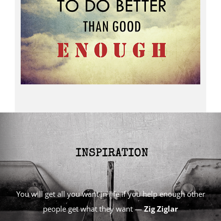
You will get all you want in life if you help enough other
people get what they want —
Zig Ziglar