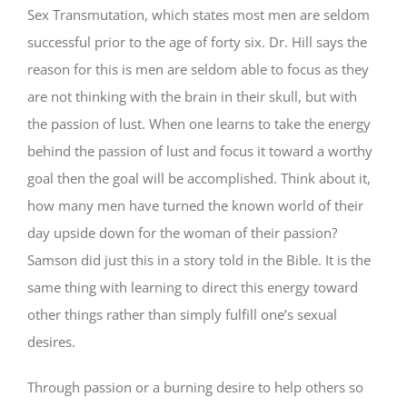
Sex Transmutation, which states most men are seldom
successful prior to the age of forty six. Dr. Hill says the
reason for this is men are seldom able to focus as they
are not thinking with the brain in their skull, but with
the passion of lust. When one learns to take the energy
behind the passion of lust and focus it toward a worthy
goal then the goal will be accomplished. Think about it,
how many men have turned the known world of their
day upside down for the woman of their passion?
Samson did just this in a story told in the Bible. It is the
same thing with learning to direct this energy toward
other things rather than simply fulfill one’s sexual
desires.
Through passion or a burning desire to help others so