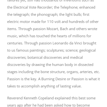
the Electrical Vote Recorder; the Telephone; enhanced
the telegraph; the phonograph; the light bulb; first
electric motor made for 110 volt and hundreds of other
items. Through passion Mozart, Bach and others wrote
music, which has touched the hearts of millions for
centuries. Through passion Leonardo da Vinci brought
to us famous paintings; sculptures; science; geological
discoveries; botanical discoveries and medical
discoveries by drawing the human body in dissected
stages including the bone structure, organs, arteries, etc.
Passion is the key. A Burning Desire or Passion is what it
takes to accomplish anything of lasting value.
Reverend Kenneth Copeland explained this best some
years ago after he had been asked how to become