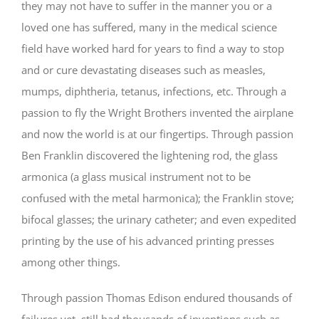
they may not have to suffer in the manner you or a
loved one has suffered, many in the medical science
field have worked hard for years to find a way to stop
and or cure devastating diseases such as measles,
mumps, diphtheria, tetanus, infections, etc. Through a
passion to fly the Wright Brothers invented the airplane
and now the world is at our fingertips. Through passion
Ben Franklin discovered the lightening rod, the glass
armonica (a glass musical instrument not to be
confused with the metal harmonica); the Franklin stove;
bifocal glasses; the urinary catheter; and even expedited
printing by the use of his advanced printing presses
among other things.
Through passion Thomas Edison endured thousands of
failures yet, still had thousands of inventions such as