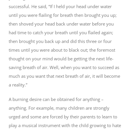
successful. He said, “If I held your head under water
until you were flailing for breath then brought you up;
then shoved your head back under water before you
had time to catch your breath until you flailed again;
then brought you back up and did this three or four
times until you were about to black out; the foremost
thought on your mind would be getting the next life-
saving breath of air. Well, when you want to succeed as
much as you want that next breath of air, it will become
a reality.”
A burning desire can be obtained for anything –
anything. For example, many children are strongly
urged and some are forced by their parents to learn to
play a musical instrument with the child growing to hate