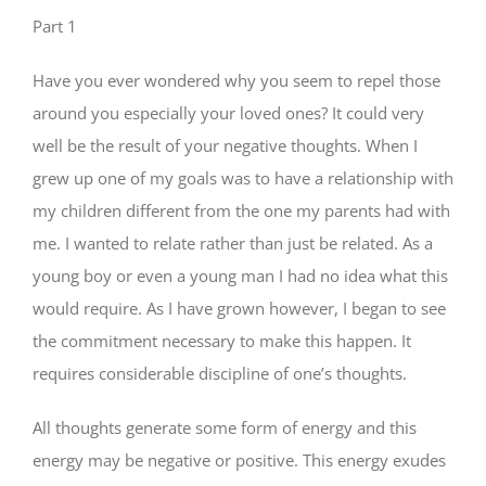
Part 1
Have you ever wondered why you seem to repel those
around you especially your loved ones? It could very
well be the result of your negative thoughts. When I
grew up one of my goals was to have a relationship with
my children different from the one my parents had with
me. I wanted to relate rather than just be related. As a
young boy or even a young man I had no idea what this
would require. As I have grown however, I began to see
the commitment necessary to make this happen. It
requires considerable discipline of one’s thoughts.
All thoughts generate some form of energy and this
energy may be negative or positive. This energy exudes