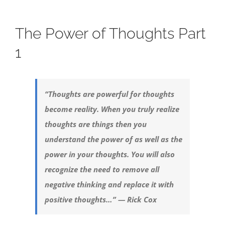
The Power of Thoughts Part
1
“Thoughts are powerful for thoughts
become reality. When you truly realize
thoughts are things then you
understand the power of as well as the
power in your thoughts. You will also
recognize the need to remove all
negative thinking and replace it with
positive thoughts…” — Rick Cox