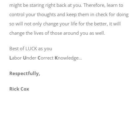
might be staring right back at you. Therefore, learn to
control your thoughts and keep them in check for doing
so will not only change your life for the better, it will
change the lives of those around you as well.
Best of LUCK as you
L
abor
U
nder
C
orrect
K
nowledge…
Respectfully,
Rick Cox