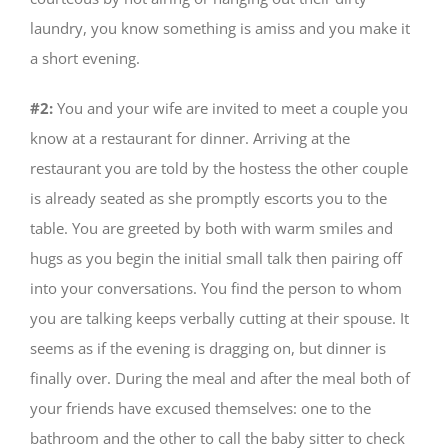
laundry, you know something is amiss and you make it
a short evening.
#2:
You and your wife are invited to meet a couple you
know at a restaurant for dinner. Arriving at the
restaurant you are told by the hostess the other couple
is already seated as she promptly escorts you to the
table. You are greeted by both with warm smiles and
hugs as you begin the initial small talk then pairing off
into your conversations. You find the person to whom
you are talking keeps verbally cutting at their spouse. It
seems as if the evening is dragging on, but dinner is
finally over. During the meal and after the meal both of
your friends have excused themselves: one to the
bathroom and the other to call the baby sitter to check