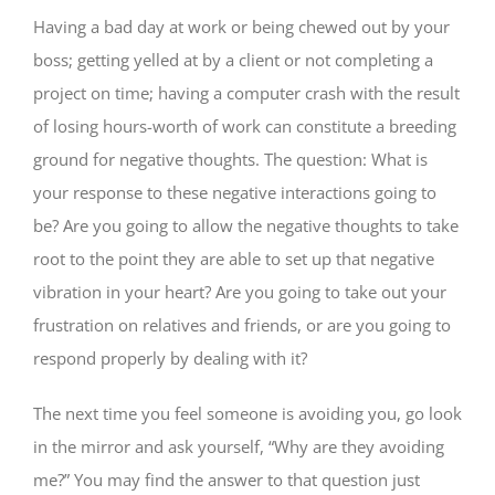
Having a bad day at work or being chewed out by your
boss; getting yelled at by a client or not completing a
project on time; having a computer crash with the result
of losing hours-worth of work can constitute a breeding
ground for negative thoughts. The question: What is
your response to these negative interactions going to
be? Are you going to allow the negative thoughts to take
root to the point they are able to set up that negative
vibration in your heart? Are you going to take out your
frustration on relatives and friends, or are you going to
respond properly by dealing with it?
The next time you feel someone is avoiding you, go look
in the mirror and ask yourself, “Why are they avoiding
me?” You may find the answer to that question just