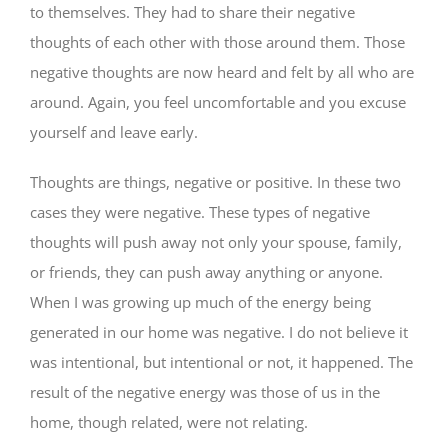
to themselves. They had to share their negative
thoughts of each other with those around them. Those
negative thoughts are now heard and felt by all who are
around. Again, you feel uncomfortable and you excuse
yourself and leave early.
Thoughts are things, negative or positive. In these two
cases they were negative. These types of negative
thoughts will push away not only your spouse, family,
or friends, they can push away anything or anyone.
When I was growing up much of the energy being
generated in our home was negative. I do not believe it
was intentional, but intentional or not, it happened. The
result of the negative energy was those of us in the
home, though related, were not relating.