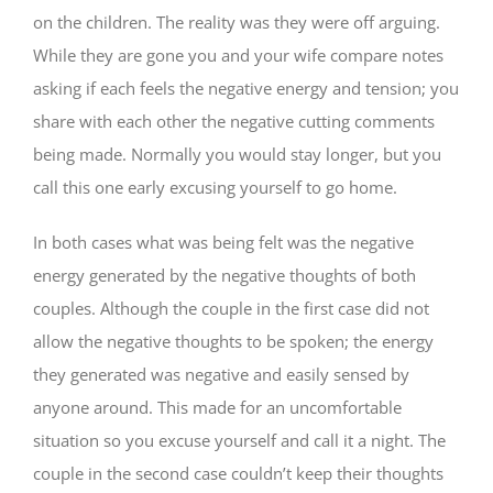
on the children. The reality was they were off arguing.
While they are gone you and your wife compare notes
asking if each feels the negative energy and tension; you
share with each other the negative cutting comments
being made. Normally you would stay longer, but you
call this one early excusing yourself to go home.
In both cases what was being felt was the negative
energy generated by the negative thoughts of both
couples. Although the couple in the first case did not
allow the negative thoughts to be spoken; the energy
they generated was negative and easily sensed by
anyone around. This made for an uncomfortable
situation so you excuse yourself and call it a night. The
couple in the second case couldn’t keep their thoughts