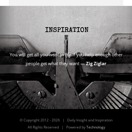
You will get all you want in life if you help enough other
people get what they want —
Zig Ziglar
© Copyright 2012 -
2026 | Daily Insight and Inspiration
All Rights Reserved | Powered by
Technology