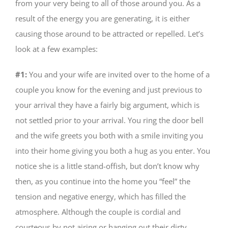
from your very being to all of those around you. As a
result of the energy you are generating, it is either
causing those around to be attracted or repelled. Let’s
look at a few examples:
#1:
You and your wife are invited over to the home of a
couple you know for the evening and just previous to
your arrival they have a fairly big argument, which is
not settled prior to your arrival. You ring the door bell
and the wife greets you both with a smile inviting you
into their home giving you both a hug as you enter. You
notice she is a little stand-offish, but don’t know why
then, as you continue into the home you “feel” the
tension and negative energy, which has filled the
atmosphere. Although the couple is cordial and
courteous by not airing or hanging out their dirty