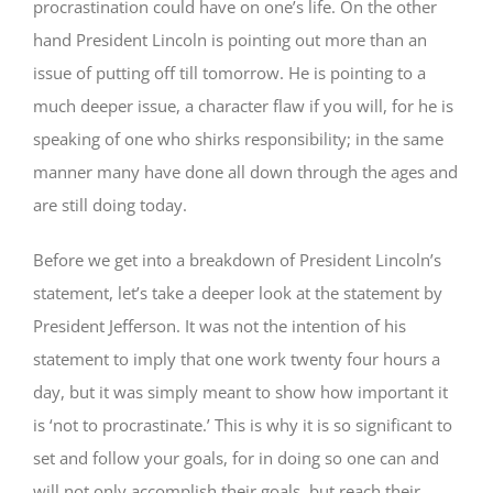
procrastination could have on one’s life. On the other
hand President Lincoln is pointing out more than an
issue of putting off till tomorrow. He is pointing to a
much deeper issue, a character flaw if you will, for he is
speaking of one who shirks responsibility; in the same
manner many have done all down through the ages and
are still doing today.
Before we get into a breakdown of President Lincoln’s
statement, let’s take a deeper look at the statement by
President Jefferson. It was not the intention of his
statement to imply that one work twenty four hours a
day, but it was simply meant to show how important it
is ‘not to procrastinate.’ This is why it is so significant to
set and follow your goals, for in doing so one can and
will not only accomplish their goals, but reach their