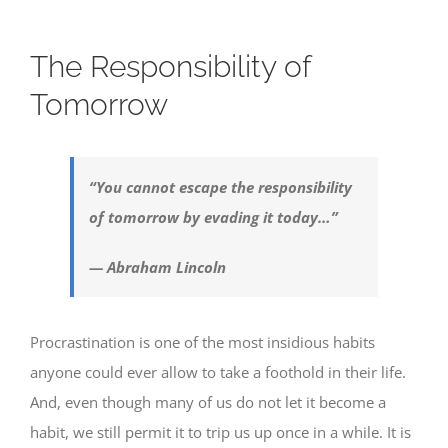
The Responsibility of
Tomorrow
“You cannot escape the responsibility
of tomorrow by evading it today…”
— Abraham Lincoln
Procrastination is one of the most insidious habits
anyone could ever allow to take a foothold in their life.
And, even though many of us do not let it become a
habit, we still permit it to trip us up once in a while. It is