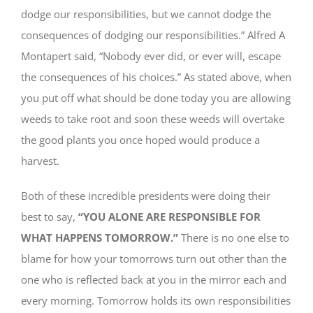
dodge our responsibilities, but we cannot dodge the
consequences of dodging our responsibilities.” Alfred A
Montapert said, “Nobody ever did, or ever will, escape
the consequences of his choices.” As stated above, when
you put off what should be done today you are allowing
weeds to take root and soon these weeds will overtake
the good plants you once hoped would produce a
harvest.
Both of these incredible presidents were doing their
best to say,
“YOU ALONE ARE RESPONSIBLE FOR
WHAT HAPPENS TOMORROW.”
There is no one else to
blame for how your tomorrows turn out other than the
one who is reflected back at you in the mirror each and
every morning. Tomorrow holds its own responsibilities