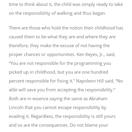
time to think about it, the child was simply ready to take
on the responsibility of walking and thus began.
There are those who hold the notion their childhood has
caused them to be what they are and where they are
therefore, they make the excuse of not having the
proper chances or opportunities. Ken Keyes, Jr., said,
“You are not responsible for the programming you
picked up in childhood, but you are one hundred
percent responsible for fixing it.” Napoleon Hill said, “No
alibi will save you from accepting the responsibility.”
Both are in essence saying the same as Abraham
Lincoln that you cannot escape responsibility by
evading it. Regardless, the responsibility is still yours
and so are the consequences. Do not blame your