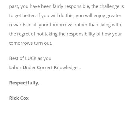
past, you have been fairly responsible, the challenge is
to get better. If you will do this, you will enjoy greater
rewards in all your tomorrows rather than living with
the regret of not taking the responsibility of how your
tomorrows turn out.
Best of LUCK as you
L
abor
U
nder
C
orrect
K
nowledge…
Respectfully,
Rick Cox