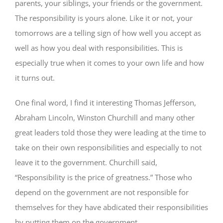
parents, your siblings, your friends or the government.
The responsibility is yours alone. Like it or not, your
tomorrows are a telling sign of how well you accept as
well as how you deal with responsibilities. This is
especially true when it comes to your own life and how
it turns out.
One final word, I find it interesting Thomas Jefferson,
Abraham Lincoln, Winston Churchill and many other
great leaders told those they were leading at the time to
take on their own responsibilities and especially to not
leave it to the government. Churchill said,
“Responsibility is the price of greatness.” Those who
depend on the government are not responsible for
themselves for they have abdicated their responsibilities
by putting them on the government.