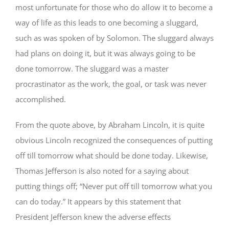
most unfortunate for those who do allow it to become a
way of life as this leads to one becoming a sluggard,
such as was spoken of by Solomon. The sluggard always
had plans on doing it, but it was always going to be
done tomorrow. The sluggard was a master
procrastinator as the work, the goal, or task was never
accomplished.
From the quote above, by Abraham Lincoln, it is quite
obvious Lincoln recognized the consequences of putting
off till tomorrow what should be done today. Likewise,
Thomas Jefferson is also noted for a saying about
putting things off; “Never put off till tomorrow what you
can do today.” It appears by this statement that
President Jefferson knew the adverse effects