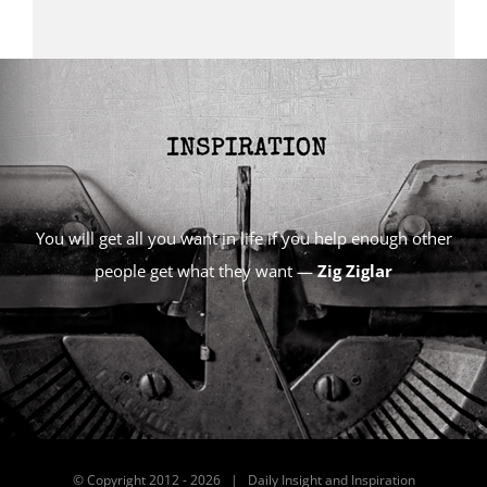
You will get all you want in life if you help enough other
people get what they want —
Zig Ziglar
© Copyright 2012 -
2026 | Daily Insight and Inspiration