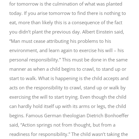
for tomorrow is the culmination of what was planted
today. If you arise tomorrow to find there is nothing to
eat, more than likely this is a consequence of the fact
you didn’t plant the previous day. Albert Einstein said,
“Man must cease attributing his problems to his
environment, and learn again to exercise his will – his
personal responsibility.” This must be done in the same
manner as when a child begins to crawl, to stand up or
start to walk. What is happening is the child accepts and
acts on the responsibility to crawl, stand up or walk by
exercising the will to start trying. Even though the child
can hardly hold itself up with its arms or legs, the child
begins. Famous German theologian Dietrich Bonhoeffer
said, “Action springs not from thought, but from a
readiness for responsibility.” The child wasn’t taking the