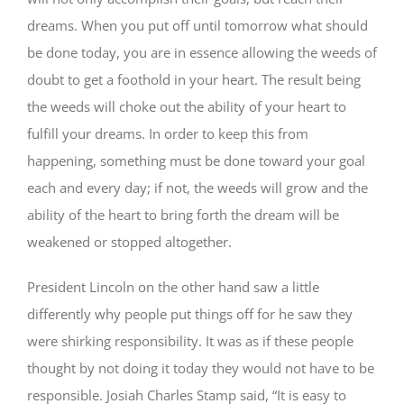
dreams. When you put off until tomorrow what should
be done today, you are in essence allowing the weeds of
doubt to get a foothold in your heart. The result being
the weeds will choke out the ability of your heart to
fulfill your dreams. In order to keep this from
happening, something must be done toward your goal
each and every day; if not, the weeds will grow and the
ability of the heart to bring forth the dream will be
weakened or stopped altogether.
President Lincoln on the other hand saw a little
differently why people put things off for he saw they
were shirking responsibility. It was as if these people
thought by not doing it today they would not have to be
responsible. Josiah Charles Stamp said, “It is easy to