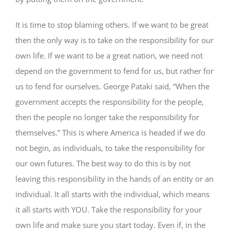
It is time to stop blaming others. If we want to be great
then the only way is to take on the responsibility for our
own life. If we want to be a great nation, we need not
depend on the government to fend for us, but rather for
us to fend for ourselves. George Pataki said, “When the
government accepts the responsibility for the people,
then the people no longer take the responsibility for
themselves.” This is where America is headed if we do
not begin, as individuals, to take the responsibility for
our own futures. The best way to do this is by not
leaving this responsibility in the hands of an entity or an
individual. It all starts with the individual, which means
it all starts with YOU. Take the responsibility for your
own life and make sure you start today. Even if, in the