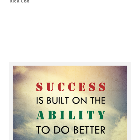
Rick Cox