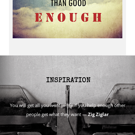
You will get all you want in life if you help enough other
people get what they want —
Zig Ziglar