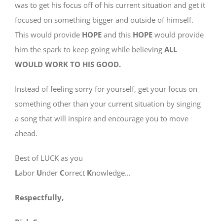
was to get his focus off of his current situation and get it
focused on something bigger and outside of himself.
This would provide
HOPE
and this
HOPE
would provide
him the spark to keep going while believing
ALL
WOULD WORK TO HIS GOOD.
Instead of feeling sorry for yourself, get your focus on
something other than your current situation by singing
a song that will inspire and encourage you to move
ahead.
Best of LUCK as you
L
abor
U
nder
C
orrect
K
nowledge…
Respectfully,