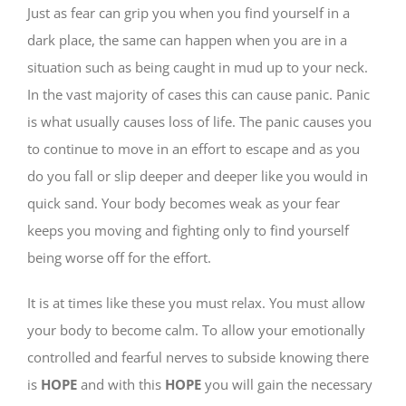
Just as fear can grip you when you find yourself in a
dark place, the same can happen when you are in a
situation such as being caught in mud up to your neck.
In the vast majority of cases this can cause panic. Panic
is what usually causes loss of life. The panic causes you
to continue to move in an effort to escape and as you
do you fall or slip deeper and deeper like you would in
quick sand. Your body becomes weak as your fear
keeps you moving and fighting only to find yourself
being worse off for the effort.
It is at times like these you must relax. You must allow
your body to become calm. To allow your emotionally
controlled and fearful nerves to subside knowing there
is
HOPE
and with this
HOPE
you will gain the necessary