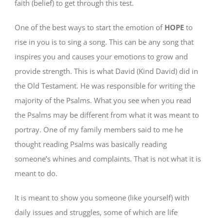
faith (belief) to get through this test.
One of the best ways to start the emotion of
HOPE
to
rise in you is to sing a song. This can be any song that
inspires you and causes your emotions to grow and
provide strength. This is what David (Kind David) did in
the Old Testament. He was responsible for writing the
majority of the Psalms. What you see when you read
the Psalms may be different from what it was meant to
portray. One of my family members said to me he
thought reading Psalms was basically reading
someone’s whines and complaints. That is not what it is
meant to do.
It is meant to show you someone (like yourself) with
daily issues and struggles, some of which are life