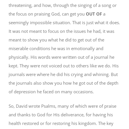
threatening, and how, through the singing of a song or
the focus on praising God, can get you
OUT OF
a
seemingly impossible situation. That is just what it does.
It was not meant to focus on the issues he had, it was
meant to show you what he did to get out of the
miserable conditions he was in emotionally and
physically. His words were written out of a journal he
kept. They were not voiced out to others like we do. His
journals were where he did his crying and whining. But
the journals also show you how he got out of the depth
of depression he faced on many occasions.
So, David wrote Psalms, many of which were of praise
and thanks to God for His deliverance, for having his
health restored or for restoring his kingdom. The key