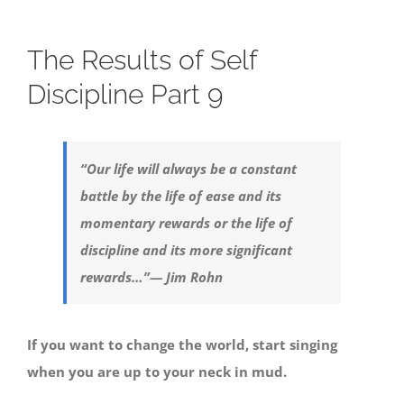
The Results of Self
Discipline Part 9
“Our life will always be a constant
battle by the life of ease and its
momentary rewards or the life of
discipline and its more significant
rewards…”
— Jim Rohn
If you want to change the world, start singing
when you are up to your neck in mud.