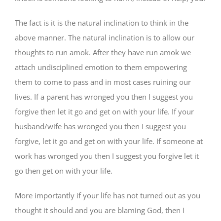
The fact is it is the natural inclination to think in the
above manner. The natural inclination is to allow our
thoughts to run amok. After they have run amok we
attach undisciplined emotion to them empowering
them to come to pass and in most cases ruining our
lives. If a parent has wronged you then I suggest you
forgive then let it go and get on with your life. If your
husband/wife has wronged you then I suggest you
forgive, let it go and get on with your life. If someone at
work has wronged you then I suggest you forgive let it
go then get on with your life.
More importantly if your life has not turned out as you
thought it should and you are blaming God, then I