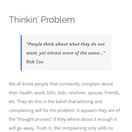
Thinkin’ Problem
“People think about what they do not
want, yet attract more of the same…”
Rick Cox
We all know people that constantly complain about
their health, work, bills, kids, relatives, spouse, friends,
etc. They do this in the belief that whining and
complaining will fix the problem. It appears they are of
the “thought process” if they whine about it enough it
will go away. Truth is, the complaining only adds to