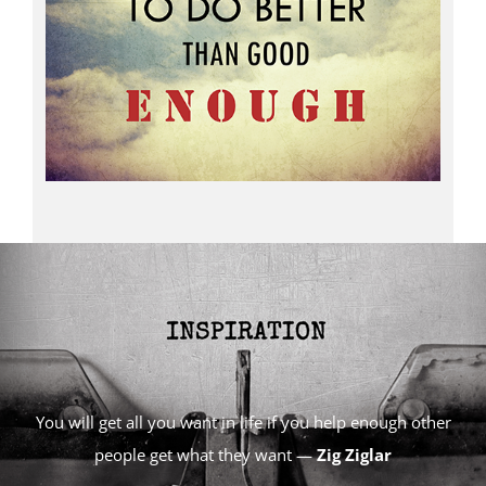
You will get all you want in life if you help enough other
people get what they want —
Zig Ziglar