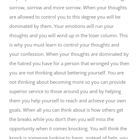
sorrow, sorrow and more sorrow. When your thoughts
are allowed to control you to this degree you will be
dominated by them. Your emotions will run your
thoughts and you will wind up in the loser column. This
is why you must learn to control your thoughts and
your confession. When your thoughts are dominated by
the hatred you have for a person that wronged you then
you are not thinking about bettering yourself. You are
not thinking about becoming more so you can provide
superior service to those around you and by helping
them you help yourself to reach and achieve your own
goals. When all you can think about is how others get
the breaks while you don’t then you will miss the
opportunity when it comes knocking. You will think the
knock is someone looking to harm, instead of help, you.