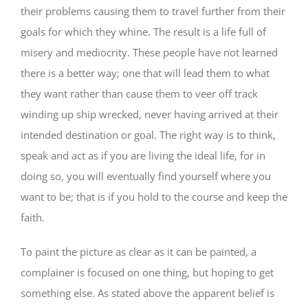
their problems causing them to travel further from their
goals for which they whine. The result is a life full of
misery and mediocrity. These people have not learned
there is a better way; one that will lead them to what
they want rather than cause them to veer off track
winding up ship wrecked, never having arrived at their
intended destination or goal. The right way is to think,
speak and act as if you are living the ideal life, for in
doing so, you will eventually find yourself where you
want to be; that is if you hold to the course and keep the
faith.
To paint the picture as clear as it can be painted, a
complainer is focused on one thing, but hoping to get
something else. As stated above the apparent belief is