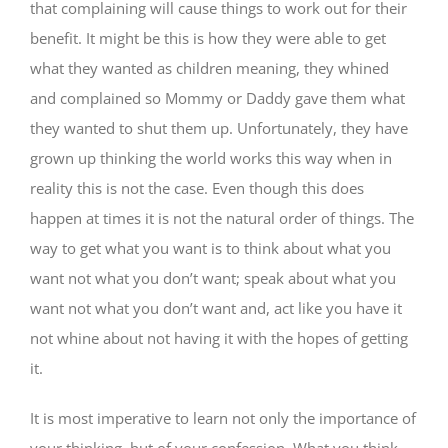
that complaining will cause things to work out for their
benefit. It might be this is how they were able to get
what they wanted as children meaning, they whined
and complained so Mommy or Daddy gave them what
they wanted to shut them up. Unfortunately, they have
grown up thinking the world works this way when in
reality this is not the case. Even though this does
happen at times it is not the natural order of things. The
way to get what you want is to think about what you
want not what you don’t want; speak about what you
want not what you don’t want and, act like you have it
not whine about not having it with the hopes of getting
it.
It is most imperative to learn not only the importance of
your thinking, but of your confession. What you think