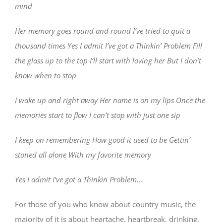
mind
Her memory goes round and round I’ve tried to quit a
thousand times Yes I admit I’ve got a Thinkin’ Problem Fill
the glass up to the top I’ll start with loving her But I don’t
know when to stop
I wake up and right away Her name is on my lips Once the
memories start to flow I can’t stop with just one sip
I keep on remembering How good it used to be Gettin’
stoned all alone With my favorite memory
Yes I admit I’ve got a Thinkin Problem…
For those of you who know about country music, the
majority of it is about heartache, heartbreak, drinking,