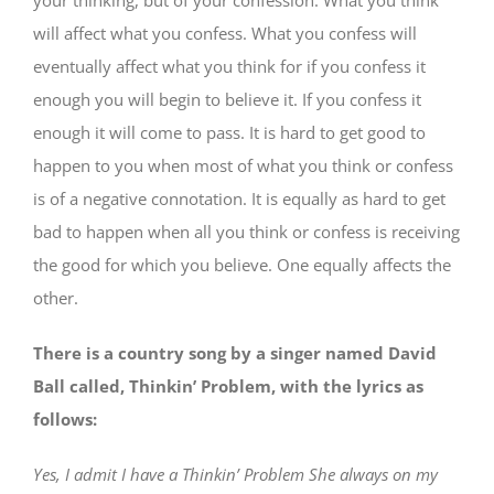
will affect what you confess. What you confess will
eventually affect what you think for if you confess it
enough you will begin to believe it. If you confess it
enough it will come to pass. It is hard to get good to
happen to you when most of what you think or confess
is of a negative connotation. It is equally as hard to get
bad to happen when all you think or confess is receiving
the good for which you believe. One equally affects the
other.
There is a country song by a singer named David
Ball called, Thinkin’ Problem, with the lyrics as
follows:
Yes, I admit I have a Thinkin’ Problem She always on my