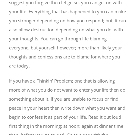
suggest you forgive then let go so, you can get on with
your life. Everything that has happened to you can make
you stronger depending on how you respond; but, it can
also allow destruction depending on what you do, with
your thoughts. You can go through life blaming
everyone, but yourself however; more than likely your
thoughts and confessions are to blame for where you
are today.
If you have a Thinkin’ Problem; one that is allowing
more of what you do not want to enter your life then do
something about it. If you are unable to focus or find
peace in your heart then write down what you want and
begin to confess it as part of your life. Read it out loud
first thing in the morning; at noon; again at dinner time
then, before you go to bed. Go to sleep with the