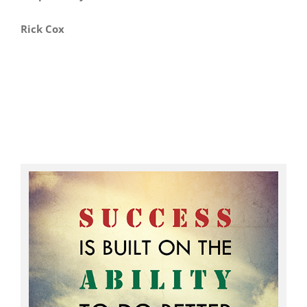
Rick Cox