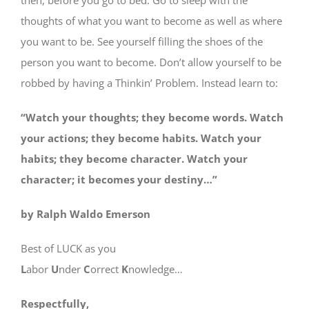
thoughts of what you want to become as well as where
you want to be. See yourself filling the shoes of the
person you want to become. Don’t allow yourself to be
robbed by having a Thinkin’ Problem. Instead learn to:
“Watch your thoughts; they become words. Watch
your actions; they become habits. Watch your
habits; they become character. Watch your
character; it becomes your destiny…”
by Ralph Waldo Emerson
Best of LUCK as you
L
abor
U
nder
C
orrect
K
nowledge…
Respectfully,