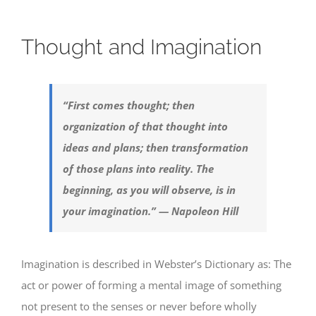
Thought and Imagination
“First comes thought; then
organization of that thought into
ideas and plans; then transformation
of those plans into reality. The
beginning, as you will observe, is in
your imagination.” — Napoleon Hill
Imagination is described in Webster’s Dictionary as: The
act or power of forming a mental image of something
not present to the senses or never before wholly