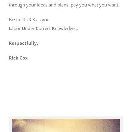
through your ideas and plans, pay you what you want.
Best of LUCK as you
L
abor
U
nder
C
orrect
K
nowledge…
Respectfully,
Rick Cox