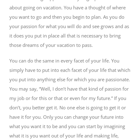
about going on vacation. You have a thought of where
you want to go and then you begin to plan. As you do
your passion for what you will do and see grows and as
it does you put in place all that is necessary to bring
those dreams of your vacation to pass.
You can do the same in every facet of your life. You
simply have to put into each facet of your life that which
you put into anything else for which you are passionate.
You may say, “Well, I don’t have that kind of passion for
my job or for this or that or even for my future.” If you
don’t, you better get it. No one else is going to get it or
have it for you. Only you can change your future into
what you want it to be and you can start by imagining
what it is you want out of your life and making life,