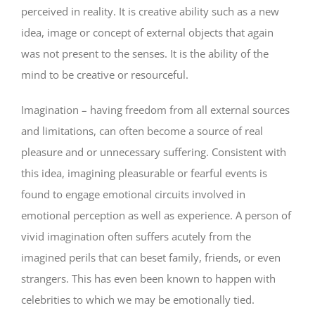
perceived in reality. It is creative ability such as a new
idea, image or concept of external objects that again
was not present to the senses. It is the ability of the
mind to be creative or resourceful.
Imagination – having freedom from all external sources
and limitations, can often become a source of real
pleasure and or unnecessary suffering. Consistent with
this idea, imagining pleasurable or fearful events is
found to engage emotional circuits involved in
emotional perception as well as experience. A person of
vivid imagination often suffers acutely from the
imagined perils that can beset family, friends, or even
strangers. This has even been known to happen with
celebrities to which we may be emotionally tied.