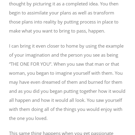
thought by picturing it as a completed idea. You then
begin to assimilate your plans as well as transform
those plans into reality by putting process in place to
make what you want to bring to pass, happen.
I can bring it even closer to home by using the example
of your imagination and the person you see as being
“THE ONE FOR YOU”. When you saw that man or that
woman, you began to imagine yourself with them. You
may have even dreamed of them and burned for them
and as you did you began putting together how it would
all happen and how it would all look. You saw yourself
with them doing all of the things you would enjoy with
the one you loved.
This same thing happens when you get passionate