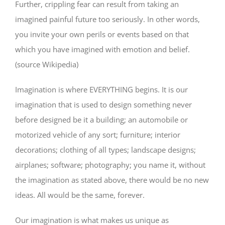
Further, crippling fear can result from taking an
imagined painful future too seriously. In other words,
you invite your own perils or events based on that
which you have imagined with emotion and belief.
(source Wikipedia)
Imagination is where EVERYTHING begins. It is our
imagination that is used to design something never
before designed be it a building; an automobile or
motorized vehicle of any sort; furniture; interior
decorations; clothing of all types; landscape designs;
airplanes; software; photography; you name it, without
the imagination as stated above, there would be no new
ideas. All would be the same, forever.
Our imagination is what makes us unique as