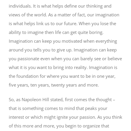
individuals. It is what helps define our thinking and
views of the world. As a matter of fact, our imagination
is what helps link us to our future. When you lose the
ability to imagine then life can get quite boring.
Imagination can keep you motivated when everything
around you tells you to give up. Imagination can keep
you passionate even when you can barely see or believe
what it is you want to bring into reality. Imagination is
the foundation for where you want to be in one year,
five years, ten years, twenty years and more.
So, as Napoleon Hill stated, first comes the thought –
that is something comes to mind that peaks your
interest or which might ignite your passion. As you think
of this more and more, you begin to organize that