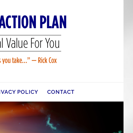
IVACY POLICY
CONTACT