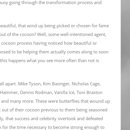
t busy going through the transformation process and
eautiful, that wind up being picked or chosen for fame
out of the cocoon? Well, some well-intentioned agent,
 cocoon process having noticed how beautiful or
posed to be helping them actually comes along to soon
this happens what you see more often than not is
ll apart. Mike Tyson, Kim Basinger, Nicholas Cage,
 Hammer, Dennis Rodman, Vanilla Ice, Toni Braxton
an and many more. These were butterflies that wound up
 out of their cocoon previous to them being seasoned
ly, that success and celebrity overtook and defeated
n for the time necessary to become strong enough to