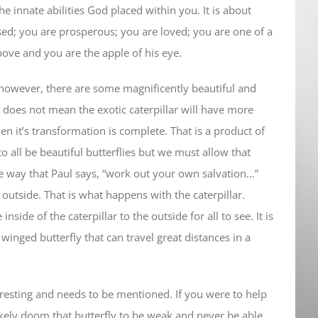
the innate abilities God placed within you. It is about
ed; you are prosperous; you are loved; you are one of a
bove and you are the apple of his eye.
st however, there are some magnificently beautiful and
his does not mean the exotic caterpillar will have more
en it’s transformation is complete. That is a product of
 to all be beautiful butterflies but we must allow that
me way that Paul says, “work out your own salvation…”
 outside. That is what happens with the caterpillar.
nside of the caterpillar to the outside for all to see. It is
winged butterfly that can travel great distances in a
eresting and needs to be mentioned. If you were to help
likely doom that butterfly to be weak and never be able