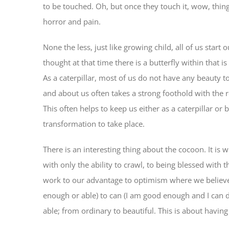
to be touched. Oh, but once they touch it, wow, things
horror and pain.
None the less, just like growing child, all of us start
thought at that time there is a butterfly within that i
As a caterpillar, most of us do not have any beauty t
and about us often takes a strong foothold with the 
This often helps to keep us either as a caterpillar or
transformation to take place.
There is an interesting thing about the cocoon. It is
with only the ability to crawl, to being blessed with t
work to our advantage to optimism where we believe 
enough or able) to can (I am good enough and I can 
able; from ordinary to beautiful. This is about having