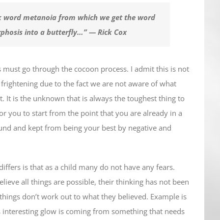
k word metanoia from which we get the word
phosis into a butterfly…”
— Rick Cox
 us must go through the cocoon process. I admit this is not
be frightening due to the fact we are not aware of what
. It is the unknown that is always the toughest thing to
 for you to start from the point that you are already in a
ound and kept from being your best by negative and
t differs is that as a child many do not have any fears.
elieve all things are possible, their thinking has not been
 things don’t work out to what they believed. Example is
his interesting glow is coming from something that needs