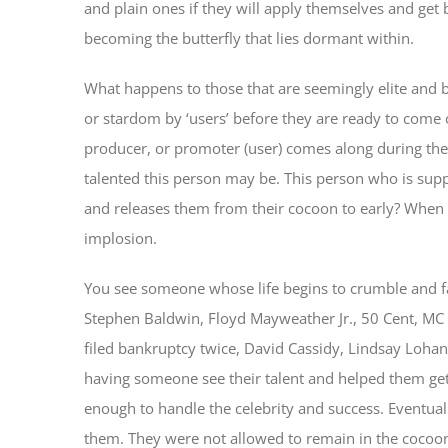
and plain ones if they will apply themselves and ge
becoming the butterfly that lies dormant within.
What happens to those that are seemingly elite and b
or stardom by ‘users’ before they are ready to come 
producer, or promoter (user) comes along during the
talented this person may be. This person who is sup
and releases them from their cocoon to early? When 
implosion.
You see someone whose life begins to crumble and fa
Stephen Baldwin, Floyd Mayweather Jr., 50 Cent, MC
filed bankruptcy twice, David Cassidy, Lindsay Loh
having someone see their talent and helped them get
enough to handle the celebrity and success. Eventual
them. They were not allowed to remain in the cocoo