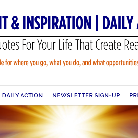
DAILY ACTION
NEWSLETTER SIGN-UP
PR