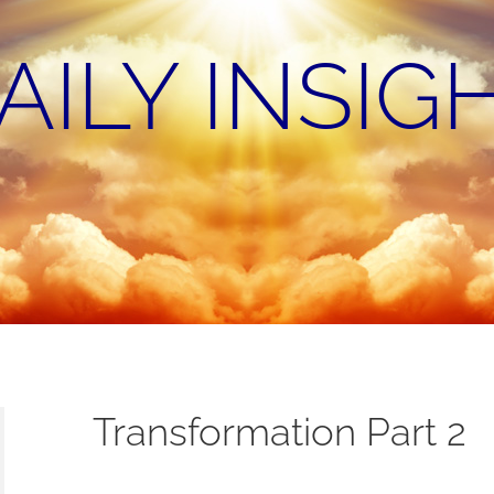
AILY INSIG
Transformation Part 2