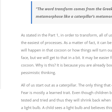
“The word transform comes from the Gree
metamorphose like a caterpillar’s metamor
As stated in the Part 1, in order to transform, all of
the easiest of processes. As a matter of fact, it can 
will happen in that cocoon or how things will turn out
face, but we will get to that in a bit. It may be easier
cocoon. Why is this? It is because you are already b
pessimistic thinking.
All of us start out as a caterpillar. The only thing tha
Fear is mostly a learned trait. Even though children b
tested and tried and thus they will shrink back when
a light bulb. A child sees a light bulb and believes t