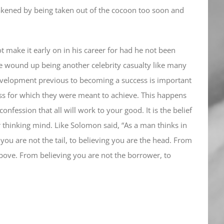
eakened by being taken out of the cocoon too soon and
t make it early on in his career for had he not been
e wound up being another celebrity casualty like many
evelopment previous to becoming a success is important
ess for which they were meant to achieve. This happens
onfession that all will work to your good. It is the belief
 thinking mind. Like Solomon said, “As a man thinks in
 you are not the tail, to believing you are the head. From
above. From believing you are not the borrower, to