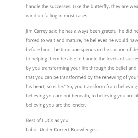
handle the successes. Like the butterfly, they are w
wind up failing in most cases.
Jim Carrey said he has always been grateful he did no
forced to wait and mature, he believes he would hav
before him. The time one spends in the cocoon of d
to helping them be able to handle the levels of succ
by you transforming your life through the belief and c
that you can be transformed by the renewing of your
his heart, so is he.” So, you transform from believing
believing you are not beneath, to believing you are 
believing you are the lender.
Best of LUCK as you
L
abor
U
nder
C
orrect
K
nowledge…