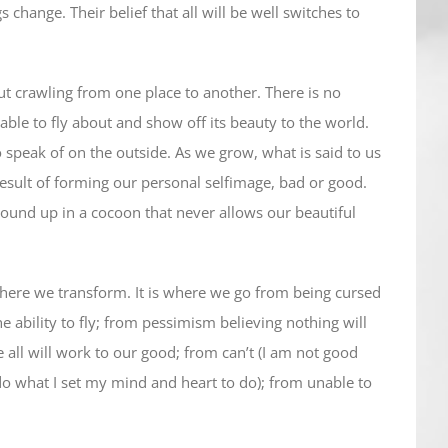
 change. Their belief that all will be well switches to
 out crawling from one place to another. There is no
s able to fly about and show off its beauty to the world.
o speak of on the outside. As we grow, what is said to us
result of forming our personal selfimage, bad or good.
 bound up in a cocoon that never allows our beautiful
 where we transform. It is where we go from being cursed
he ability to fly; from pessimism believing nothing will
all will work to our good; from can’t (I am not good
do what I set my mind and heart to do); from unable to