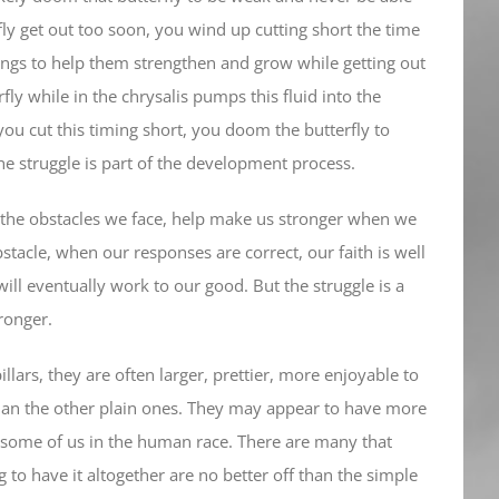
fly get out too soon, you wind up cutting short the time
wings to help them strengthen and grow while getting out
ly while in the chrysalis pumps this fluid into the
ou cut this timing short, you doom the butterfly to
e struggle is part of the development process.
d the obstacles we face, help make us stronger when we
tacle, when our responses are correct, our faith is well
ill eventually work to our good. But the struggle is a
tronger.
llars, they are often larger, prettier, more enjoyable to
r than the other plain ones. They may appear to have more
h some of us in the human race. There are many that
 to have it altogether are no better off than the simple