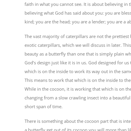
faith in what you cannot see. It is about believing in 
believing what God has said about you: you are bless
kind; you are the head; you are a lender; you are a a
The vast majority of caterpillars are not the prettie
exotic caterpillars, which we will discuss in later. T
beauty as a butterfly than one that is simply plain wh
God’s design just like it is in us. God designed for us
which is on the inside to work its way out in the sa
This means to work that which is on the inside to the
While in the cocoon, it is working that which is on the i
changing from a slow crawling insect into a beautiful 
short span of time.
There is something about the cocoon part that is int
a butterfly get out of its cocoon you will more than 