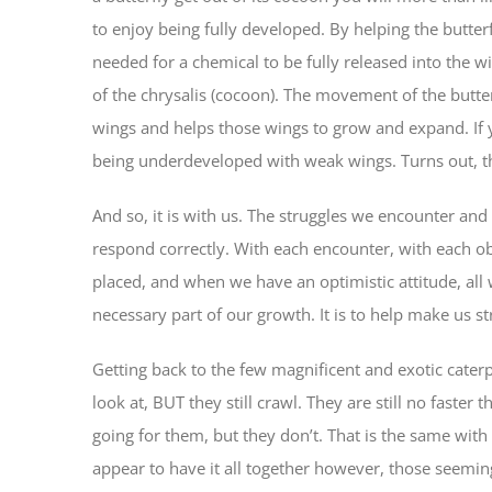
to enjoy being fully developed. By helping the butter
needed for a chemical to be fully released into the 
of the chrysalis (cocoon). The movement of the butterf
wings and helps those wings to grow and expand. If y
being underdeveloped with weak wings. Turns out, th
And so, it is with us. The struggles we encounter an
respond correctly. With each encounter, with each obs
placed, and when we have an optimistic attitude, all w
necessary part of our growth. It is to help make us s
Getting back to the few magnificent and exotic caterpi
look at, BUT they still crawl. They are still no faste
going for them, but they don’t. That is the same wit
appear to have it all together however, those seeming