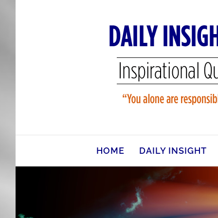
Skip
to
content
HOME
DAILY INSIGHT