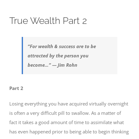
True Wealth Part 2
“For wealth & success are to be
attracted by the person you
become…” — Jim Rohn
Part 2
Losing everything you have acquired virtually overnight
is often a very difficult pill to swallow. As a matter of
fact it takes a good amount of time to assimilate what
has even happened prior to being able to begin thinking