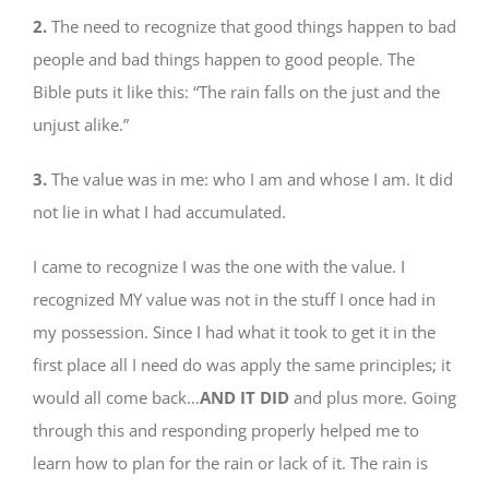
2.
The need to recognize that good things happen to bad
people and bad things happen to good people. The
Bible puts it like this: “The rain falls on the just and the
unjust alike.”
3.
The value was in me: who I am and whose I am. It did
not lie in what I had accumulated.
I came to recognize I was the one with the value. I
recognized MY value was not in the stuff I once had in
my possession. Since I had what it took to get it in the
first place all I need do was apply the same principles; it
would all come back…
AND IT DID
and plus more. Going
through this and responding properly helped me to
learn how to plan for the rain or lack of it. The rain is