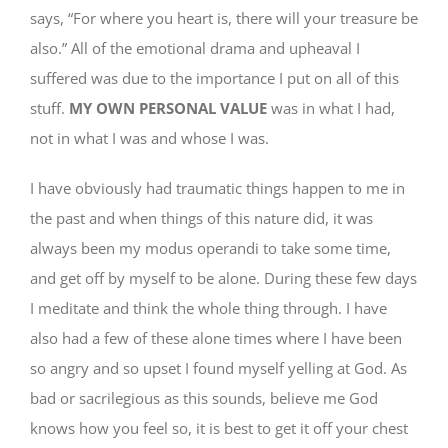
says, “For where you heart is, there will your treasure be
also.” All of the emotional drama and upheaval I
suffered was due to the importance I put on all of this
stuff.
MY OWN PERSONAL VALUE
was in what I had,
not in what I was and whose I was.
I have obviously had traumatic things happen to me in
the past and when things of this nature did, it was
always been my modus operandi to take some time,
and get off by myself to be alone. During these few days
I meditate and think the whole thing through. I have
also had a few of these alone times where I have been
so angry and so upset I found myself yelling at God. As
bad or sacrilegious as this sounds, believe me God
knows how you feel so, it is best to get it off your chest