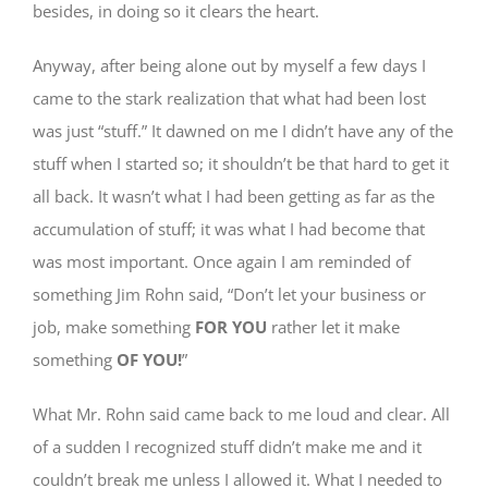
besides, in doing so it clears the heart.
Anyway, after being alone out by myself a few days I
came to the stark realization that what had been lost
was just “stuff.” It dawned on me I didn’t have any of the
stuff when I started so; it shouldn’t be that hard to get it
all back. It wasn’t what I had been getting as far as the
accumulation of stuff; it was what I had become that
was most important. Once again I am reminded of
something Jim Rohn said, “Don’t let your business or
job, make something
FOR YOU
rather let it make
something
OF YOU!
”
What Mr. Rohn said came back to me loud and clear. All
of a sudden I recognized stuff didn’t make me and it
couldn’t break me unless I allowed it. What I needed to