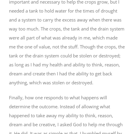
important and necessary to help the crops grow, but I
needed a tank to hold water for the times of drought
and a system to carry the excess away when there was
way too much. The crops, the tank and the drain system
were all part of what was already in me, which made
me the one of value, not the stuff. Though the crops, the
tank or the drain system could be stolen or destroyed;
as long as I had my health and ability to think, reason,
dream and create then I had the ability to get back
anything, which was stolen or destroyed.
Finally, how one responds to what happens will
determine the outcome. Instead of allowing what
happened to take away my ability to think, reason,
dream and be creative, I asked God to help me through
it. He did. It was as simple as that. I humbled myself by