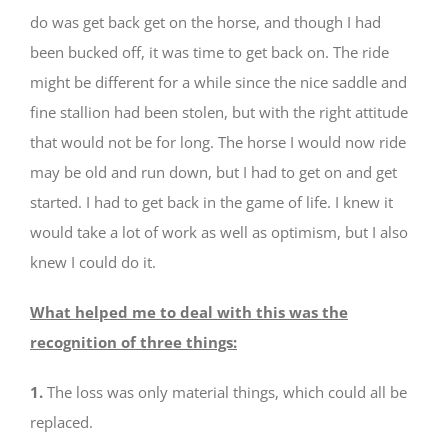
do was get back get on the horse, and though I had
been bucked off, it was time to get back on. The ride
might be different for a while since the nice saddle and
fine stallion had been stolen, but with the right attitude
that would not be for long. The horse I would now ride
may be old and run down, but I had to get on and get
started. I had to get back in the game of life. I knew it
would take a lot of work as well as optimism, but I also
knew I could do it.
What helped me to deal with this was the
recognition of three things:
1.
The loss was only material things, which could all be
replaced.