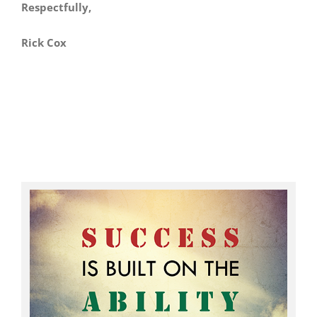
Respectfully,
Rick Cox