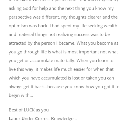
asking God for help and the next thing you know my
perspective was different, my thoughts clearer and the
optimism was back. I had spent my life seeking wealth
and material things not realizing success was to be
attracted by the person I became. What you become as
you go through life is what is most important not what
you get or accumulate materially. When you learn to
live this way, it makes life much easier for when that
which you have accumulated is lost or taken you can
always get it back…because you know how you got it to
begin with…
Best of LUCK as you
L
abor
U
nder
C
orrect
K
nowledge…