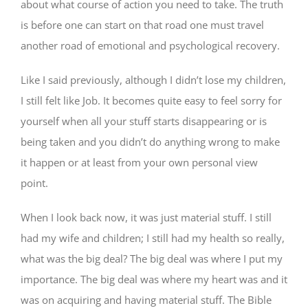
about what course of action you need to take. The truth
is before one can start on that road one must travel
another road of emotional and psychological recovery.
Like I said previously, although I didn’t lose my children,
I still felt like Job. It becomes quite easy to feel sorry for
yourself when all your stuff starts disappearing or is
being taken and you didn’t do anything wrong to make
it happen or at least from your own personal view
point.
When I look back now, it was just material stuff. I still
had my wife and children; I still had my health so really,
what was the big deal? The big deal was where I put my
importance. The big deal was where my heart was and it
was on acquiring and having material stuff. The Bible