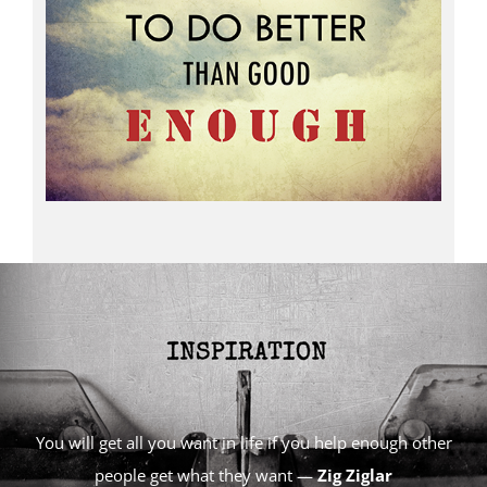
You will get all you want in life if you help enough other
people get what they want —
Zig Ziglar