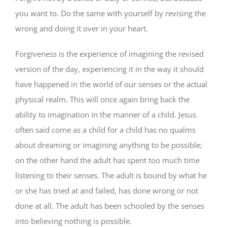
you want to. Do the same with yourself by revising the
wrong and doing it over in your heart.
Forgiveness is the experience of imagining the revised
version of the day, experiencing it in the way it should
have happened in the world of our senses or the actual
physical realm. This will once again bring back the
ability to imagination in the manner of a child. Jesus
often said come as a child for a child has no qualms
about dreaming or imagining anything to be possible;
on the other hand the adult has spent too much time
listening to their senses. The adult is bound by what he
or she has tried at and failed, has done wrong or not
done at all. The adult has been schooled by the senses
into believing nothing is possible.