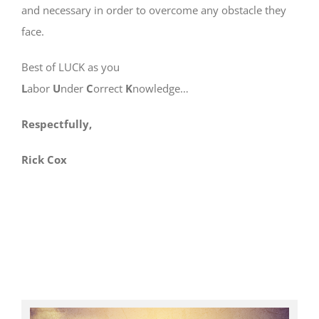
and necessary in order to overcome any obstacle they
face.
Best of LUCK as you
L
abor
U
nder
C
orrect
K
nowledge…
Respectfully,
Rick Cox