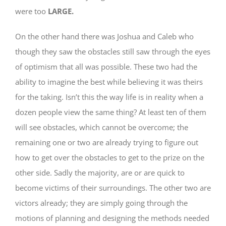
were too
LARGE.
On the other hand there was Joshua and Caleb who
though they saw the obstacles still saw through the eyes
of optimism that all was possible. These two had the
ability to imagine the best while believing it was theirs
for the taking. Isn’t this the way life is in reality when a
dozen people view the same thing? At least ten of them
will see obstacles, which cannot be overcome; the
remaining one or two are already trying to figure out
how to get over the obstacles to get to the prize on the
other side. Sadly the majority, are or are quick to
become victims of their surroundings. The other two are
victors already; they are simply going through the
motions of planning and designing the methods needed