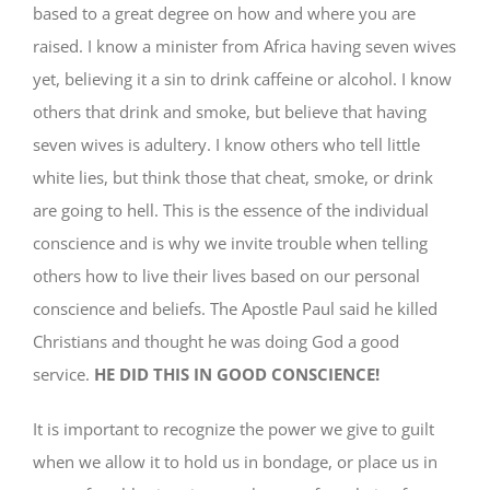
based to a great degree on how and where you are
raised. I know a minister from Africa having seven wives
yet, believing it a sin to drink caffeine or alcohol. I know
others that drink and smoke, but believe that having
seven wives is adultery. I know others who tell little
white lies, but think those that cheat, smoke, or drink
are going to hell. This is the essence of the individual
conscience and is why we invite trouble when telling
others how to live their lives based on our personal
conscience and beliefs. The Apostle Paul said he killed
Christians and thought he was doing God a good
service.
HE DID THIS IN GOOD CONSCIENCE!
It is important to recognize the power we give to guilt
when we allow it to hold us in bondage, or place us in