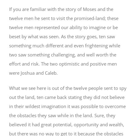
If you are familiar with the story of Moses and the
twelve men he sent to visit the promised-land; these
twelve men represented our ability to imagine or be
beset by what was seen. As the story goes, ten saw
something much different and even frightening while
two saw something challenging, and well worth the
effort and risk. The two optimistic and positive men
were Joshua and Caleb.
What we see here is out of the twelve people sent to spy
out the land, ten came back stating they did not believe
in their wildest imagination it was possible to overcome
the obstacles they saw while in the land. Sure, they
believed it had great potential, opportunity and wealth,
but there was no way to get to it because the obstacles