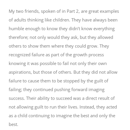
My two friends, spoken of in Part 2, are great examples
of adults thinking like children. They have always been
humble enough to know they didn’t know everything
therefore; not only would they ask, but they allowed
others to show them where they could grow. They
recognized failure as part of the growth process
knowing it was possible to fail not only their own
aspirations, but those of others. But they did not allow
failure to cause them to be stopped by the guilt of
failing; they continued pushing forward imaging
success. Their ability to succeed was a direct result of
not allowing guilt to run their lives. Instead, they acted
as a child continuing to imagine the best and only the
best.