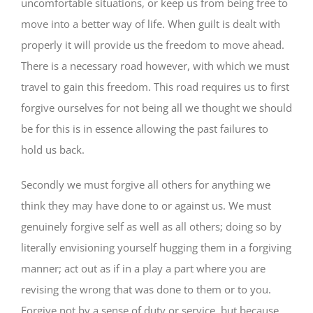
uncomfortable situations, or keep us from being free to
move into a better way of life. When guilt is dealt with
properly it will provide us the freedom to move ahead.
There is a necessary road however, with which we must
travel to gain this freedom. This road requires us to first
forgive ourselves for not being all we thought we should
be for this is in essence allowing the past failures to
hold us back.
Secondly we must forgive all others for anything we
think they may have done to or against us. We must
genuinely forgive self as well as all others; doing so by
literally envisioning yourself hugging them in a forgiving
manner; act out as if in a play a part where you are
revising the wrong that was done to them or to you.
Forgive not by a sense of duty or service, but because