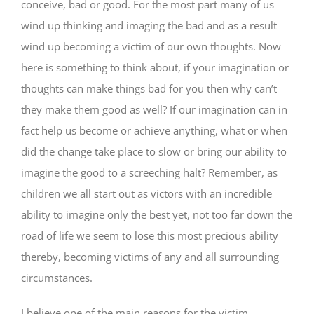
conceive, bad or good. For the most part many of us
wind up thinking and imaging the bad and as a result
wind up becoming a victim of our own thoughts. Now
here is something to think about, if your imagination or
thoughts can make things bad for you then why can’t
they make them good as well? If our imagination can in
fact help us become or achieve anything, what or when
did the change take place to slow or bring our ability to
imagine the good to a screeching halt? Remember, as
children we all start out as victors with an incredible
ability to imagine only the best yet, not too far down the
road of life we seem to lose this most precious ability
thereby, becoming victims of any and all surrounding
circumstances.
I believe one of the main reasons for the victim