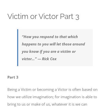
Victim or Victor Part 3
“How you respond to that which
happens to you will let those around
you know if you are a victim or
victor…” — Rick Cox
Part 3
Being a Victim or becoming a Victor is often based on
how we utilize imagination; for imagination is able to
bring to us or make of us, whatever it is we can