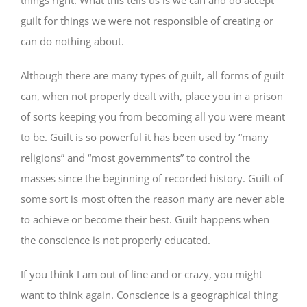
guilt for things we were not responsible of creating or
can do nothing about.
Although there are many types of guilt, all forms of guilt
can, when not properly dealt with, place you in a prison
of sorts keeping you from becoming all you were meant
to be. Guilt is so powerful it has been used by “many
religions” and “most governments” to control the
masses since the beginning of recorded history. Guilt of
some sort is most often the reason many are never able
to achieve or become their best. Guilt happens when
the conscience is not properly educated.
If you think I am out of line and or crazy, you might
want to think again. Conscience is a geographical thing