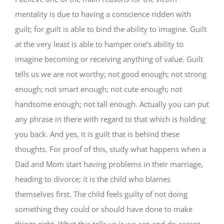
mentality is due to having a conscience ridden with
guilt; for guilt is able to bind the ability to imagine. Guilt
at the very least is able to hamper one’s ability to
imagine becoming or receiving anything of value. Guilt
tells us we are not worthy; not good enough; not strong
enough; not smart enough; not cute enough; not
handsome enough; not tall enough. Actually you can put
any phrase in there with regard to that which is holding
you back. And yes, it is guilt that is behind these
thoughts. For proof of this, study what happens when a
Dad and Mom start having problems in their marriage,
heading to divorce; it is the child who blames
themselves first. The child feels guilty of not doing
something they could or should have done to make
things right. What this tells us is we can and do accept