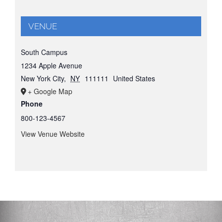
VENUE
South Campus
1234 Apple Avenue
New York City
,
NY
111111
United States
+ Google Map
Phone
800-123-4567
View Venue Website