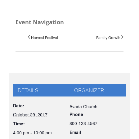
Event Navigation
Harvest Festival
Family Growth
DETAILS
ORGANIZER
Date:
Avada Church
Phone
October 29, 2017
800-123-4567
Time:
Email
4:00 pm - 10:00 pm