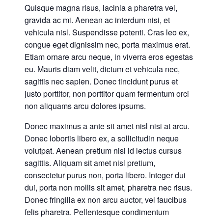
Quisque magna risus, lacinia a pharetra vel,
gravida ac mi. Aenean ac interdum nisi, et
vehicula nisl. Suspendisse potenti. Cras leo ex,
congue eget dignissim nec, porta maximus erat.
Etiam ornare arcu neque, in viverra eros egestas
eu. Mauris diam velit, dictum et vehicula nec,
sagittis nec sapien. Donec tincidunt purus et
justo porttitor, non porttitor quam fermentum orci
non aliquams arcu dolores ipsums.
Donec maximus a ante sit amet nisl nisi at arcu.
Donec lobortis libero ex, a sollicitudin neque
volutpat. Aenean pretium nisi id lectus cursus
sagittis. Aliquam sit amet nisl pretium,
consectetur purus non, porta libero. Integer dui
dui, porta non mollis sit amet, pharetra nec risus.
Donec fringilla ex non arcu auctor, vel faucibus
felis pharetra. Pellentesque condimentum