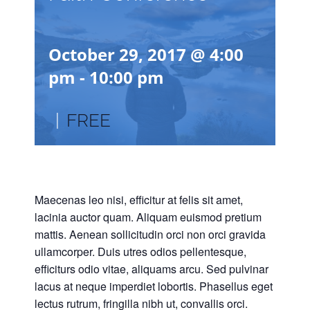
October 29, 2017 @ 4:00
pm
-
10:00 pm
|
FREE
Maecenas leo nisi, efficitur at felis sit amet,
lacinia auctor quam. Aliquam euismod pretium
mattis. Aenean sollicitudin orci non orci gravida
ullamcorper. Duis utres odios pellentesque,
efficiturs odio vitae, aliquams arcu. Sed pulvinar
lacus at neque imperdiet lobortis. Phasellus eget
lectus rutrum, fringilla nibh ut, convallis orci.