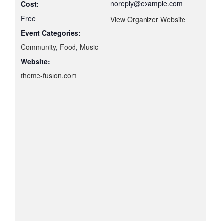
noreply@example.com
Cost:
Free
View Organizer Website
Event Categories:
Community
,
Food
,
Music
Website:
theme-fusion.com