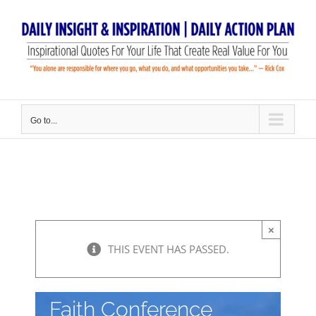
Skip
to
content
Go to...
×
THIS EVENT HAS PASSED.
Faith Conference