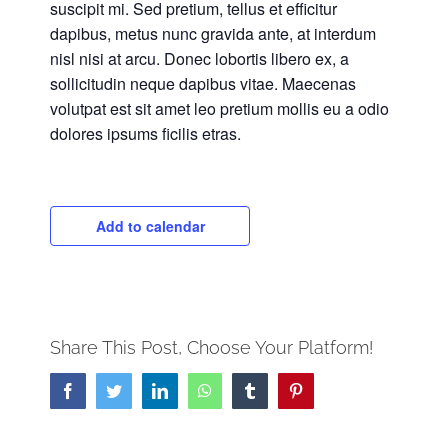
suscipit mi. Sed pretium, tellus et efficitur
dapibus, metus nunc gravida ante, at interdum
nisl nisi at arcu. Donec lobortis libero ex, a
sollicitudin neque dapibus vitae. Maecenas
volutpat est sit amet leo pretium mollis eu a odio
dolores ipsums ficilis etras.
Add to calendar
Share This Post, Choose Your Platform!
Facebook
Twitter
LinkedIn
WhatsApp
Tumblr
Pinterest