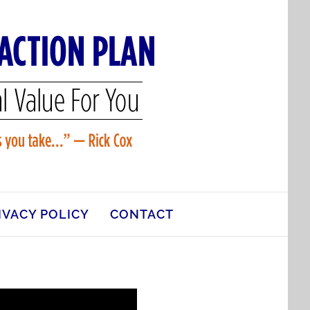
IVACY POLICY
CONTACT