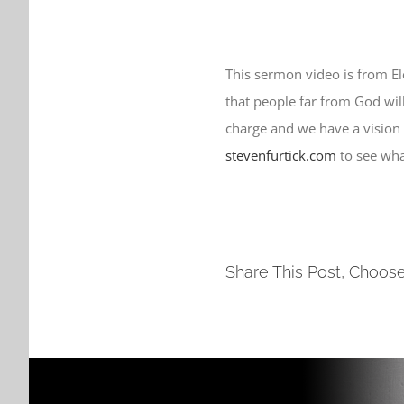
This sermon video is from E
that people far from God will 
charge and we have a vision
stevenfurtick.com
to see wha
Share This Post, Choose