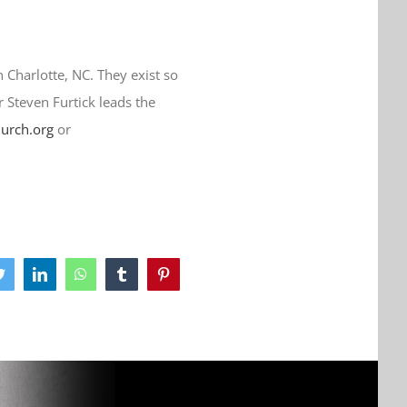
n Charlotte, NC. They exist so
r Steven Furtick leads the
hurch.org
or
ook
Twitter
LinkedIn
WhatsApp
Tumblr
Pinterest