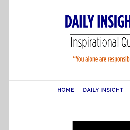
Skip
to
content
HOME
DAILY INSIGHT