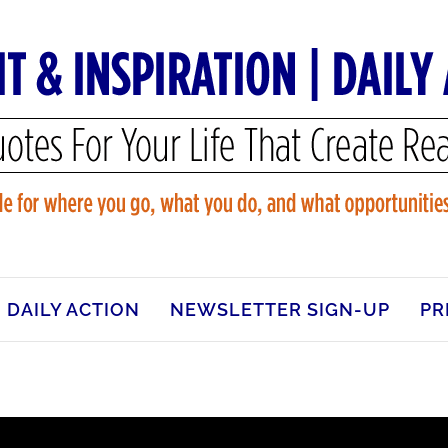
DAILY ACTION
NEWSLETTER SIGN-UP
PR