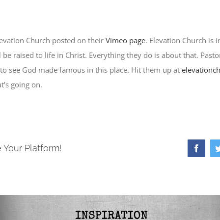
levation Church posted on their
Vimeo page
. Elevation Church is i
be raised to life in Christ. Everything they do is about that. Pasto
 to see God made famous in this place. Hit them up at
elevationc
t’s going on.
 Your Platform!
Faceb