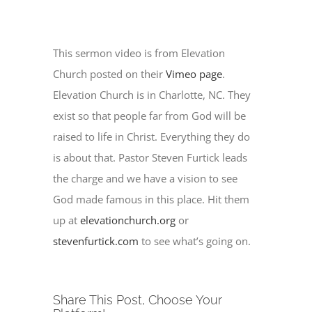
This sermon video is from Elevation
Church posted on their
Vimeo page
.
Elevation Church is in Charlotte, NC. They
exist so that people far from God will be
raised to life in Christ. Everything they do
is about that. Pastor Steven Furtick leads
the charge and we have a vision to see
God made famous in this place. Hit them
up at
elevationchurch.org
or
stevenfurtick.com
to see what’s going on.
Share This Post, Choose Your