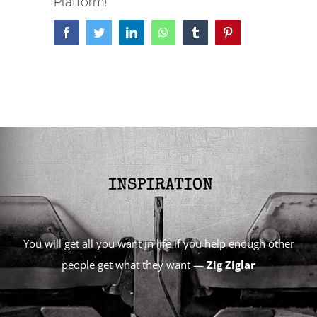
Platform!
Facebook
Twitter
LinkedIn
WhatsApp
Tumblr
Pinterest
You will get all you want in life if you help enough other
people get what they want —
Zig Ziglar