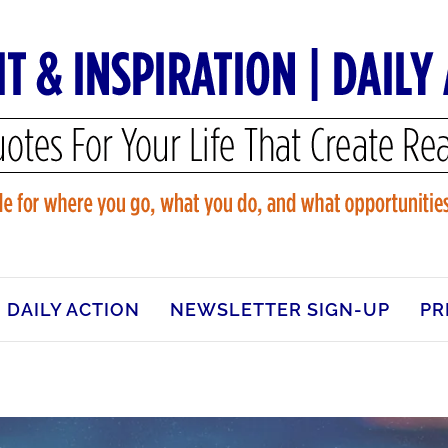
DAILY ACTION
NEWSLETTER SIGN-UP
PR