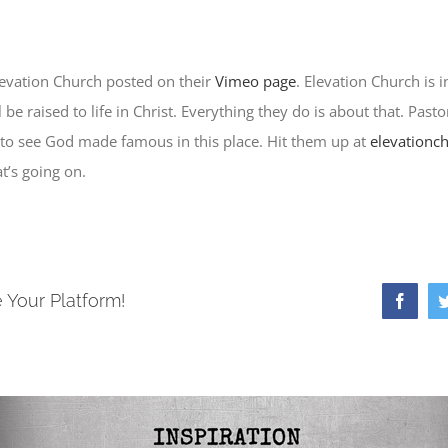
levation Church posted on their
Vimeo page
. Elevation Church is i
be raised to life in Christ. Everything they do is about that. Pasto
 to see God made famous in this place. Hit them up at
elevationc
t’s going on.
 Your Platform!
Faceb