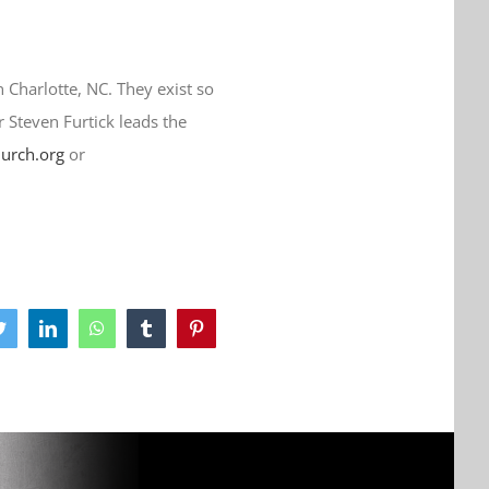
n Charlotte, NC. They exist so
r Steven Furtick leads the
hurch.org
or
ook
Twitter
LinkedIn
WhatsApp
Tumblr
Pinterest