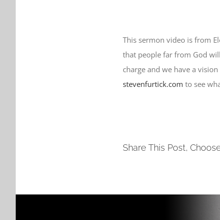
This sermon video is from E
that people far from God will 
charge and we have a vision
stevenfurtick.com
to see wha
Share This Post, Choose