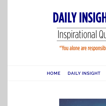
Skip
to
content
HOME
DAILY INSIGHT