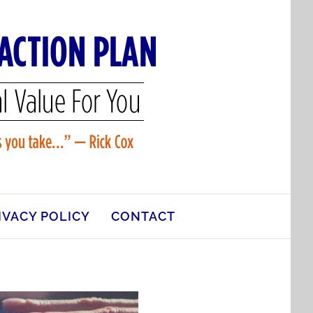
IVACY POLICY
CONTACT