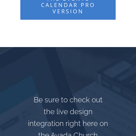
CALENDAR PRO
VERSION
Be sure to check out
the live design
integration right here on
the Avada Church