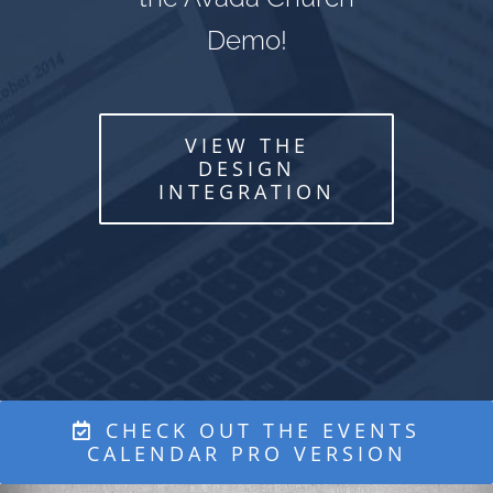
Demo!
VIEW THE
DESIGN
INTEGRATION
CHECK OUT THE EVENTS
CALENDAR PRO VERSION