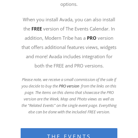
options.
When you install Avada, you can also install
the
FREE
version of The Events Calendar. In
addition, Modern Tribe has a
PRO
version
that offers additional features views, widgets
and more! Avada includes integration for
both the FREE and PRO versions.
Please note, we receive a small commission of the sale if
you decide to buy the
PRO version
from the links on this
page. The items on this demo that showcase the PRO
version are the Week, Map and Photo views as well as
the “Related Events” on the single event page. Everything
else can be done with the included FREE version
.
THE EVENTS