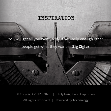
You will get all you want in life if you help enough other
people get what they want —
Zig Ziglar
© Copyright 2012 -
2026 | Daily Insight and Inspiration
All Rights Reserved | Powered by
Technology