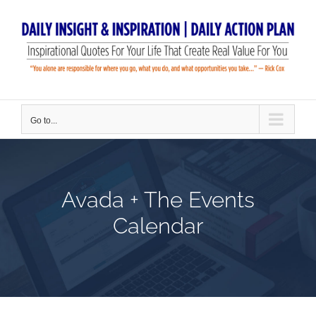
Skip
to
content
Go to...
Avada + The Events
Calendar