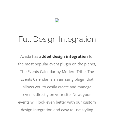
Full Design Integration
Avada has
added design integration
for
the most popular event plugin on the planet,
The Events Calendar by Modern Tribe. The
Events Calendar is an amazing plugin that
allows you to easily create and manage
events directly on your site. Now, your
events will look even better with our custom
design integration and easy to use styling