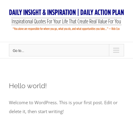
Skip
to
content
Go to...
Hello world!
Welcome to WordPress. This is your first post. Edit or
delete it, then start writing!