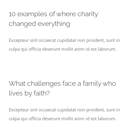
10 examples of where charity
changed everything
Excepteur sint occaecat cupidatat non proident, sunt in
culpa qui officia deserunt mollit anim id est laborum.
What challenges face a family who
lives by faith?
Excepteur sint occaecat cupidatat non proident, sunt in
culpa qui officia deserunt mollit anim id est laborum.