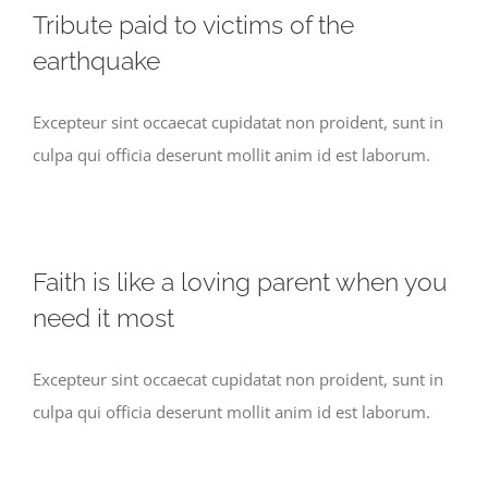
Tribute paid to victims of the
earthquake
Excepteur sint occaecat cupidatat non proident, sunt in
culpa qui officia deserunt mollit anim id est laborum.
Faith is like a loving parent when you
need it most
Excepteur sint occaecat cupidatat non proident, sunt in
culpa qui officia deserunt mollit anim id est laborum.