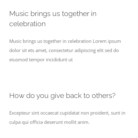
Music brings us together in
celebration
Music brings us together in celebration Lorem ipsum
dolor sit ets amet, consectetur adipiscing elit sed do
eiusmod tempor incididunt ut
How do you give back to others?
Excepteur sint occaecat cupidatat non proident, sunt in
culpa qui officia deserunt mollit anim.