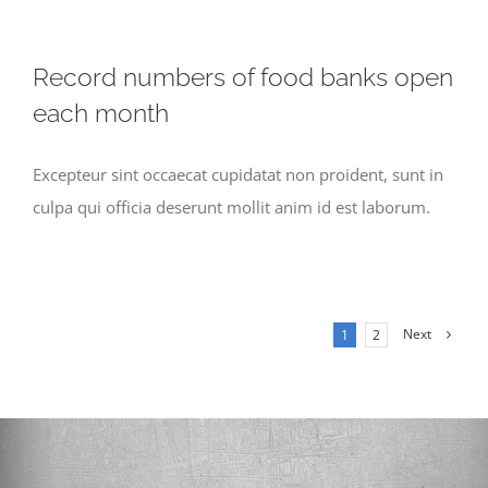
Record numbers of food banks open
each month
Excepteur sint occaecat cupidatat non proident, sunt in
culpa qui officia deserunt mollit anim id est laborum.
Next
1
2