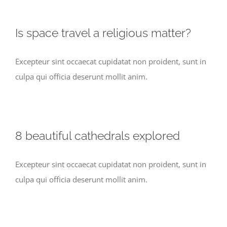
Is space travel a religious matter?
Excepteur sint occaecat cupidatat non proident, sunt in
culpa qui officia deserunt mollit anim.
8 beautiful cathedrals explored
Excepteur sint occaecat cupidatat non proident, sunt in
culpa qui officia deserunt mollit anim.